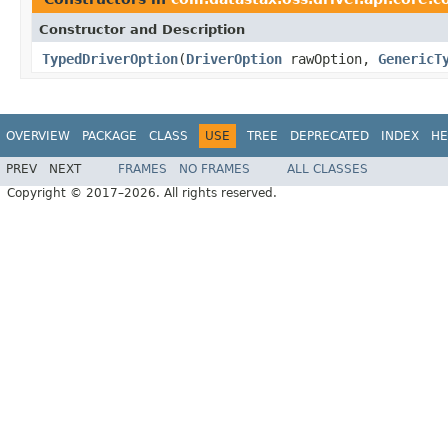
Constructor and Description
TypedDriverOption
(
DriverOption
rawOption,
GenericT
OVERVIEW
PACKAGE
CLASS
USE
TREE
DEPRECATED
INDEX
HE
PREV
NEXT
FRAMES
NO FRAMES
ALL CLASSES
Copyright © 2017–2026. All rights reserved.