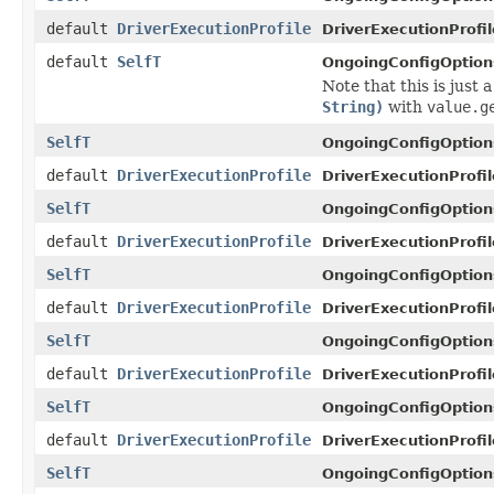
default
DriverExecutionProfile
DriverExecutionProfil
default
SelfT
OngoingConfigOption
Note that this is just 
String)
with
value.g
SelfT
OngoingConfigOption
default
DriverExecutionProfile
DriverExecutionProfil
SelfT
OngoingConfigOption
default
DriverExecutionProfile
DriverExecutionProfil
SelfT
OngoingConfigOption
default
DriverExecutionProfile
DriverExecutionProfil
SelfT
OngoingConfigOption
default
DriverExecutionProfile
DriverExecutionProfil
SelfT
OngoingConfigOption
default
DriverExecutionProfile
DriverExecutionProfil
SelfT
OngoingConfigOption