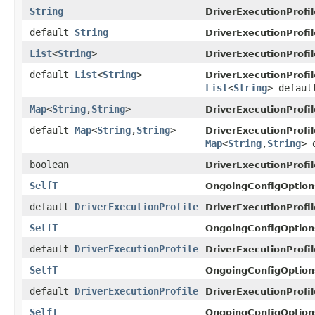
String
DriverExecutionProfil
default
String
DriverExecutionProfil
List
<
String
>
DriverExecutionProfil
default
List
<
String
>
DriverExecutionProfil
List
<
String
> defaul
Map
<
String
,
String
>
DriverExecutionProfil
default
Map
<
String
,
String
>
DriverExecutionProfil
Map
<
String
,
String
> 
boolean
DriverExecutionProfil
SelfT
OngoingConfigOption
default
DriverExecutionProfile
DriverExecutionProfil
SelfT
OngoingConfigOption
default
DriverExecutionProfile
DriverExecutionProfil
SelfT
OngoingConfigOption
default
DriverExecutionProfile
DriverExecutionProfil
SelfT
OngoingConfigOption