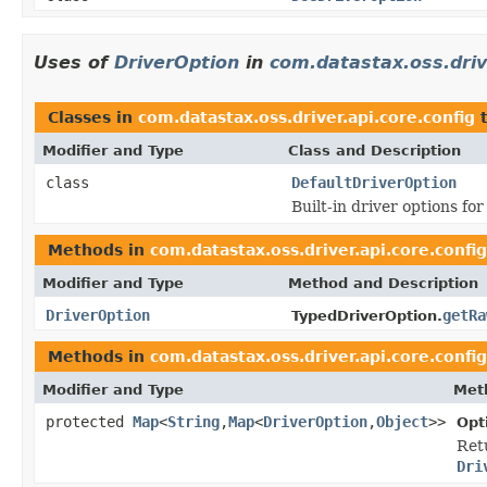
Uses of
DriverOption
in
com.datastax.oss.driv
Classes in
com.datastax.oss.driver.api.core.config
t
Modifier and Type
Class and Description
class
DefaultDriverOption
Built-in driver options for
Methods in
com.datastax.oss.driver.api.core.config
Modifier and Type
Method and Description
DriverOption
getRa
TypedDriverOption.
Methods in
com.datastax.oss.driver.api.core.config
Modifier and Type
Met
protected
Map
<
String
,
Map
<
DriverOption
,
Object
>>
Opt
Retu
Dri