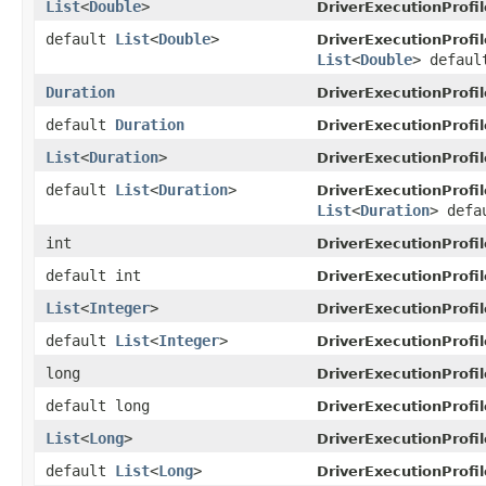
List
<
Double
>
DriverExecutionProfil
default
List
<
Double
>
DriverExecutionProfil
List
<
Double
> defaul
Duration
DriverExecutionProfil
default
Duration
DriverExecutionProfil
List
<
Duration
>
DriverExecutionProfil
default
List
<
Duration
>
DriverExecutionProfil
List
<
Duration
> defa
int
DriverExecutionProfil
default int
DriverExecutionProfil
List
<
Integer
>
DriverExecutionProfil
default
List
<
Integer
>
DriverExecutionProfil
long
DriverExecutionProfil
default long
DriverExecutionProfil
List
<
Long
>
DriverExecutionProfil
default
List
<
Long
>
DriverExecutionProfil