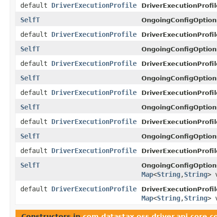
default
DriverExecutionProfile
DriverExecutionProfil
SelfT
OngoingConfigOption
default
DriverExecutionProfile
DriverExecutionProfil
SelfT
OngoingConfigOption
default
DriverExecutionProfile
DriverExecutionProfil
SelfT
OngoingConfigOption
default
DriverExecutionProfile
DriverExecutionProfil
SelfT
OngoingConfigOption
default
DriverExecutionProfile
DriverExecutionProfil
SelfT
OngoingConfigOption
default
DriverExecutionProfile
DriverExecutionProfil
SelfT
OngoingConfigOption
Map
<
String
,
String
> 
default
DriverExecutionProfile
DriverExecutionProfil
Map
<
String
,
String
> 
Constructors in
com.datastax.oss.driver.api.core.c