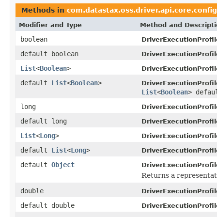
Methods in
com.datastax.oss.driver.api.core.config
Modifier and Type
Method and Descript
boolean
DriverExecutionProfil
default boolean
DriverExecutionProfil
List
<
Boolean
>
DriverExecutionProfil
default
List
<
Boolean
>
DriverExecutionProfil
List
<
Boolean
> defau
long
DriverExecutionProfil
default long
DriverExecutionProfil
List
<
Long
>
DriverExecutionProfil
default
List
<
Long
>
DriverExecutionProfil
default
Object
DriverExecutionProfil
Returns a representati
double
DriverExecutionProfil
default double
DriverExecutionProfil