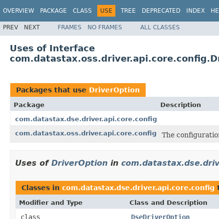
OVERVIEW
PACKAGE
CLASS
USE
TREE
DEPRECATED
INDEX
HE
PREV
NEXT
FRAMES
NO FRAMES
ALL CLASSES
Uses of Interface
com.datastax.oss.driver.api.core.config.D
Packages that use
DriverOption
Package
Description
com.datastax.dse.driver.api.core.config
com.datastax.oss.driver.api.core.config
The configuration
Uses of
DriverOption
in
com.datastax.dse.driv
Classes in
com.datastax.dse.driver.api.core.config
Modifier and Type
Class and Description
class
DseDriverOption