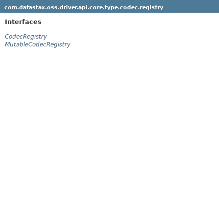
com.datastax.oss.driver.api.core.type.codec.registry
Interfaces
CodecRegistry
MutableCodecRegistry