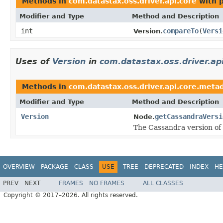
Methods in
com.datastax.oss.driver.api.core
with 
Modifier and Type
Method and Description
int
compareTo
(
Versi
Version.
Uses of
Version
in
com.datastax.oss.driver.ap
Methods in
com.datastax.oss.driver.api.core.meta
Modifier and Type
Method and Description
Version
getCassandraVersi
Node.
The Cassandra version of 
OVERVIEW
PACKAGE
CLASS
USE
TREE
DEPRECATED
INDEX
HE
PREV
NEXT
FRAMES
NO FRAMES
ALL CLASSES
Copyright © 2017–2026. All rights reserved.