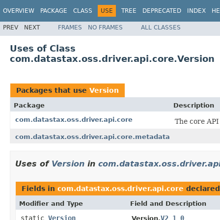
OVERVIEW
PACKAGE
CLASS
USE
TREE
DEPRECATED
INDEX
HE
PREV
NEXT
FRAMES
NO FRAMES
ALL CLASSES
Uses of Class
com.datastax.oss.driver.api.core.Version
Packages that use
Version
Package
Description
com.datastax.oss.driver.api.core
The core API 
com.datastax.oss.driver.api.core.metadata
Uses of
Version
in
com.datastax.oss.driver.ap
Fields in
com.datastax.oss.driver.api.core
declared
Modifier and Type
Field and Description
static
Version
V2_1_0
Version.