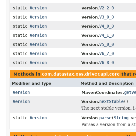
static
Version
V2_2_0
Version.
static
Version
V3_0_0
Version.
static
Version
V4_0_0
Version.
static
Version
V4_1_0
Version.
static
Version
V5_0_0
Version.
static
Version
V6_7_0
Version.
static
Version
V6_8_0
Version.
Methods in
com.datastax.oss.driver.api.core
that 
Modifier and Type
Method and Description
Version
getV
MavenCoordinates.
Version
nextStable
()
Version.
The next stable version, i.
static
Version
parse
(
String
ve
Version.
Parses a version from a st