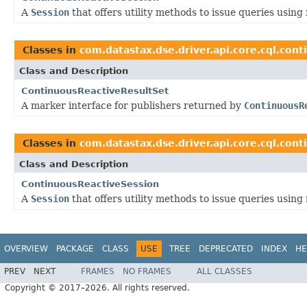
A
Session
that offers utility methods to issue queries usi
Classes in
com.datastax.dse.driver.api.core.cql.cont
Class and Description
ContinuousReactiveResultSet
A marker interface for publishers returned by
ContinuousR
Classes in
com.datastax.dse.driver.api.core.cql.cont
Class and Description
ContinuousReactiveSession
A
Session
that offers utility methods to issue queries usi
OVERVIEW
PACKAGE
CLASS
USE
TREE
DEPRECATED
INDEX
HE
PREV
NEXT
FRAMES
NO FRAMES
ALL CLASSES
Copyright © 2017–2026. All rights reserved.