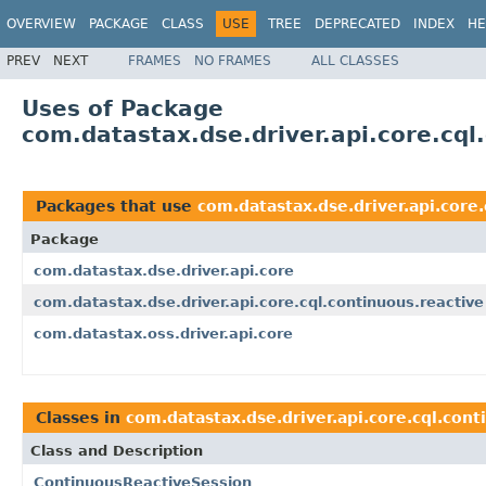
OVERVIEW
PACKAGE
CLASS
USE
TREE
DEPRECATED
INDEX
HE
PREV
NEXT
FRAMES
NO FRAMES
ALL CLASSES
Uses of Package
com.datastax.dse.driver.api.core.cql
Packages that use
com.datastax.dse.driver.api.core.
Package
com.datastax.dse.driver.api.core
com.datastax.dse.driver.api.core.cql.continuous.reactive
com.datastax.oss.driver.api.core
Classes in
com.datastax.dse.driver.api.core.cql.cont
Class and Description
ContinuousReactiveSession