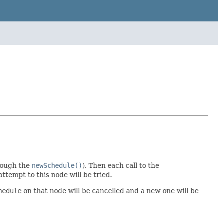
rough the
newSchedule()
). Then each call to the
ttempt to this node will be tried.
hedule
on that node will be cancelled and a new one will be