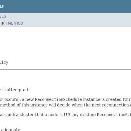
LP
SES
TR |
METHOD
licy
e is attempted.
or occurs), a new
ReconnectionSchedule
instance is created (th
method of this instance will decide when the next reconnection a
Cassandra cluster that a node is UP, any existing
ReconnectionSc
y adequate.