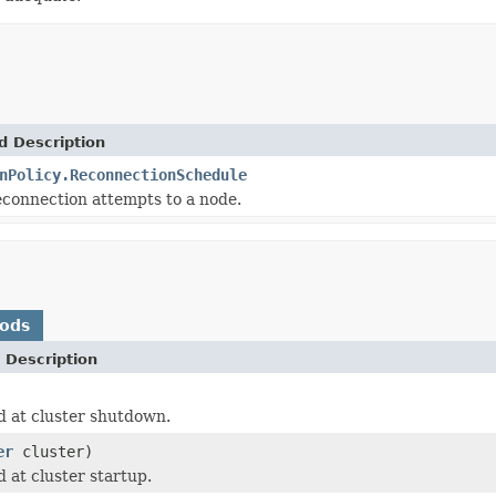
d Description
nPolicy.ReconnectionSchedule
connection attempts to a node.
hods
 Description
d at cluster shutdown.
er
cluster)
 at cluster startup.