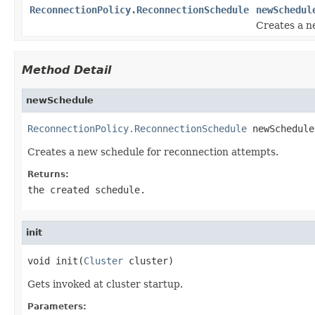
ReconnectionPolicy.ReconnectionSchedule
newSchedul
Creates a n
Method Detail
newSchedule
ReconnectionPolicy.ReconnectionSchedule
 newSchedule
Creates a new schedule for reconnection attempts.
Returns:
the created schedule.
init
void init(
Cluster
 cluster)
Gets invoked at cluster startup.
Parameters: