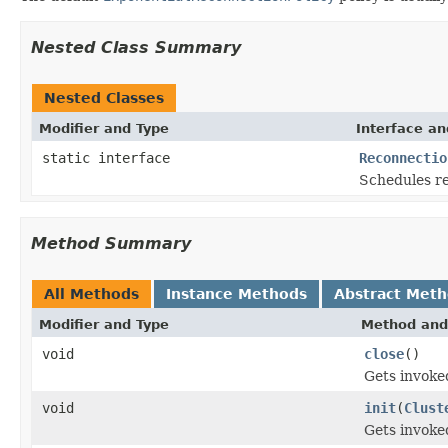
Nested Class Summary
Nested Classes
Modifier and Type
Interface an
static interface
Reconnectio
Schedules re
Method Summary
All Methods
Instance Methods
Abstract Met
Modifier and Type
Method and
void
close
()
Gets invoke
void
init
(
Clust
Gets invoked