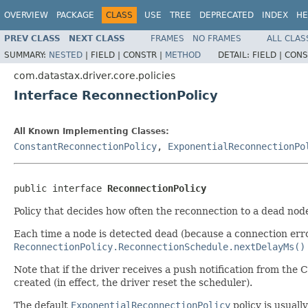
OVERVIEW
PACKAGE
CLASS
USE
TREE
DEPRECATED
INDEX
HE
PREV CLASS
NEXT CLASS
FRAMES
NO FRAMES
ALL CLAS
SUMMARY:
NESTED
|
FIELD |
CONSTR |
METHOD
DETAIL:
FIELD |
CONS
com.datastax.driver.core.policies
Interface ReconnectionPolicy
All Known Implementing Classes:
ConstantReconnectionPolicy
,
ExponentialReconnectionPo
public interface 
ReconnectionPolicy
Policy that decides how often the reconnection to a dead nod
Each time a node is detected dead (because a connection err
ReconnectionPolicy.ReconnectionSchedule.nextDelayMs()
Note that if the driver receives a push notification from the 
created (in effect, the driver reset the scheduler).
The default
ExponentialReconnectionPolicy
policy is usuall