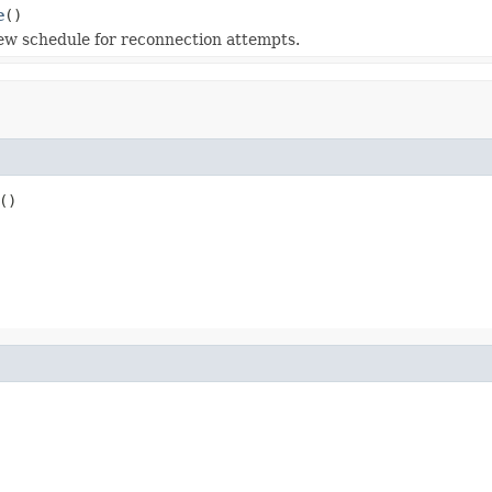
e
()
ew schedule for reconnection attempts.
()