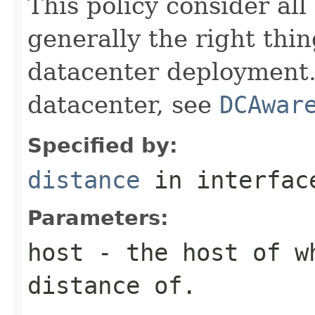
This policy consider all 
generally the right thin
datacenter deployment. 
datacenter, see
DCAwar
Specified by:
distance
in interfa
Parameters:
host
- the host of w
distance of.