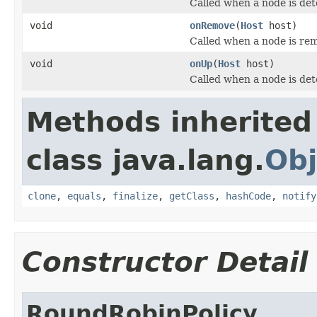
Called when a node is de
void
onRemove
(
Host
host)
Called when a node is rem
void
onUp
(
Host
host)
Called when a node is det
Methods inherited
class java.lang.
Obj
clone
,
equals
,
finalize
,
getClass
,
hashCode
,
notify
Constructor Detail
RoundRobinPolicy