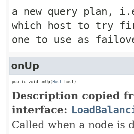
a new query plan, i.
which host to try fi
one to use as failov
onUp
public void onUp(
Host
 host)
Description copied f
interface:
LoadBalanc
Called when a node is 