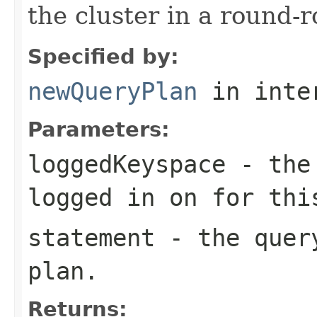
the cluster in a round-r
Specified by:
newQueryPlan
in inte
Parameters:
loggedKeyspace
- the 
logged in on for thi
statement
- the query
plan.
Returns: