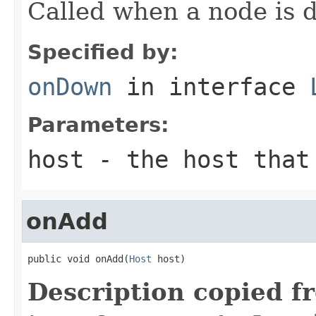
Called when a node is 
Specified by:
onDown
in interface
Parameters:
host
- the host that 
onAdd
public void onAdd(
Host
 host)
Description copied f