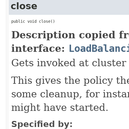
close
public void close()
Description copied f
interface:
LoadBalanc
Gets invoked at cluste
This gives the policy t
some cleanup, for insta
might have started.
Specified by: