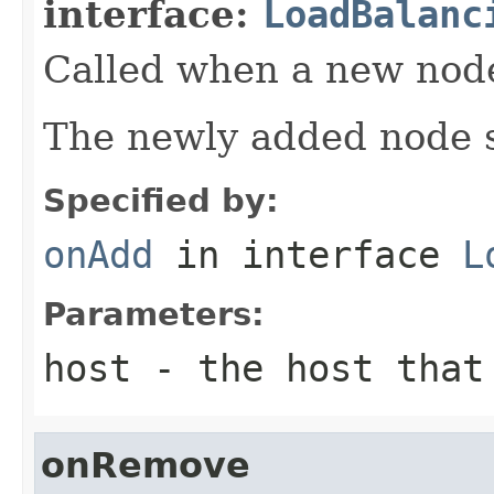
interface:
LoadBalanc
Called when a new node 
The newly added node s
Specified by:
onAdd
in interface
L
Parameters:
host
- the host that 
onRemove