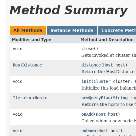
Method Summary
All Methods
Instance Methods
Concrete Met
Modifier and Type
Method and Description
void
close
()
Gets invoked at cluster 
HostDistance
distance
(
Host
host)
Return the HostDistance f
void
init
(
Cluster
cluster,
Initialize this load balanci
Iterator
<
Host
>
newQueryPlan
(
String
log
Returns the hosts to use 
void
onAdd
(
Host
host)
Called when a new node is
void
onDown
(
Host
host)