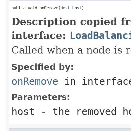
public void onRemove(
Host
 host)
Description copied f
interface:
LoadBalanc
Called when a node is r
Specified by:
onRemove
in interfa
Parameters:
host
- the removed h