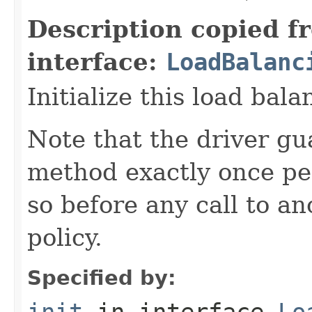
Description copied f
interface:
LoadBalanc
Initialize this load bala
Note that the driver gua
method exactly once per
so before any call to a
policy.
Specified by:
init
in interface
Lo