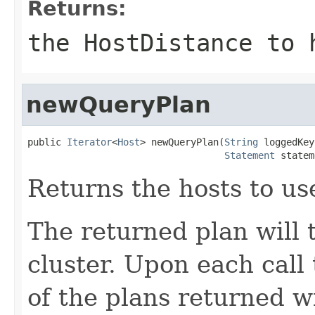
Returns:
the HostDistance to
newQueryPlan
public 
Iterator
<
Host
> newQueryPlan(
String
 loggedKey
Statement
 statem
Returns the hosts to us
The returned plan will 
cluster. Upon each call
of the plans returned wi