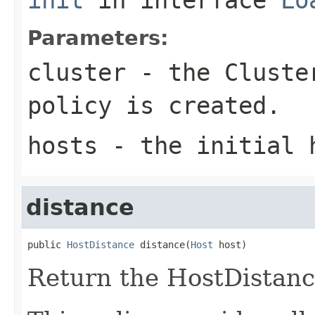
Parameters:
cluster
- the
Cluste
policy is created.
hosts
- the initial 
distance
public 
HostDistance
 distance(
Host
 host)
Return the HostDistance