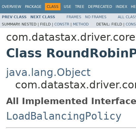
OVERVIEW
PACKAGE
CLASS
USE
TREE
DEPRECATED
INDEX
HE
PREV CLASS
NEXT CLASS
FRAMES
NO FRAMES
ALL CLAS
SUMMARY:
NESTED |
FIELD |
CONSTR
|
METHOD
DETAIL:
FIELD |
CONS
com.datastax.driver.core
Class RoundRobinP
java.lang.Object
com.datastax.driver.co
All Implemented Interface
LoadBalancingPolicy