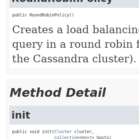
public RoundRobinPolicy()
Creates a load balancing
query in a round robin f
the Cassandra cluster).
Method Detail
init
public void init(
Cluster
 cluster,

Collection
<
Host
> hosts)