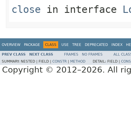
close
in interface
L
OVERVIEW
PACKAGE
CLASS
USE
TREE
DEPRECATED
INDEX
HE
PREV CLASS
NEXT CLASS
FRAMES
NO FRAMES
ALL CLAS
SUMMARY:
NESTED |
FIELD |
CONSTR
|
METHOD
DETAIL:
FIELD |
CONS
Copyright © 2012–2026. All rig