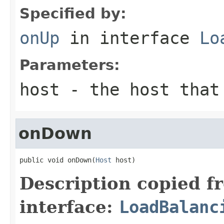
Specified by:
onUp
in interface
Lo
Parameters:
host
- the host that 
onDown
public void onDown(
Host
 host)
Description copied f
interface:
LoadBalanc