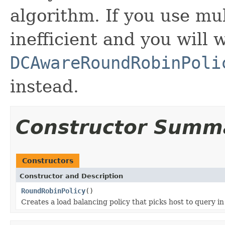
algorithm. If you use mul
inefficient and you will 
DCAwareRoundRobinPoli
instead.
Constructor Summ
Constructors
Constructor and Description
RoundRobinPolicy
()
Creates a load balancing policy that picks host to query in