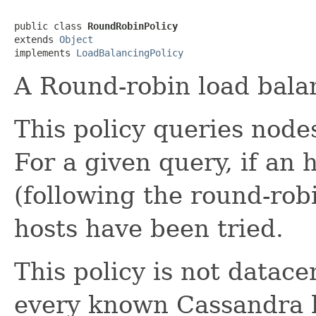
public class 
RoundRobinPolicy
extends 
Object
implements 
LoadBalancingPolicy
A Round-robin load balan
This policy queries node
For a given query, if an h
(following the round-robin
hosts have been tried.
This policy is not datac
every known Cassandra h