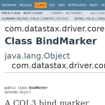
OVERVIEW
PACKAGE
CLASS
USE
TREE
DEPRECATED
INDEX
HE
PREV CLASS
NEXT CLASS
FRAMES
NO FRAMES
ALL CLAS
SUMMARY:
NESTED |
FIELD |
CONSTR |
METHOD
DETAIL:
FIELD |
CONS
com.datastax.driver.core
Class BindMarker
java.lang.Object
com.datastax.driver.co
public class 
BindMarker
extends 
Object
A CQL3 bind marker.