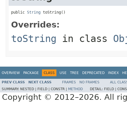
public 
String
 toString()
Overrides:
toString
in class
Ob
OVERVIEW
PACKAGE
CLASS
USE
TREE
DEPRECATED
INDEX
HE
PREV CLASS
NEXT CLASS
FRAMES
NO FRAMES
ALL CLAS
SUMMARY:
NESTED |
FIELD |
CONSTR |
METHOD
DETAIL:
FIELD |
CONS
Copyright © 2012–2026. All rig