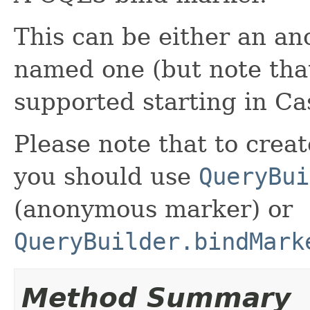
This can be either an a
named one (but note tha
supported starting in Ca
Please note that to crea
you should use
QueryBui
(anonymous marker) or
QueryBuilder.bindMark
Method Summary