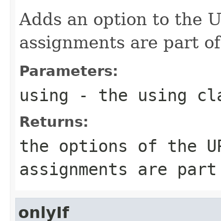
Adds an option to the
assignments are part of
Parameters:
using
- the using cl
Returns:
the options of the U
assignments are part
onlyIf