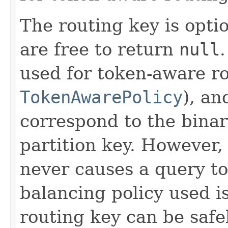
The routing key is opti
are free to return
null
used for token-aware ro
TokenAwarePolicy
), an
correspond to the binar
partition key. However,
never causes a query to 
balancing policy used i
routing key can be safe