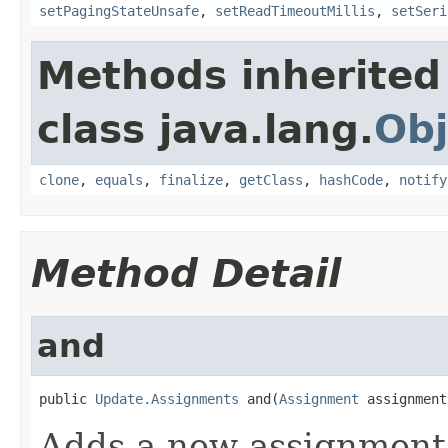
setPagingStateUnsafe
,
setReadTimeoutMillis
,
setSeri
Methods inherited
class java.lang.
Obj
clone
,
equals
,
finalize
,
getClass
,
hashCode
,
notify
Method Detail
and
public 
Update.Assignments
 and(
Assignment
 assignment
Adds a new assignment