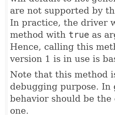
are not supported by th
In practice, the driver w
method with
true
as ar
Hence, calling this me
version 1 is in use is ba
Note that this method i
debugging purpose. In g
behavior should be the 
one.