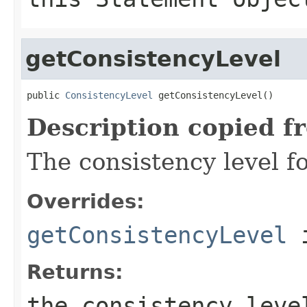
getConsistencyLevel
public 
ConsistencyLevel
 getConsistencyLevel()
Description copied f
The consistency level fo
Overrides:
getConsistencyLevel
i
Returns:
the consistency lev