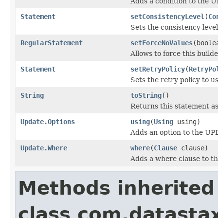
Adds a condition to the 
Statement
setConsistencyLevel
(
Co
Sets the consistency level
RegularStatement
setForceNoValues
(boole
Allows to force this build
Statement
setRetryPolicy
(
RetryPo
Sets the retry policy to us
String
toString
()
Returns this statement as
Update.Options
using
(
Using
using)
Adds an option to the UP
Update.Where
where
(
Clause
clause)
Adds a where clause to t
Methods inherited
class com.datastax