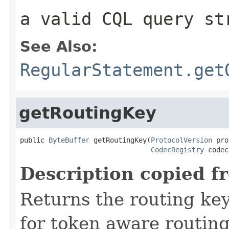
a valid CQL query st
See Also:
RegularStatement.get
getRoutingKey
public 
ByteBuffer
 getRoutingKey(
ProtocolVersion
 pro
CodecRegistry
 codec
Description copied f
Returns the routing key
for token aware routing 