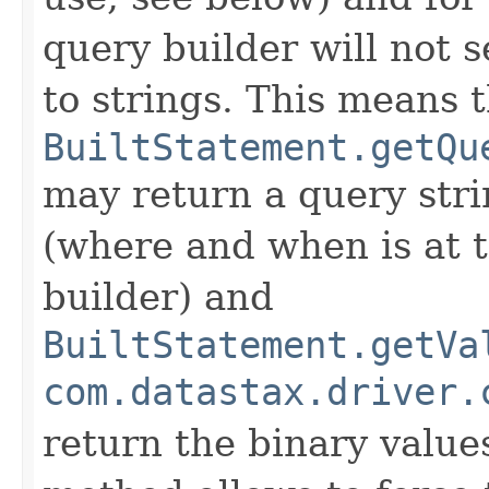
query builder will not s
to strings. This means 
BuiltStatement.getQu
may return a query str
(where and when is at t
builder) and
BuiltStatement.getVa
com.datastax.driver.
return the binary value