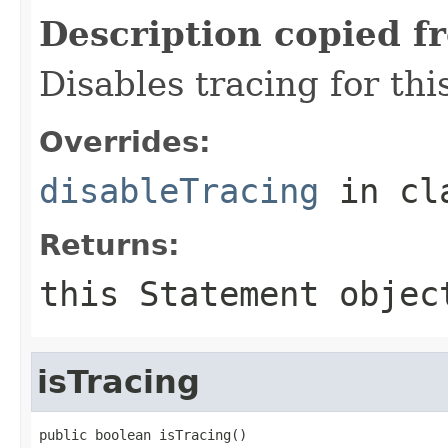
Description copied f
Disables tracing for thi
Overrides:
disableTracing
in cl
Returns:
this
Statement
objec
isTracing
public boolean isTracing()