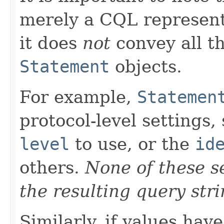
merely a CQL representa
it does
not
convey all th
Statement
objects.
For example,
Statemen
protocol-level settings,
level
to use, or the
id
others.
None of these se
the resulting query stri
Similarly, if values hav