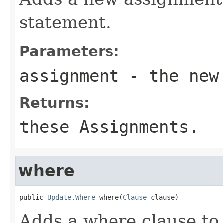
statement.
Parameters:
assignment
- the new 
Returns:
these Assignments.
where
public 
Update.Where
 where(
Clause
 clause)
Adds a where clause t