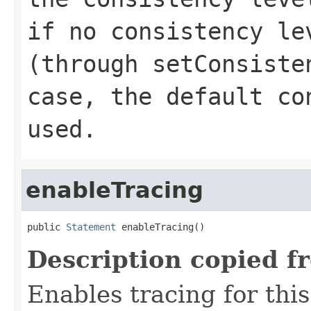
if no consistency le
(through
setConsiste
case, the default co
used.
enableTracing
public 
Statement
 enableTracing()
Description copied f
Enables tracing for this