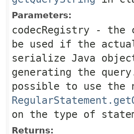
Parameters:
codecRegistry
- the c
be used if the actua
serialize Java objec
generating the query
possible to use the 
RegularStatement.get
on the type of state
Returns: