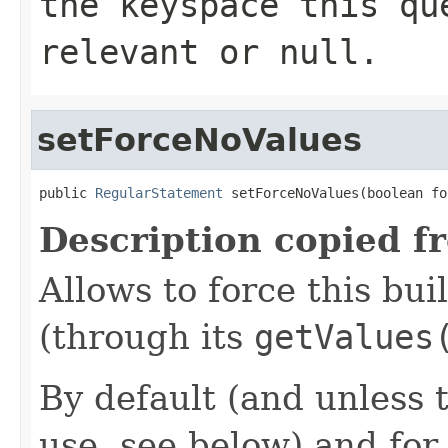
the keyspace this qu
relevant or
null
.
setForceNoValues
public 
RegularStatement
 setForceNoValues(boolean fo
Description copied f
Allows to force this bui
(through its
getValues
By default (and unless t
use, see below) and for