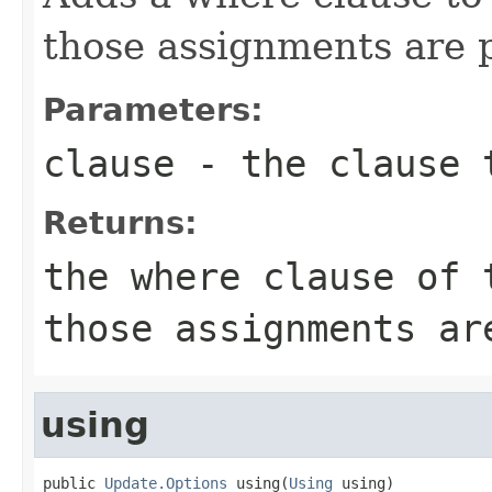
those assignments are p
Parameters:
clause
- the clause 
Returns:
the where clause of 
those assignments ar
using
public 
Update.Options
 using(
Using
 using)