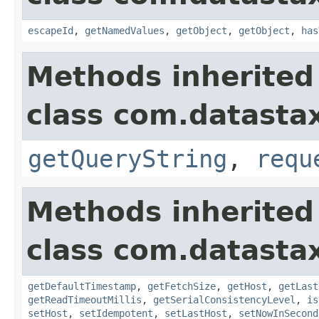
escapeId
,
getNamedValues
,
getObject
,
getObject
,
has
Methods inherited
class com.datastax
getQueryString
,
requ
Methods inherited
class com.datastax
getDefaultTimestamp
,
getFetchSize
,
getHost
,
getLast
getReadTimeoutMillis
,
getSerialConsistencyLevel
,
is
setHost
,
setIdempotent
,
setLastHost
,
setNowInSecond