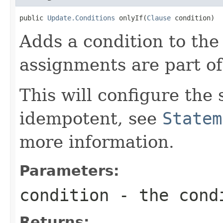
public 
Update.Conditions
 onlyIf(
Clause
 condition)
Adds a condition to th
assignments are part of
This will configure the
idempotent, see
Statem
more information.
Parameters:
condition
- the cond
Returns: