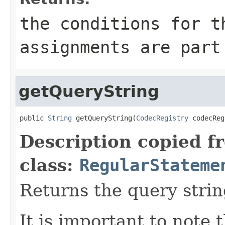
the conditions for t
assignments are part
getQueryString
public 
String
 getQueryString(
CodecRegistry
 codecReg
Description copied f
class:
RegularStateme
Returns the query strin
It is important to note 