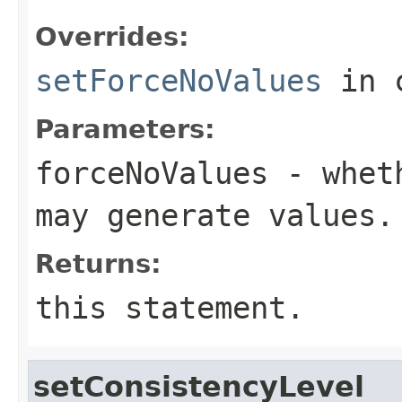
Overrides:
setForceNoValues
in 
Parameters:
forceNoValues
- wheth
may generate values.
Returns:
this statement.
setConsistencyLevel