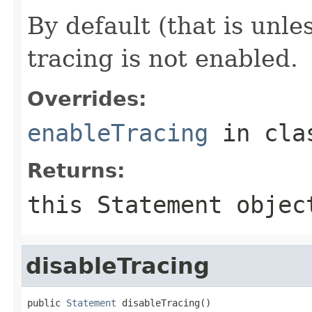
By default (that is unle
tracing is not enabled.
Overrides:
enableTracing
in cl
Returns:
this
Statement
objec
disableTracing
public 
Statement
 disableTracing()