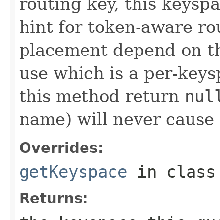
routing key, this keyspa
hint for token-aware ro
placement depend on the
use which is a per-key
this method return
nul
name) will never cause t
Overrides:
getKeyspace
in clas
Returns: