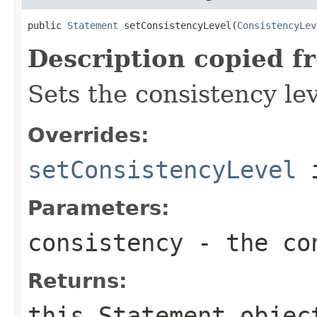
public 
Statement
 setConsistencyLevel(
ConsistencyLev
Description copied f
Sets the consistency lev
Overrides:
setConsistencyLevel
i
Parameters:
consistency
- the con
Returns:
this
Statement
objec