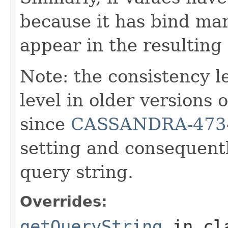
because it has bind mar
appear in the resulting
Note: the consistency 
level in older versions
since
CASSANDRA-473
setting and consequentl
query string.
Overrides:
getQueryString
in cl