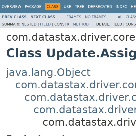
OVERVIEW
PACKAGE
CLASS
USE
TREE
DEPRECATED
INDEX
HE
PREV CLASS
NEXT CLASS
FRAMES
NO FRAMES
ALL CLAS
SUMMARY:
NESTED |
FIELD
|
CONSTR |
METHOD
DETAIL:
FIELD |
CONS
com.datastax.driver.core
Class Update.Assi
java.lang.Object
com.datastax.driver.c
com.datastax.driver.
com.datastax.driver
com.datastax.dri