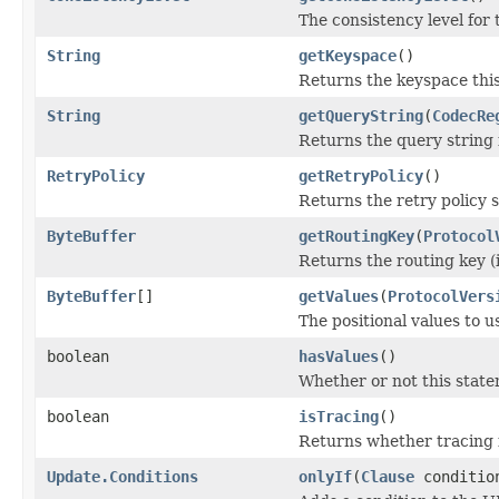
The consistency level for 
String
getKeyspace
()
Returns the keyspace thi
String
getQueryString
(
CodecRe
Returns the query string 
RetryPolicy
getRetryPolicy
()
Returns the retry policy se
ByteBuffer
getRoutingKey
(
Protocol
Returns the routing key (i
ByteBuffer
[]
getValues
(
ProtocolVers
The positional values to u
boolean
hasValues
()
Whether or not this statem
boolean
isTracing
()
Returns whether tracing i
Update.Conditions
onlyIf
(
Clause
conditio