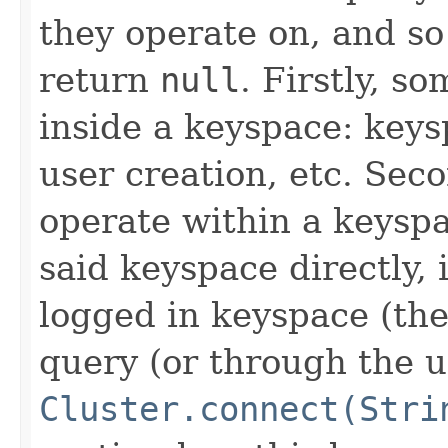
they operate on, and s
return
null
. Firstly, s
inside a keyspace: key
user creation, etc. Sec
operate within a keyspa
said keyspace directly,
logged in keyspace (th
query (or through the u
Cluster.connect(Stri