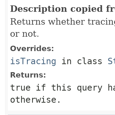
Description copied f
Returns whether tracing
or not.
Overrides:
isTracing
in class
S
Returns:
true
if this query h
otherwise.