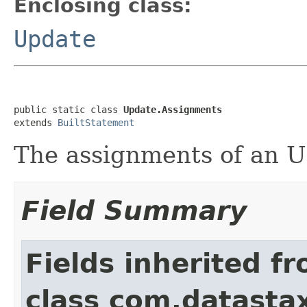
Enclosing class:
Update
public static class 
Update.Assignments
extends 
BuiltStatement
The assignments of an 
Field Summary
Fields inherited f
class com.datastax