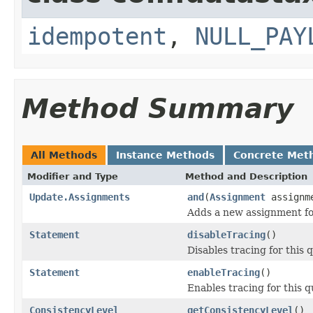
idempotent
,
NULL_PAY
Method Summary
All Methods
Instance Methods
Concrete Met
Modifier and Type
Method and Description
Update.Assignments
and
(
Assignment
assignm
Adds a new assignment f
Statement
disableTracing
()
Disables tracing for this 
Statement
enableTracing
()
Enables tracing for this q
ConsistencyLevel
getConsistencyLevel
()