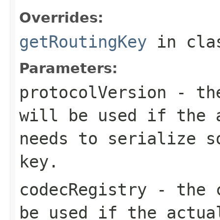
Overrides:
getRoutingKey
in cl
Parameters:
protocolVersion
- the
will be used if the 
needs to serialize s
key.
codecRegistry
- the c
be used if the actua