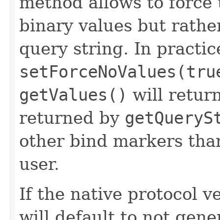
method allows to force 
binary values but rather
query string. In practic
setForceNoValues(tru
getValues()
will retur
returned by
getQueryS
other bind markers than
user.
If the native protocol ve
will default to not gene