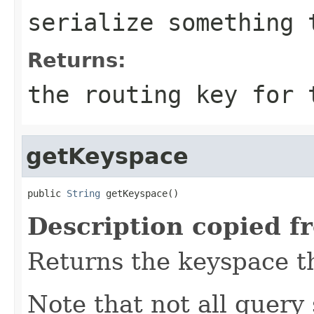
serialize something 
Returns:
the routing key for
getKeyspace
public 
String
 getKeyspace()
Description copied f
Returns the keyspace th
Note that not all query