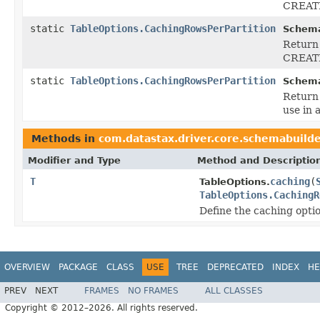
CREATE
static
TableOptions.CachingRowsPerPartition
Schema
Return 
CREATE
static
TableOptions.CachingRowsPerPartition
Schema
Return 
use in
Methods in
com.datastax.driver.core.schemabuild
Modifier and Type
Method and Descriptio
T
caching
(
TableOptions.
TableOptions.CachingR
Define the caching optio
OVERVIEW
PACKAGE
CLASS
USE
TREE
DEPRECATED
INDEX
HE
PREV
NEXT
FRAMES
NO FRAMES
ALL CLASSES
Copyright © 2012–2026. All rights reserved.