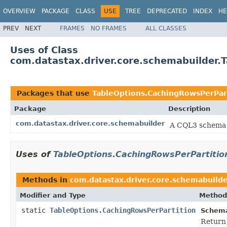
OVERVIEW
PACKAGE
CLASS
USE
TREE
DEPRECATED
INDEX
HE
PREV
NEXT
FRAMES
NO FRAMES
ALL CLASSES
Uses of Class
com.datastax.driver.core.schemabuilder.
Packages that use
TableOptions.CachingRowsPerPar
Package
Description
com.datastax.driver.core.schemabuilder
A CQL3 schema 
Uses of
TableOptions.CachingRowsPerPartitio
Methods in
com.datastax.driver.core.schemabuild
Modifier and Type
Method
static
TableOptions.CachingRowsPerPartition
Schema
Return 