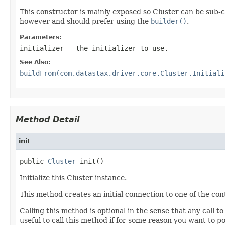
This constructor is mainly exposed so Cluster can be sub-c
however and should prefer using the
builder()
.
Parameters:
initializer
- the initializer to use.
See Also:
buildFrom(com.datastax.driver.core.Cluster.Initiali
Method Detail
init
public 
Cluster
 init()
Initialize this Cluster instance.
This method creates an initial connection to one of the co
Calling this method is optional in the sense that any call t
useful to call this method if for some reason you want to p