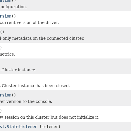
ation
()
configuration.
rsion
()
current version of the driver.
()
-only metadata on the connected cluster.
)
metrics.
is Cluster instance.
 Cluster instance has been closed.
rsion
()
er version to the console.
)
 session on this cluster but does not initialize it.
st.StateListener
listener)