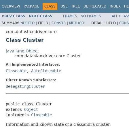
OVERVIEW
PACKAGE
CLASS
USE
TREE
DEPRECATED
INDEX
HE
PREV CLASS
NEXT CLASS
FRAMES
NO FRAMES
ALL CLAS
SUMMARY:
NESTED
|
FIELD |
CONSTR
|
METHOD
DETAIL:
FIELD |
CONS
com.datastax.driver.core
Class Cluster
java.lang.Object
com.datastax.driver.core.Cluster
All Implemented Interfaces:
Closeable
,
AutoCloseable
Direct Known Subclasses:
DelegatingCluster
public class 
Cluster
extends 
Object
implements 
Closeable
Information and known state of a Cassandra cluster.