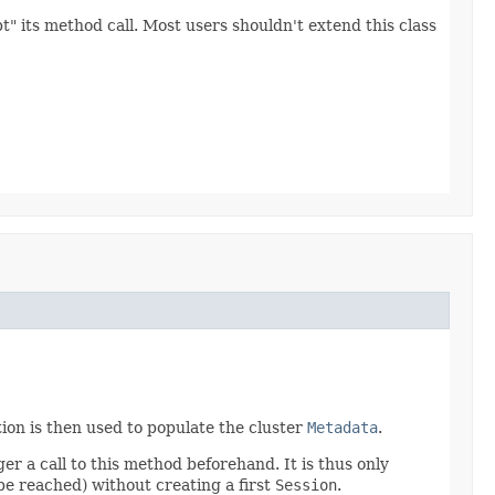
" its method call. Most users shouldn't extend this class
ion is then used to populate the cluster
Metadata
.
ger a call to this method beforehand. It is thus only
 be reached) without creating a first
Session
.