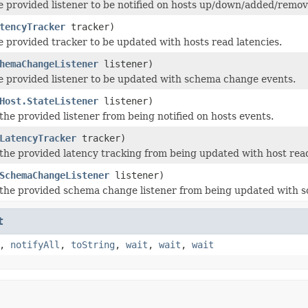
e provided listener to be notified on hosts up/down/added/remov
tencyTracker
tracker)
e provided tracker to be updated with hosts read latencies.
hemaChangeListener
listener)
e provided listener to be updated with schema change events.
Host.StateListener
listener)
the provided listener from being notified on hosts events.
LatencyTracker
tracker)
the provided latency tracking from being updated with host read
SchemaChangeListener
listener)
the provided schema change listener from being updated with 
t
,
notifyAll
,
toString
,
wait
,
wait
,
wait