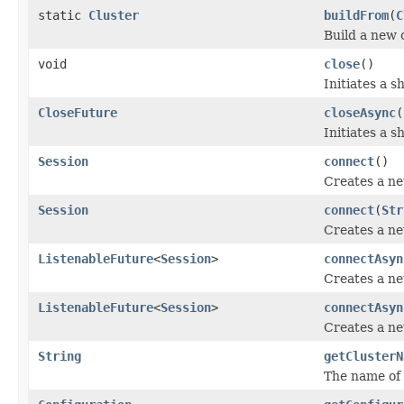
static
Cluster
buildFrom
(
C
Build a new c
void
close
()
Initiates a 
CloseFuture
closeAsync
(
Initiates a s
Session
connect
()
Creates a new
Session
connect
(
Str
Creates a new
ListenableFuture
<
Session
>
connectAsyn
Creates a new
ListenableFuture
<
Session
>
connectAsyn
Creates a new
String
getClusterN
The name of t