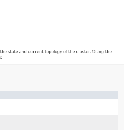
the state and current topology of the cluster. Using the
y.