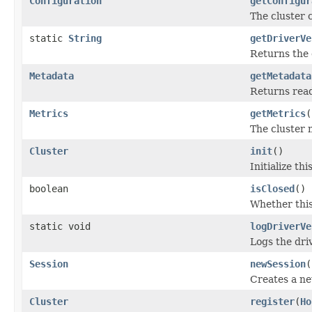
Configuration
getConfigur
The cluster 
static
String
getDriverVe
Returns the 
Metadata
getMetadata
Returns read
Metrics
getMetrics
(
The cluster 
Cluster
init
()
Initialize th
boolean
isClosed
()
Whether this
static void
logDriverVe
Logs the driv
Session
newSession
(
Creates a new
Cluster
register
(
Ho