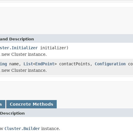
and Description
ster.Initializer
initializer)
 new Cluster instance.
ing
name,
List
<
EndPoint
> contactPoints,
Configuration
co
 new Cluster instance.
s
Concrete Methods
Description
ew
Cluster.Builder
instance.