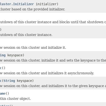
luster.Initializer
initializer)
luster based on the provided initializer.
shutdown of this cluster instance and blocks until that shutdown 
)
hutdown of this cluster instance.
 session on this cluster and initialize it.
ing
keyspace)
 session on this cluster, initialize it and sets the keyspace to th
c
()
 session on this cluster and initializes it asynchronously.
c
(
String
keyspace)
 session on this cluster, and initializes it to the given keyspace
ame
()
his cluster object.