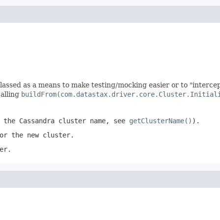
lassed as a means to make testing/mocking easier or to "intercept
alling
buildFrom(com.datastax.driver.core.Cluster.Initial
t the Cassandra cluster name, see
getClusterName()
).
or the new cluster.
er.