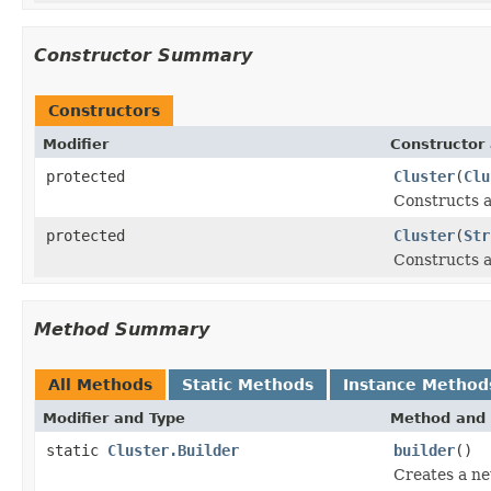
Constructor Summary
Constructors
Modifier
Constructor 
protected
Cluster
(
Clu
Constructs a
protected
Cluster
(
Str
Constructs a
Method Summary
All Methods
Static Methods
Instance Method
Modifier and Type
Method and 
static
Cluster.Builder
builder
()
Creates a n