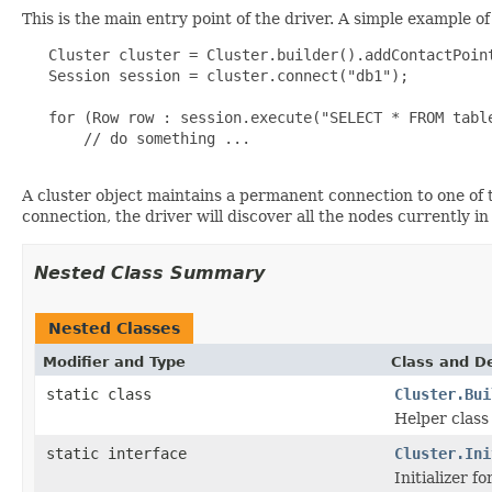
This is the main entry point of the driver. A simple example o
   Cluster cluster = Cluster.builder().addContactPoint
   Session session = cluster.connect("db1");

   for (Row row : session.execute("SELECT * FROM table
       // do something ...

A cluster object maintains a permanent connection to one of t
connection, the driver will discover all the nodes currently in
Nested Class Summary
Nested Classes
Modifier and Type
Class and De
static class
Cluster.Bui
Helper class
static interface
Cluster.Ini
Initializer fo