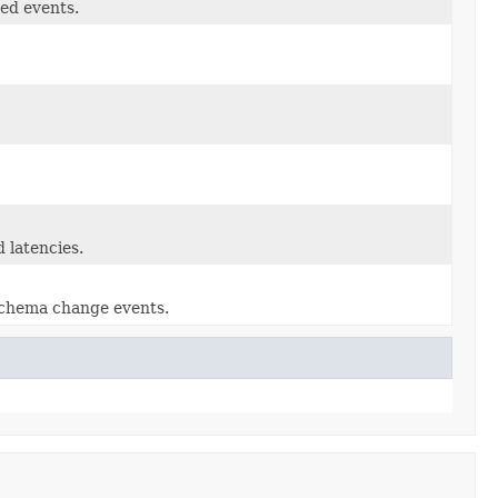
ed events.
 latencies.
schema change events.