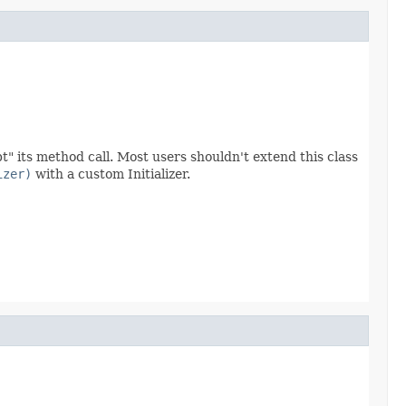
" its method call. Most users shouldn't extend this class
izer)
with a custom Initializer.