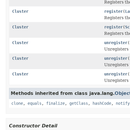
Registers th
Cluster
register
(
La
Registers th
Cluster
register
(
Sc
Registers th
Cluster
unregister
(
Unregisters 
Cluster
unregister
(
Unregisters 
Cluster
unregister
(
Unregisters 
Methods inherited from class java.lang.
Objec
clone
,
equals
,
finalize
,
getClass
,
hashCode
,
notify
Constructor Detail