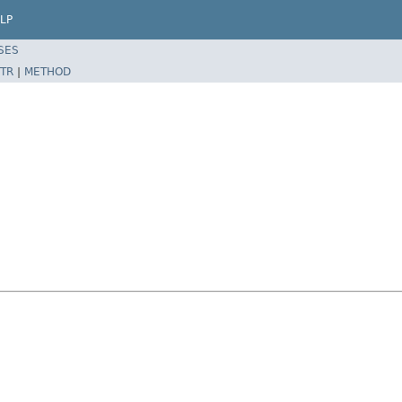
LP
SES
TR
|
METHOD