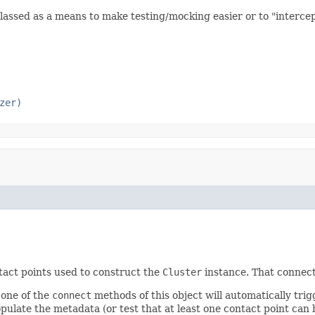
lassed as a means to make testing/mocking easier or to "intercept
zer)
ntact points used to construct the
Cluster
instance. That connect
o one of the
connect
methods of this object will automatically trig
opulate the metadata (or test that at least one contact point can