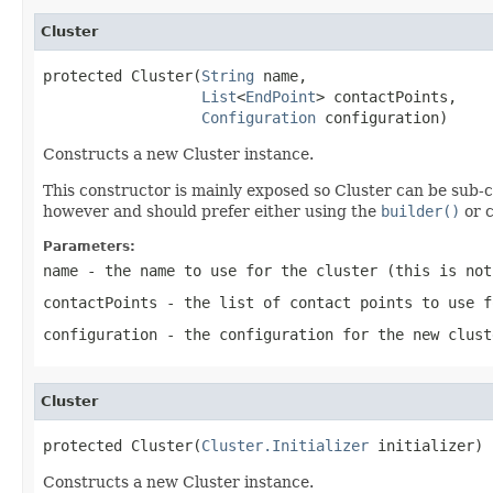
Cluster
protected Cluster(
String
 name,

List
<
EndPoint
> contactPoints,

Configuration
 configuration)
Constructs a new Cluster instance.
This constructor is mainly exposed so Cluster can be sub-c
however and should prefer either using the
builder()
or c
Parameters:
name
- the name to use for the cluster (this is no
contactPoints
- the list of contact points to use f
configuration
- the configuration for the new clust
Cluster
protected Cluster(
Cluster.Initializer
 initializer)
Constructs a new Cluster instance.