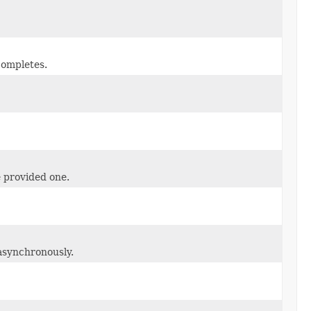
completes.
e provided one.
 asynchronously.