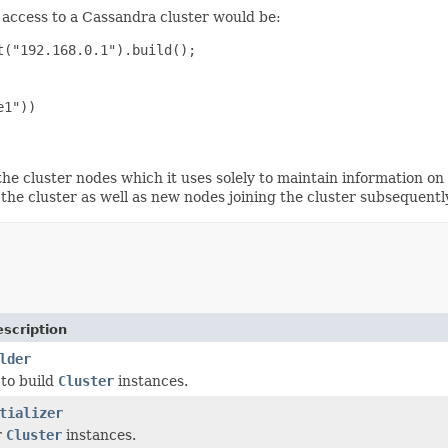
f access to a Cassandra cluster would be:
("192.168.0.1").build();

1"))

he cluster nodes which it uses solely to maintain information on 
 the cluster as well as new nodes joining the cluster subsequentl
scription
lder
 to build
Cluster
instances.
tializer
r
Cluster
instances.