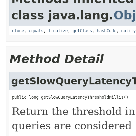
class java.lang.
Obj
clone
,
equals
,
finalize
,
getClass
,
hashCode
,
notify
Method Detail
getSlowQueryLatencyT
public long getSlowQueryLatencyThresholdMillis()
Return the threshold i
queries are considered 