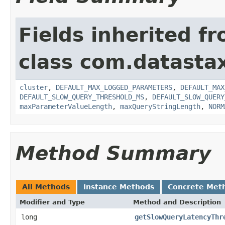
Fields inherited f
class com.datastax
cluster
,
DEFAULT_MAX_LOGGED_PARAMETERS
,
DEFAULT_MAX
DEFAULT_SLOW_QUERY_THRESHOLD_MS
,
DEFAULT_SLOW_QUERY
maxParameterValueLength
,
maxQueryStringLength
,
NORM
Method Summary
All Methods
Instance Methods
Concrete Met
Modifier and Type
Method and Description
long
getSlowQueryLatencyThr