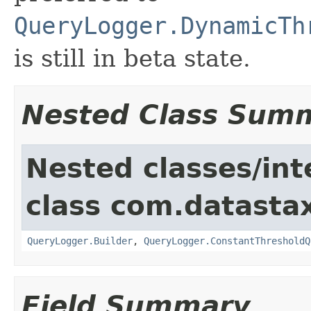
QueryLogger.DynamicTh
is still in beta state.
Nested Class Sum
Nested classes/int
class com.datastax
QueryLogger.Builder
,
QueryLogger.ConstantThresholdQ
Field Summary