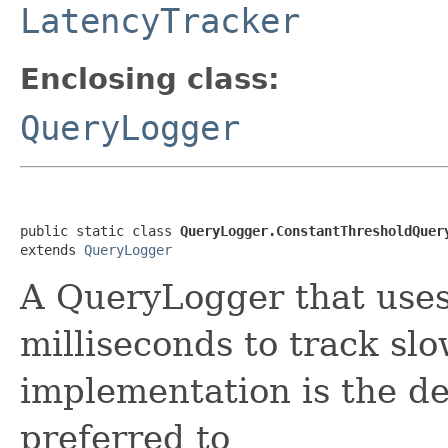
LatencyTracker
Enclosing class:
QueryLogger
public static class 
QueryLogger.ConstantThresholdQuer
extends 
QueryLogger
A QueryLogger that uses
milliseconds to track slo
implementation is the de
preferred to