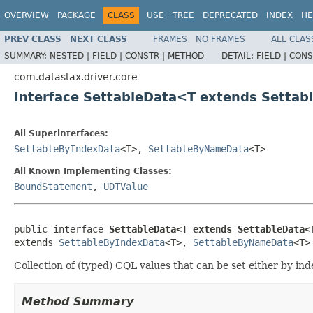
OVERVIEW
PACKAGE
CLASS
USE
TREE
DEPRECATED
INDEX
HE
PREV CLASS
NEXT CLASS
FRAMES
NO FRAMES
ALL CLAS
SUMMARY:
NESTED |
FIELD |
CONSTR |
METHOD
DETAIL:
FIELD |
CONS
com.datastax.driver.core
Interface SettableData<T extends Setta
All Superinterfaces:
SettableByIndexData
<T>,
SettableByNameData
<T>
All Known Implementing Classes:
BoundStatement
,
UDTValue
public interface 
SettableData<T extends SettableData<
extends 
SettableByIndexData
<T>, 
SettableByNameData
<T>
Collection of (typed) CQL values that can be set either by ind
Method Summary