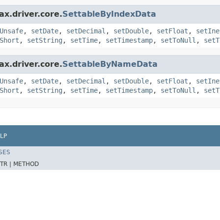
x.driver.core.
SettableByIndexData
Unsafe
,
setDate
,
setDecimal
,
setDouble
,
setFloat
,
setIne
Short
,
setString
,
setTime
,
setTimestamp
,
setToNull
,
setT
x.driver.core.
SettableByNameData
Unsafe
,
setDate
,
setDecimal
,
setDouble
,
setFloat
,
setIne
Short
,
setString
,
setTime
,
setTimestamp
,
setToNull
,
setT
LP
SES
TR |
METHOD