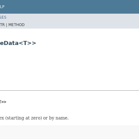
LP
SES
TR |
METHOD
bleData<T>>
T>>
ex (starting at zero) or by name.