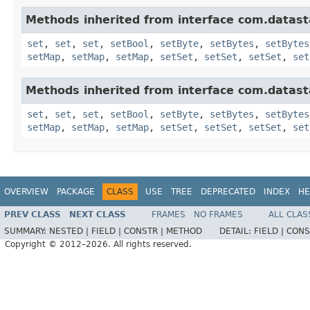
Methods inherited from interface com.datasta
set
,
set
,
set
,
setBool
,
setByte
,
setBytes
,
setBytes
setMap
,
setMap
,
setMap
,
setSet
,
setSet
,
setSet
,
set
Methods inherited from interface com.datasta
set
,
set
,
set
,
setBool
,
setByte
,
setBytes
,
setBytes
setMap
,
setMap
,
setMap
,
setSet
,
setSet
,
setSet
,
set
OVERVIEW
PACKAGE
CLASS
USE
TREE
DEPRECATED
INDEX
HE
PREV CLASS
NEXT CLASS
FRAMES
NO FRAMES
ALL CLAS
SUMMARY:
NESTED |
FIELD |
CONSTR |
METHOD
DETAIL:
FIELD |
CONS
Copyright © 2012–2026. All rights reserved.