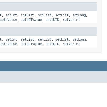
t
,
setInt
,
setList
,
setList
,
setList
,
setLong
,
upleValue
,
setUDTValue
,
setUUID
,
setVarint
t
,
setInt
,
setList
,
setList
,
setList
,
setLong
,
upleValue
,
setUDTValue
,
setUUID
,
setVarint