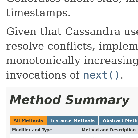
timestamps.
Given that Cassandra us
resolve conflicts, imple
monotonically increasin
invocations of
next()
.
Method Summary
All Methods
Instance Methods
Abstract Met
Modifier and Type
Method and Description