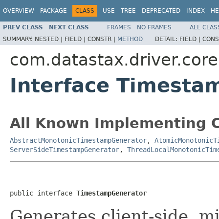
OVERVIEW
PACKAGE
CLASS
USE
TREE
DEPRECATED
INDEX
HE
PREV CLASS
NEXT CLASS
FRAMES
NO FRAMES
ALL CLAS
SUMMARY:
NESTED |
FIELD |
CONSTR |
METHOD
DETAIL:
FIELD |
CONS
com.datastax.driver.core
Interface Timesta
All Known Implementing C
AbstractMonotonicTimestampGenerator
,
AtomicMonotonicT
ServerSideTimestampGenerator
,
ThreadLocalMonotonicTim
public interface 
TimestampGenerator
Generates client-side, m