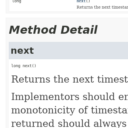
long
next
()
Returns the next timesta
Method Detail
next
long next()
Returns the next times
Implementors should en
monotonicity of timesta
returned should always 