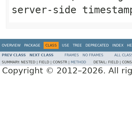
server-side timestam
OVERVIEW
PACKAGE
CLASS
USE
TREE
DEPRECATED
INDEX
HE
PREV CLASS
NEXT CLASS
FRAMES
NO FRAMES
ALL CLAS
SUMMARY:
NESTED |
FIELD |
CONSTR |
METHOD
DETAIL:
FIELD |
CONS
Copyright © 2012–2026. All rig