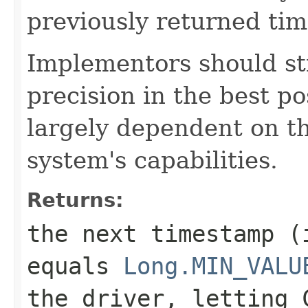
previously returned ti
Implementors should st
precision in the best po
largely dependent on t
system's capabilities.
Returns:
the next timestamp (
equals
Long.MIN_VALU
the driver, letting 