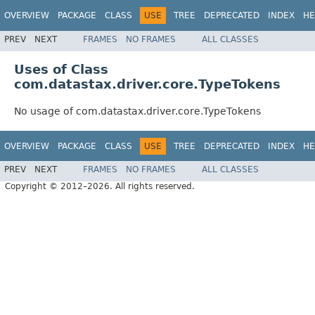
OVERVIEW
PACKAGE
CLASS
USE
TREE
DEPRECATED
INDEX
HE
PREV
NEXT
FRAMES
NO FRAMES
ALL CLASSES
Uses of Class
com.datastax.driver.core.TypeTokens
No usage of com.datastax.driver.core.TypeTokens
OVERVIEW
PACKAGE
CLASS
USE
TREE
DEPRECATED
INDEX
HE
PREV
NEXT
FRAMES
NO FRAMES
ALL CLASSES
Copyright © 2012–2026. All rights reserved.