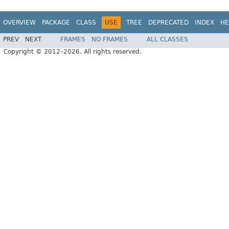
OVERVIEW
PACKAGE
CLASS
USE
TREE
DEPRECATED
INDEX
HE
PREV
NEXT
FRAMES
NO FRAMES
ALL CLASSES
Copyright © 2012–2026. All rights reserved.