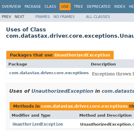
OVERVIEW
PACKAGE
CLASS
USE
TREE
DEPRECATED
INDEX
HE
PREV
NEXT
FRAMES
NO FRAMES
ALL CLASSES
Uses of Class
com.datastax.driver.core.exceptions.Una
Packages that use
UnauthorizedException
Package
Description
com.datastax.driver.core.exceptions
Exceptions thrown b
Uses of
UnauthorizedException
in
com.datasta
Methods in
com.datastax.driver.core.exceptions
th
Modifier and Type
Method and Description
UnauthorizedException
UnauthorizedException.