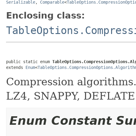
Serializable
,
Comparable
<
TableOptions.CompressionOpti
Enclosing class:
TableOptions.Compress
public static enum 
TableOptions.CompressionOptions.Al
extends 
Enum
<
TableOptions.CompressionOptions.Algorith
Compression algorithms.
LZ4, SNAPPY, DEFLATE
Enum Constant S