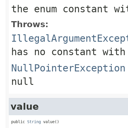
the enum constant wi
Throws:
IllegalArgumentExcep
has no constant with
NullPointerException
null
value
public 
String
 value()