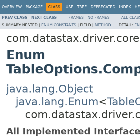
OVERVIEW
PACKAGE
CLASS
USE
TREE
DEPRECATED
INDEX
HE
PREV CLASS
NEXT CLASS
FRAMES
NO FRAMES
ALL CLAS
SUMMARY:
NESTED |
ENUM CONSTANTS
|
FIELD |
METHOD
DETAIL:
EN
com.datastax.driver.cor
Enum
TableOptions.Comp
java.lang.Object
java.lang.Enum
<
Table
com.datastax.driver.
All Implemented Interface