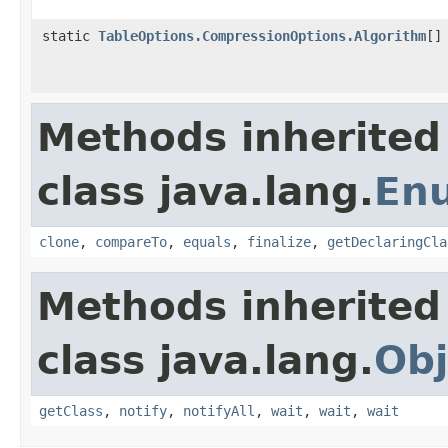
static
TableOptions.CompressionOptions.Algorithm
[]
Methods inherited
class java.lang.
En
clone
,
compareTo
,
equals
,
finalize
,
getDeclaringCla
Methods inherited
class java.lang.
Obj
getClass
,
notify
,
notifyAll
,
wait
,
wait
,
wait