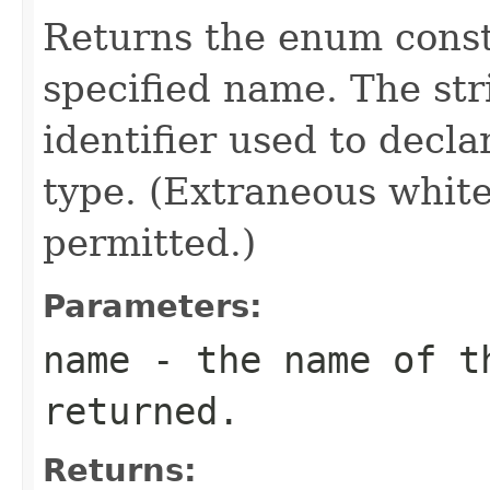
Returns the enum consta
specified name. The st
identifier used to decl
type. (Extraneous whit
permitted.)
Parameters:
name
- the name of th
returned.
Returns: