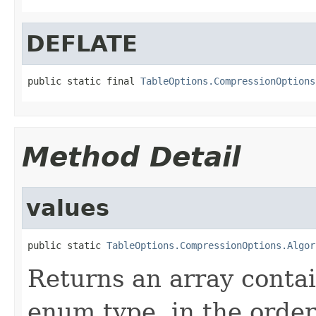
DEFLATE
public static final 
TableOptions.CompressionOptions
Method Detail
values
public static 
TableOptions.CompressionOptions.Algor
Returns an array contai
enum type, in the order