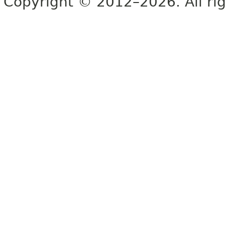
Copyright © 2012–2026. All rig