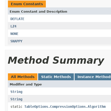
Enum Constants
Enum Constant and Description
DEFLATE
LZ4
NONE
SNAPPY
Method Summary
All Methods
Static Methods
Instance Method
Modifier and Type
String
String
static
TableOptions.CompressionOptions.Algorithm