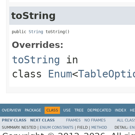
toString
public 
String
 toString()
Overrides:
toString
in
class
Enum
<
TableOpti
OVERVIEW
PACKAGE
CLASS
USE
TREE
DEPRECATED
INDEX
HE
PREV CLASS
NEXT CLASS
FRAMES
NO FRAMES
ALL CLAS
SUMMARY:
NESTED |
ENUM CONSTANTS
|
FIELD |
METHOD
DETAIL:
EN