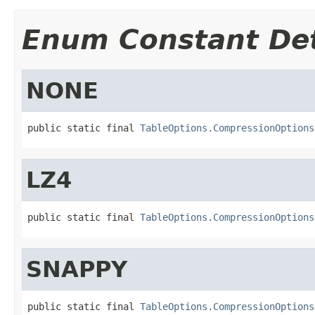
Enum Constant Det
NONE
public static final 
TableOptions.CompressionOptions
LZ4
public static final 
TableOptions.CompressionOptions
SNAPPY
public static final 
TableOptions.CompressionOptions