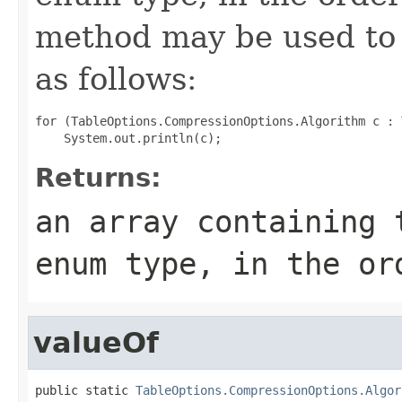
method may be used to 
as follows:
for (TableOptions.CompressionOptions.Algorithm c : 
Returns:
an array containing 
enum type, in the or
valueOf
public static 
TableOptions.CompressionOptions.Algor