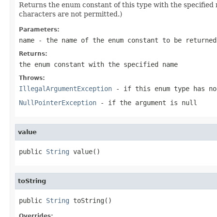
Returns the enum constant of this type with the specifie
characters are not permitted.)
Parameters:
name
- the name of the enum constant to be returned
Returns:
the enum constant with the specified name
Throws:
IllegalArgumentException
- if this enum type has no
NullPointerException
- if the argument is null
value
public 
String
 value()
toString
public 
String
 toString()
Overrides: