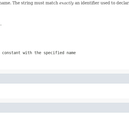
d name. The string must match
exactly
an identifier used to decla
.
 constant with the specified name