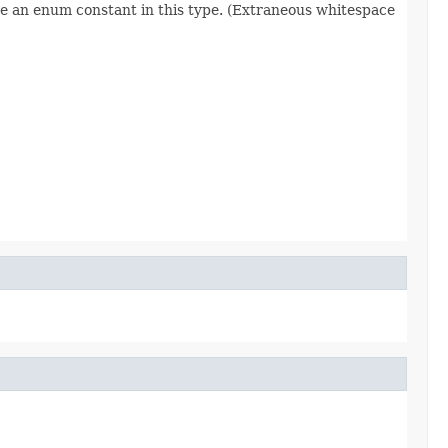
re an enum constant in this type. (Extraneous whitespace