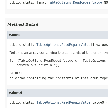
public static final 
TableOptions.ReadRepairValue
 NO
Method Detail
values
public static 
TableOptions.ReadRepairValue
[] values
Returns an array containing the constants of this enum typ
for (TableOptions.ReadRepairValue c : TableOptions.
Returns:
an array containing the constants of this enum type
valueOf
public static 
TableOptions.ReadRepairValue
 valueOf(