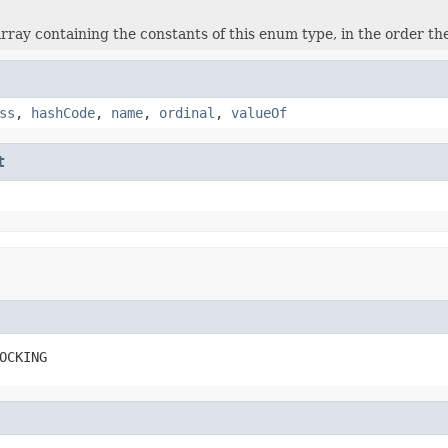
rray containing the constants of this enum type, in the order th
ss
,
hashCode
,
name
,
ordinal
,
valueOf
t
OCKING