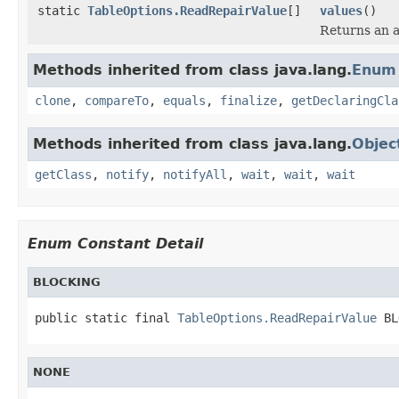
static
TableOptions.ReadRepairValue
[]
values
()
Returns an a
Methods inherited from class java.lang.
Enum
clone
,
compareTo
,
equals
,
finalize
,
getDeclaringCla
Methods inherited from class java.lang.
Objec
getClass
,
notify
,
notifyAll
,
wait
,
wait
,
wait
Enum Constant Detail
BLOCKING
public static final 
TableOptions.ReadRepairValue
 BL
NONE