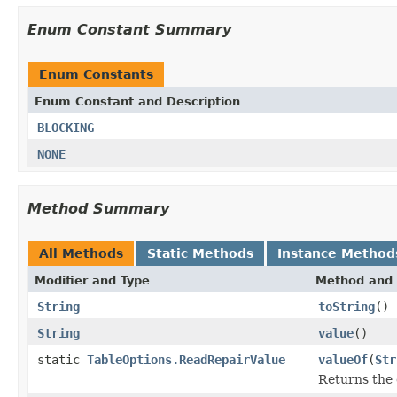
Enum Constant Summary
Enum Constants
Enum Constant and Description
BLOCKING
NONE
Method Summary
All Methods
Static Methods
Instance Method
Modifier and Type
Method and 
String
toString
()
String
value
()
static
TableOptions.ReadRepairValue
valueOf
(
Str
Returns the 