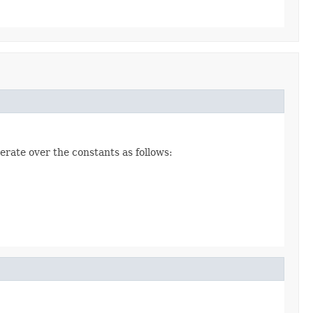
erate over the constants as follows: