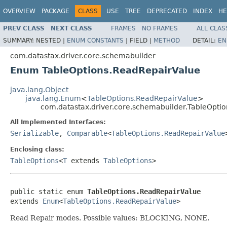
OVERVIEW
PACKAGE
CLASS
USE
TREE
DEPRECATED
INDEX
HE
PREV CLASS
NEXT CLASS
FRAMES
NO FRAMES
ALL CLAS
SUMMARY:
NESTED |
ENUM CONSTANTS
|
FIELD |
METHOD
DETAIL:
EN
com.datastax.driver.core.schemabuilder
Enum TableOptions.ReadRepairValue
java.lang.Object
java.lang.Enum
<
TableOptions.ReadRepairValue
>
com.datastax.driver.core.schemabuilder.TableOpti
All Implemented Interfaces:
Serializable
,
Comparable
<
TableOptions.ReadRepairValue
Enclosing class:
TableOptions
<
T
extends
TableOptions
>
public static enum 
TableOptions.ReadRepairValue
extends 
Enum
<
TableOptions.ReadRepairValue
>
Read Repair modes. Possible values: BLOCKING, NONE.