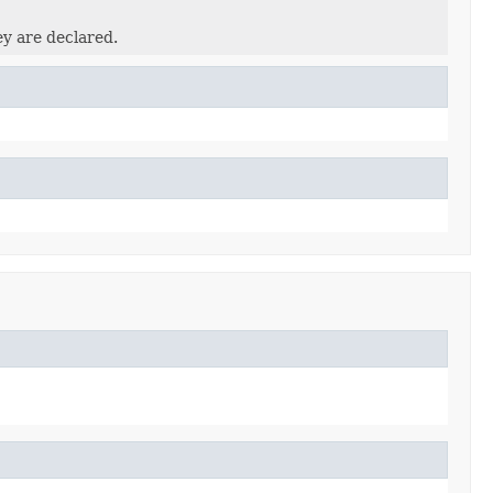
ey are declared.