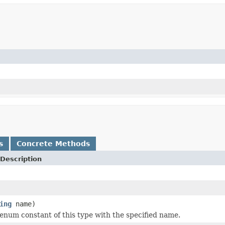
s
Concrete Methods
Description
ing
name)
enum constant of this type with the specified name.