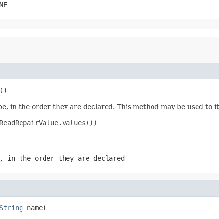
NE
()
e, in the order they are declared. This method may be used to it
ReadRepairValue.values())

, in the order they are declared
String
 name)