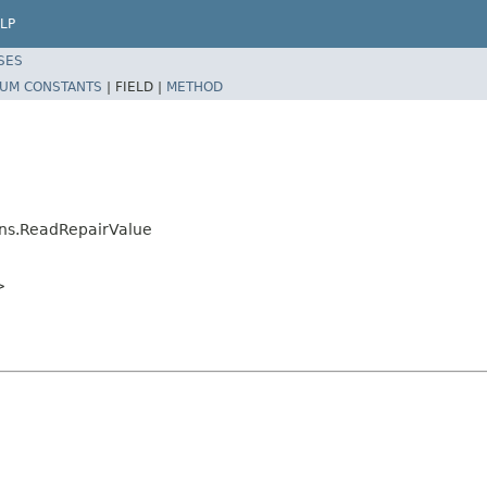
LP
SES
UM CONSTANTS
|
FIELD |
METHOD
ons.ReadRepairValue
>