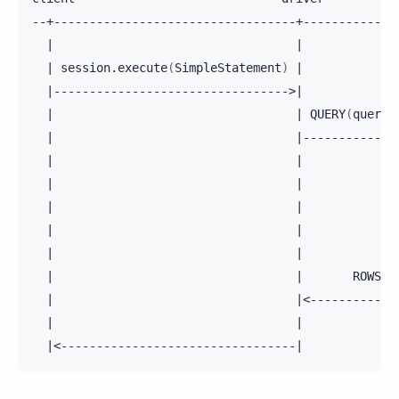
|
|
|
session.execute
(
SimpleStatement
)
|
|
--------------------------------->
|
|
|
QUERY
(
query_
|
|
-------------
|
|
|
|
|
|
|
|
|
|
|
|
ROWS
|
|
<------------
|
|
|
<---------------------------------
|