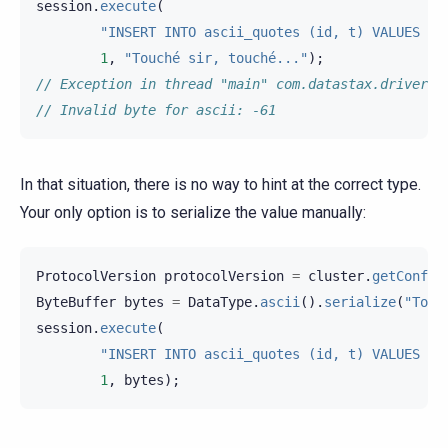
session
.
execute
(
"INSERT INTO ascii_quotes (id, t) VALUES (?
1
,
"Touché sir, touché..."
);
// Exception in thread "main" com.datastax.driver.c
// Invalid byte for ascii: -61
In that situation, there is no way to hint at the correct type.
Your only option is to serialize the value manually:
ProtocolVersion
protocolVersion
=
cluster
.
getConfig
ByteBuffer
bytes
=
DataType
.
ascii
().
serialize
(
"Touc
session
.
execute
(
"INSERT INTO ascii_quotes (id, t) VALUES (?
1
,
bytes
);