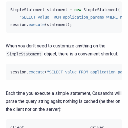
SimpleStatement
statement
=
new
SimpleStatement
(
"SELECT value FROM application_params WHERE nam
session
.
execute
(
statement
);
When you don’t need to customize anything on the
object, there is a convenient shortcut:
SimpleStatement
session
.
execute
(
"SELECT value FROM application_para
Each time you execute a simple statement, Cassandra will
parse the query string again; nothing is cached (neither on
the client nor on the server):
client
driver