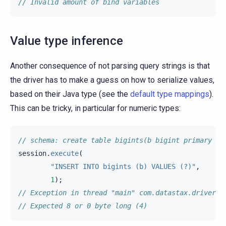
// Invalid amount of bind variables
Value type inference
Another consequence of not parsing query strings is that
the driver has to make a guess on how to serialize values,
based on their Java type (see the
default type mappings
).
This can be tricky, in particular for numeric types:
// schema: create table bigints(b bigint primary ke
session
.
execute
(
"INSERT INTO bigints (b) VALUES (?)"
,
1
);
// Exception in thread "main" com.datastax.driver.c
// Expected 8 or 0 byte long (4)