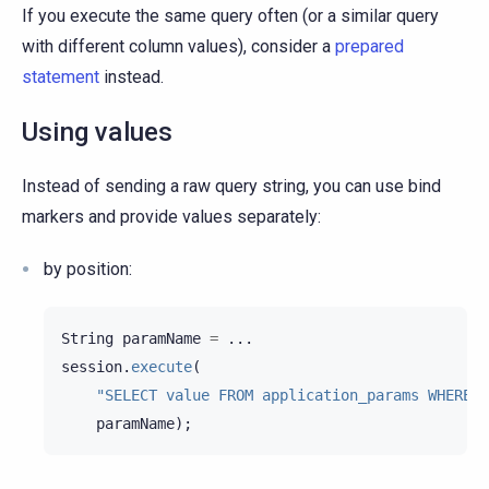
If you execute the same query often (or a similar query
with different column values), consider a
prepared
statement
instead.
Using values
Instead of sending a raw query string, you can use bind
markers and provide values separately:
by position:
String
paramName
=
...
session
.
execute
(
"SELECT value FROM application_params WHERE n
paramName
);