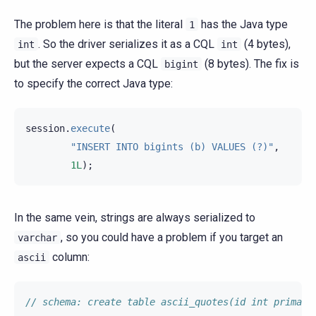
The problem here is that the literal
has the Java type
1
. So the driver serializes it as a CQL
(4 bytes),
int
int
but the server expects a CQL
(8 bytes). The fix is
bigint
to specify the correct Java type:
session
.
execute
(
"INSERT INTO bigints (b) VALUES (?)"
,
1L
);
In the same vein, strings are always serialized to
, so you could have a problem if you target an
varchar
column:
ascii
// schema: create table ascii_quotes(id int primary