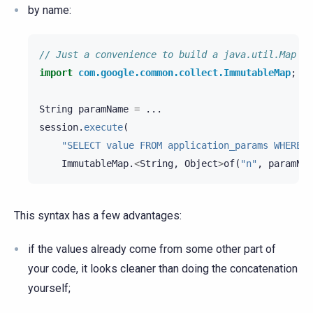
by name:
// Just a convenience to build a java.util.Map wi
import
com.google.common.collect.ImmutableMap
;
String
paramName
=
...
session
.
execute
(
"SELECT value FROM application_params WHERE n
ImmutableMap
.
<
String
,
Object
>
of
(
"n"
,
paramNam
This syntax has a few advantages:
if the values already come from some other part of
your code, it looks cleaner than doing the concatenation
yourself;