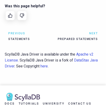
Was this page helpful?
PREVIOUS
NEXT
STATEMENTS
PREPARED STATEMENTS
ScyllaDB Java Driver is available under the
Apache v2
License
. ScyllaDB Java Driver is a fork of
DataStax Java
Driver
. See Copyright
here
.
DOCS
TUTORIALS
UNIVERSITY
CONTACT US