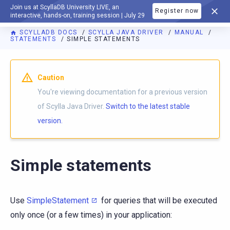
Join us at ScyllaDB University LIVE, an
Register now
DOCUMENTATION
interactive, hands-on, training session | July 29
SCYLLADB DOCS
SCYLLA JAVA DRIVER
MANUAL
STATEMENTS
SIMPLE STATEMENTS
Caution
You're viewing documentation for a previous version
of Scylla Java Driver.
Switch to the latest stable
version.
Simple statements
Use
SimpleStatement
for queries that will be executed
only once (or a few times) in your application: