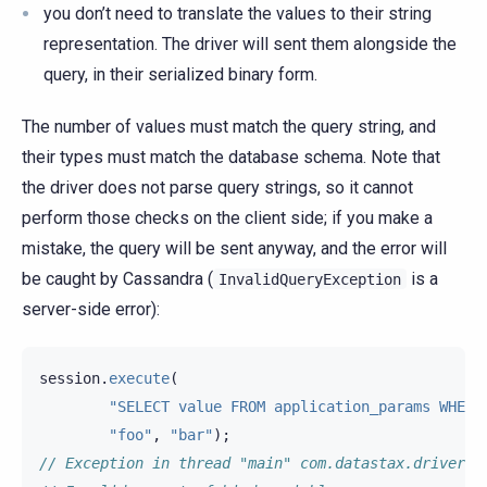
you don’t need to translate the values to their string
representation. The driver will sent them alongside the
query, in their serialized binary form.
The number of values must match the query string, and
their types must match the database schema. Note that
the driver does not parse query strings, so it cannot
perform those checks on the client side; if you make a
mistake, the query will be sent anyway, and the error will
be caught by Cassandra (
is a
InvalidQueryException
server-side error):
session
.
execute
(
"SELECT value FROM application_params WHERE
"foo"
,
"bar"
);
// Exception in thread "main" com.datastax.driver.c