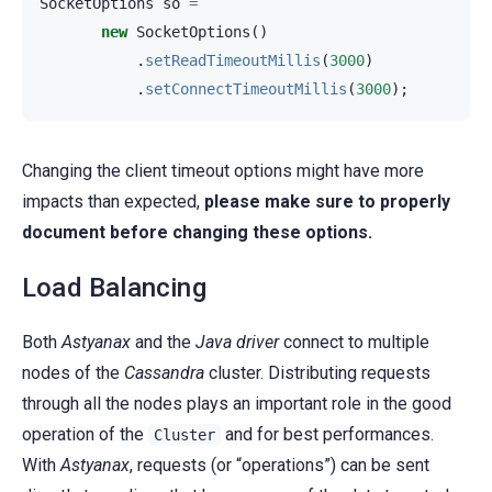
SocketOptions
so
=
new
SocketOptions
()
.
setReadTimeoutMillis
(
3000
)
.
setConnectTimeoutMillis
(
3000
);
Changing the client timeout options might have more
impacts than expected,
please make sure to properly
document before changing these options.
Load Balancing
Both
Astyanax
and the
Java driver
connect to multiple
nodes of the
Cassandra
cluster. Distributing requests
through all the nodes plays an important role in the good
operation of the
and for best performances.
Cluster
With
Astyanax
, requests (or “operations”) can be sent