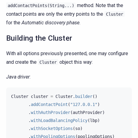
method. Note that the
addContactPoints(String...)
contact points are only the entry points to the
Cluster
for the
Automatic discovery phase
.
Building the Cluster
With all options previously presented, one may configure
and create the
object this way:
Cluster
Java driver
:
Cluster
cluster
=
Cluster
.
builder
()
.
addContactPoint
(
"127.0.0.1"
)
.
withAuthProvider
(
authProvider
)
.
withLoadBalancingPolicy
(
lbp
)
.
withSocketOptions
(
so
)
.
withPoolingOptions
(
poolingOptions
)