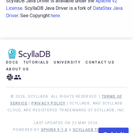
ScyllaDB Java Driver is available under the
Apache v2
License
. ScyllaDB Java Driver is a fork of
DataStax Java
Driver
. See Copyright
here
.
DOCS
TUTORIALS
UNIVERSITY
CONTACT US
ABOUT US
© 2026, SCYLLADB. ALL RIGHTS RESERVED. |
TERMS OF
SERVICE
|
PRIVACY POLICY
| SCYLLADB, AND SCYLLADB
CLOUD, ARE REGISTERED TRADEMARKS OF SCYLLADB, INC.
LAST UPDATED ON 22 MAY 2026.
POWERED BY
SPHINX 9.1.0
&
SCYLLADB THEME 1.9.1