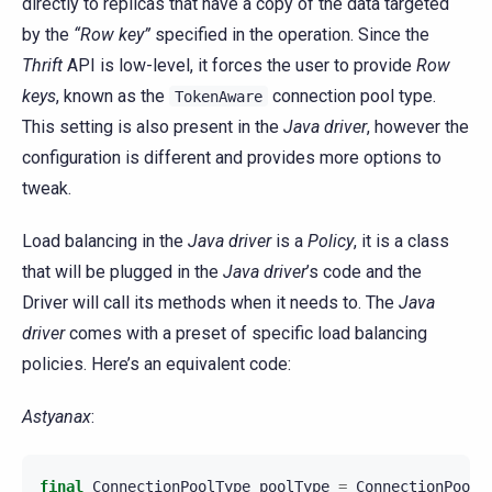
directly to replicas that have a copy of the data targeted
by the
“Row key”
specified in the operation. Since the
Thrift
API is low-level, it forces the user to provide
Row
keys
, known as the
connection pool type.
TokenAware
This setting is also present in the
Java driver
, however the
configuration is different and provides more options to
tweak.
Load balancing in the
Java driver
is a
Policy
, it is a class
that will be plugged in the
Java driver
’s code and the
Driver will call its methods when it needs to. The
Java
driver
comes with a preset of specific load balancing
policies. Here’s an equivalent code:
Astyanax
:
final
ConnectionPoolType
poolType
=
ConnectionPoolT