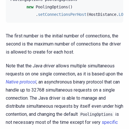
new
PoolingOptions
()
.
setConnectionsPerHost
(
HostDistance
.
LOCA
The first number is the initial number of connections, the
second is the maximum number of connections the driver
is allowed to create for each host.
Note that the
Java driver
allows multiple simultaneous
requests on one single connection, as it is based upon the
Native protocol
, an asynchronous binary protocol that can
handle up to 32768 simultaneous requests on a single
connection. The Java driver is able to manage and
distribute simultaneous requests by itself even under high
contention, and changing the default
is
PoolingOptions
not necessary most of the time except for very
specific