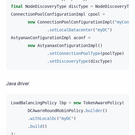
final
NodeDiscoveryType
discType
=
NodeDiscoveryTyp
ConnectionPoolConfigurationImpl
cpool
=
new
ConnectionPoolConfigurationImpl
(
"myConne
.
setLocalDatacenter
(
"myDC"
)
AstyanaxConfigurationImpl
aconf
=
new
AstyanaxConfigurationImpl
()
.
setConnectionPoolType
(
poolType
)
.
setDiscoveryType
(
discType
)
Java driver
:
LoadBalancingPolicy
lbp
=
new
TokenAwarePolicy
(
DCAwareRoundRobinPolicy
.
builder
()
.
withLocalDc
(
"myDC"
)
.
build
()
);