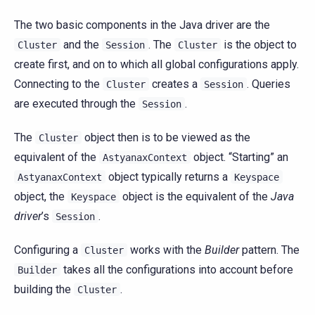
The two basic components in the Java driver are the
and the
. The
is the object to
Cluster
Session
Cluster
create first, and on to which all global configurations apply.
Connecting to the
creates a
. Queries
Cluster
Session
are executed through the
.
Session
The
object then is to be viewed as the
Cluster
equivalent of the
object. “Starting” an
AstyanaxContext
object typically returns a
AstyanaxContext
Keyspace
object, the
object is the equivalent of the
Java
Keyspace
driver
’s
.
Session
Configuring a
works with the
Builder
pattern. The
Cluster
takes all the configurations into account before
Builder
building the
.
Cluster