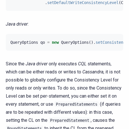
.
setDefaultWriteConsistencyLevel
(
Con
Java driver
:
QueryOptions
qo
=
new
QueryOptions
().
setConsistency
Since the
Java driver
only executes
CQL
statements,
which can be either reads or writes to
Cassandra
, it is not
possible to globally configure the Consistency Level for
only reads or only writes. To do so, since the Consistency
Level can be set per-statement, you can either set it on
every statement, or use
(if queries
PreparedStatements
are to be repeated with different values): in this case,
setting the CL on the
, causes the
PreparedStatement
to inherit the CL from the prepared
BoundStatements