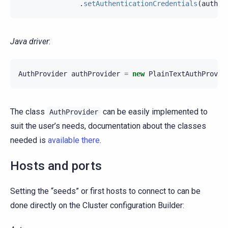
.
setAuthenticationCredentials
(
authCr
Java driver
:
AuthProvider
authProvider
=
new
PlainTextAuthProvid
The class
can be easily implemented to
AuthProvider
suit the user’s needs, documentation about the classes
needed is
available there
.
Hosts and ports
Setting the “seeds” or first hosts to connect to can be
done directly on the Cluster configuration Builder: