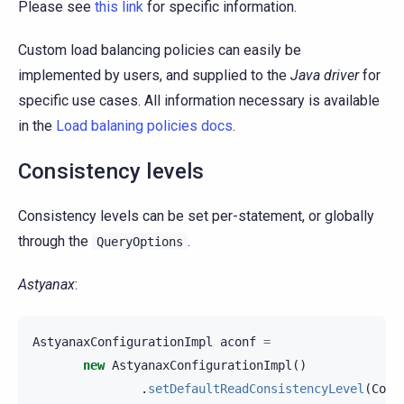
Please see
this link
for specific information.
Custom load balancing policies can easily be
implemented by users, and supplied to the
Java driver
for
specific use cases. All information necessary is available
in the
Load balaning policies docs
.
Consistency levels
Consistency levels can be set per-statement, or globally
through the
.
QueryOptions
Astyanax
:
AstyanaxConfigurationImpl
aconf
=
new
AstyanaxConfigurationImpl
()
.
setDefaultReadConsistencyLevel
(
Cons