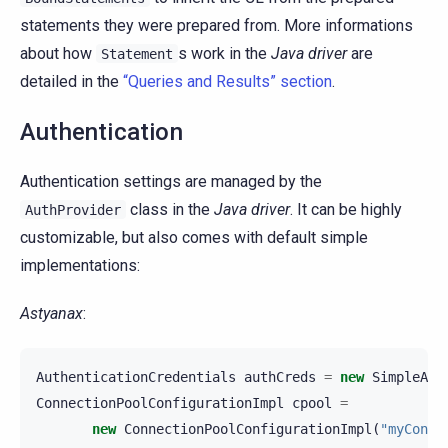
statements they were prepared from. More informations
about how
s work in the
Java driver
are
Statement
detailed in the
“Queries and Results” section
.
Authentication
Authentication settings are managed by the
class in the
Java driver
. It can be highly
AuthProvider
customizable, but also comes with default simple
implementations:
Astyanax
:
AuthenticationCredentials
authCreds
=
new
SimpleAut
ConnectionPoolConfigurationImpl
cpool
=
new
ConnectionPoolConfigurationImpl
(
"myConne