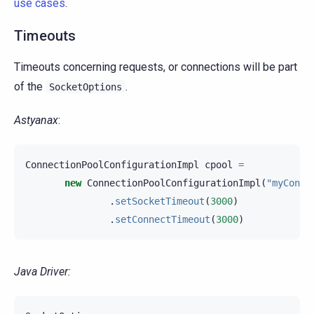
use cases
.
Timeouts
Timeouts concerning requests, or connections will be part
of the
.
SocketOptions
Astyanax
:
ConnectionPoolConfigurationImpl
cpool
=
new
ConnectionPoolConfigurationImpl
(
"myConne
.
setSocketTimeout
(
3000
)
.
setConnectTimeout
(
3000
)
Java Driver: