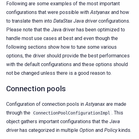
Following are some examples of the most important
configurations that were possible with
Astyanax
and how
to translate them into
DataStax Java driver
configurations.
Please note that the Java driver has been optimized to
handle most use cases at best and even though the
following sections show how to tune some various
options, the driver should provide the best performances
with the default configurations and these options should
not be changed unless there is a good reason to.
Connection pools
Configuration of connection pools in
Astyanax
are made
through the
. This
ConnectionPoolConfigurationImpl
object gathers important configurations that the
Java
driver
has categorized in multiple
Option
and
Policy
kinds.