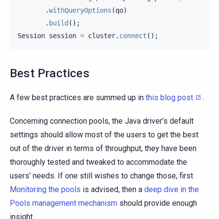
.
withQueryOptions
(
qo
)
.
build
();
Session
session
=
cluster
.
connect
();
Best Practices
A few best practices are summed up in
this blog post
.
Concerning connection pools, the Java driver’s default
settings should allow most of the users to get the best
out of the driver in terms of throughput, they have been
thoroughly tested and tweaked to accommodate the
users’ needs. If one still wishes to change those, first
Monitoring the pools
is advised, then a
deep dive in the
Pools management mechanism
should provide enough
insight.