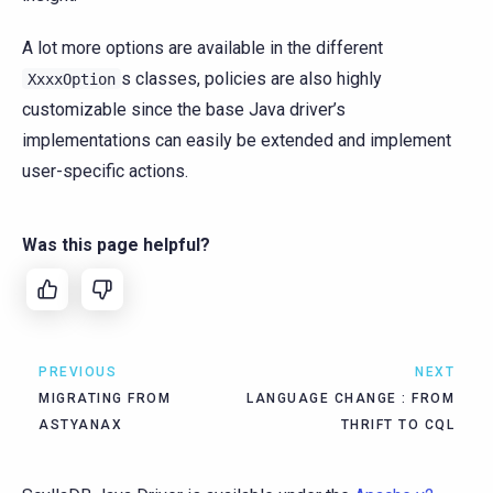
A lot more options are available in the different
s classes, policies are also highly
XxxxOption
customizable since the base Java driver’s
implementations can easily be extended and implement
user-specific actions.
Was this page helpful?
PREVIOUS
NEXT
MIGRATING FROM
LANGUAGE CHANGE : FROM
ASTYANAX
THRIFT TO CQL