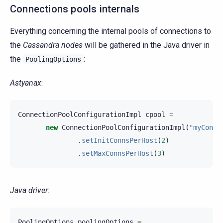
Connections pools internals
Everything concerning the internal pools of connections to
the
Cassandra nodes
will be gathered in the Java driver in
the
:
PoolingOptions
Astyanax
:
ConnectionPoolConfigurationImpl
cpool
=
new
ConnectionPoolConfigurationImpl
(
"myConne
.
setInitConnsPerHost
(
2
)
.
setMaxConnsPerHost
(
3
)
Java driver
:
PoolingOptions
poolingOptions
=