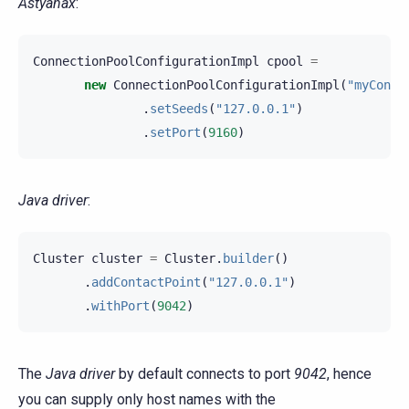
Astyanax
:
ConnectionPoolConfigurationImpl
cpool
=
new
ConnectionPoolConfigurationImpl
(
"myConne
.
setSeeds
(
"127.0.0.1"
)
.
setPort
(
9160
)
Java driver
:
Cluster
cluster
=
Cluster
.
builder
()
.
addContactPoint
(
"127.0.0.1"
)
.
withPort
(
9042
)
The
Java driver
by default connects to port
9042
, hence
you can supply only host names with the