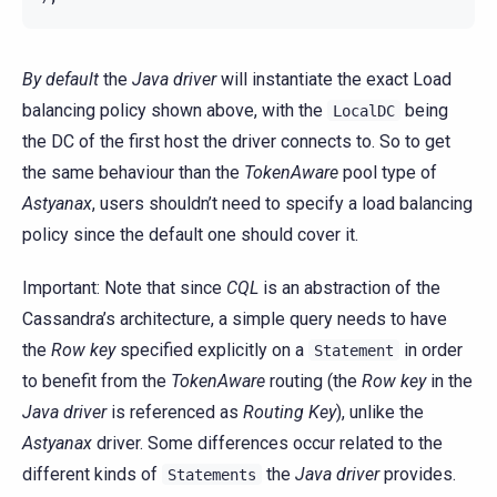
By default
the
Java driver
will instantiate the exact Load
balancing policy shown above, with the
being
LocalDC
the DC of the first host the driver connects to. So to get
the same behaviour than the
TokenAware
pool type of
Astyanax
, users shouldn’t need to specify a load balancing
policy since the default one should cover it.
Important: Note that since
CQL
is an abstraction of the
Cassandra’s architecture, a simple query needs to have
the
Row key
specified explicitly on a
in order
Statement
to benefit from the
TokenAware
routing (the
Row key
in the
Java driver
is referenced as
Routing Key
), unlike the
Astyanax
driver. Some differences occur related to the
different kinds of
the
Java driver
provides.
Statements