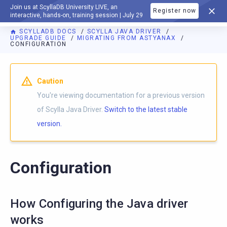
Join us at ScyllaDB University LIVE, an
Register now
DOCUMENTATION
interactive, hands-on, training session | July 29
SCYLLADB DOCS
SCYLLA JAVA DRIVER
UPGRADE GUIDE
MIGRATING FROM ASTYANAX
CONFIGURATION
Caution
You're viewing documentation for a previous version
of Scylla Java Driver.
Switch to the latest stable
version.
Configuration
How Configuring the Java driver
works