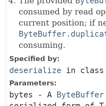
The provided
ByteBu
consumed by read ope
current position; if n
ByteBuffer.duplica
consuming.
Specified by:
deserialize
in clas
Parameters:
bytes
- A
ByteBuffer
serialized form of 