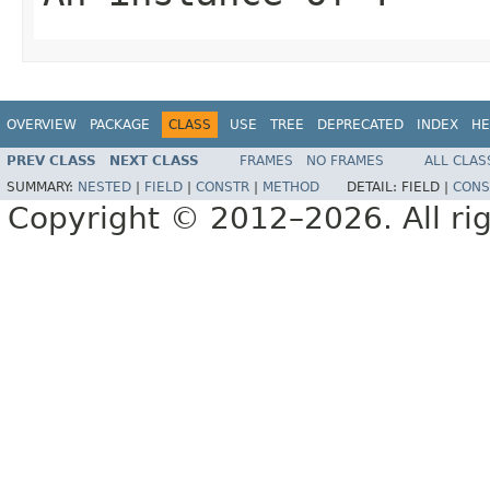
OVERVIEW
PACKAGE
CLASS
USE
TREE
DEPRECATED
INDEX
HE
PREV CLASS
NEXT CLASS
FRAMES
NO FRAMES
ALL CLAS
SUMMARY:
NESTED
|
FIELD
|
CONSTR
|
METHOD
DETAIL:
FIELD |
CONS
Copyright © 2012–2026. All rig