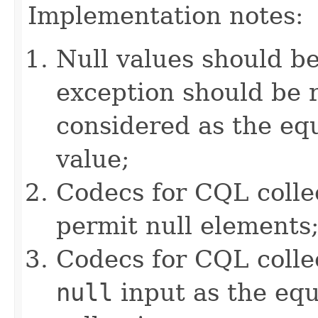
Implementation notes:
Null values should b
exception should be r
considered as the e
value;
Codecs for CQL colle
permit null elements
Codecs for CQL collec
null
input as the equ