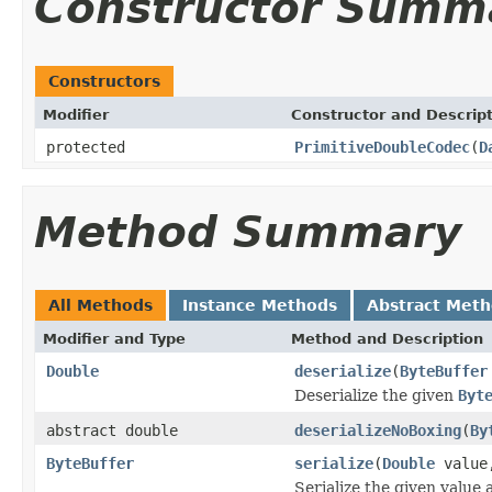
Constructor Summ
Constructors
Modifier
Constructor and Descrip
protected
PrimitiveDoubleCodec
(
D
Method Summary
All Methods
Instance Methods
Abstract Met
Modifier and Type
Method and Description
Double
deserialize
(
ByteBuffer
Deserialize the given
Byt
abstract double
deserializeNoBoxing
(
By
ByteBuffer
serialize
(
Double
valu
Serialize the given value