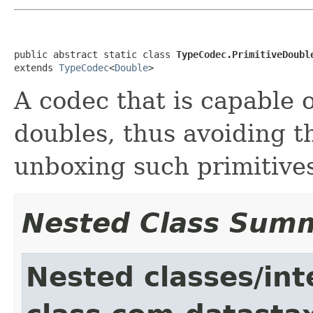
public abstract static class 
TypeCodec.PrimitiveDoubl
extends 
TypeCodec
<
Double
>
A codec that is capable 
doubles, thus avoiding t
unboxing such primitive
Nested Class Sum
Nested classes/int