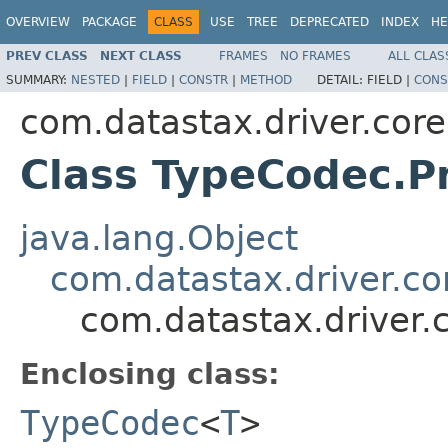
OVERVIEW
PACKAGE
CLASS
USE
TREE
DEPRECATED
INDEX
HE
PREV CLASS
NEXT CLASS
FRAMES
NO FRAMES
ALL CLAS
SUMMARY:
NESTED
|
FIELD
|
CONSTR
|
METHOD
DETAIL:
FIELD |
CONS
com.datastax.driver.core
Class TypeCodec.P
java.lang.Object
com.datastax.driver.c
com.datastax.driver.
Enclosing class:
TypeCodec
<
T
>