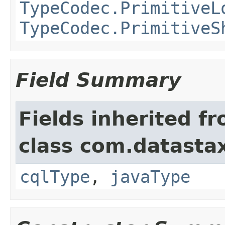
TypeCodec.PrimitiveL
TypeCodec.PrimitiveS
Field Summary
Fields inherited f
class com.datastax
cqlType
,
javaType