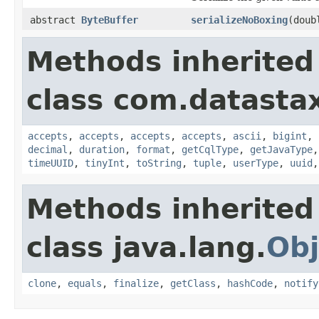
abstract
ByteBuffer
serializeNoBoxing
(doub
Methods inherited
class com.datastax
accepts
,
accepts
,
accepts
,
accepts
,
ascii
,
bigint
,
decimal
,
duration
,
format
,
getCqlType
,
getJavaType
timeUUID
,
tinyInt
,
toString
,
tuple
,
userType
,
uuid
Methods inherited
class java.lang.
Obj
clone
,
equals
,
finalize
,
getClass
,
hashCode
,
notify