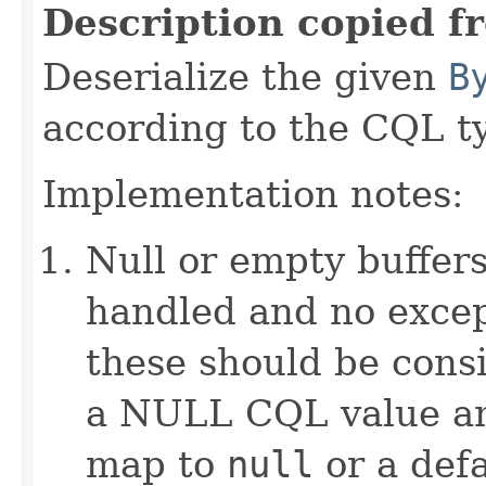
Description copied f
Deserialize the given
B
according to the CQL t
Implementation notes:
Null or empty buffers
handled and no excep
these should be consi
a NULL CQL value and
map to
null
or a defa