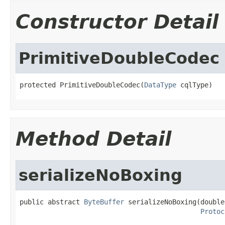
Constructor Detail
PrimitiveDoubleCodec
protected PrimitiveDoubleCodec(
DataType
 cqlType)
Method Detail
serializeNoBoxing
public abstract 
ByteBuffer
 serializeNoBoxing(double 
Protoc