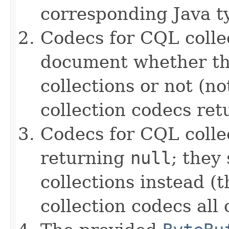
corresponding Java ty
Codecs for CQL collec
document whether th
collections or not (no
collection codecs re
Codecs for CQL colle
returning
null
; they
collections instead (t
collection codecs all 