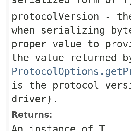
protocolVersion
- the
when serializing
byt
proper value to prov
the value returned b
ProtocolOptions.getP
is the protocol vers
driver).
Returns:
An instance of T