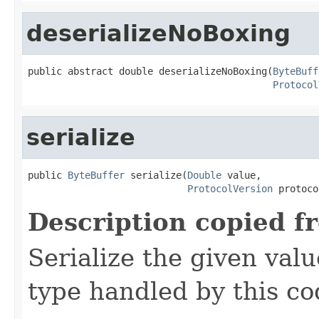
deserializeNoBoxing
public abstract double deserializeNoBoxing(
ByteBuff
Protocol
serialize
public 
ByteBuffer
 serialize(
Double
 value,

ProtocolVersion
 protoco
Description copied f
Serialize the given val
type handled by this co