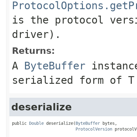
ProtocolOptions.getP
is the protocol vers
driver).
Returns:
A
ByteBuffer
instance
serialized form of T
deserialize
public 
Double
 deserialize(
ByteBuffer
 bytes,

ProtocolVersion
 protocolV