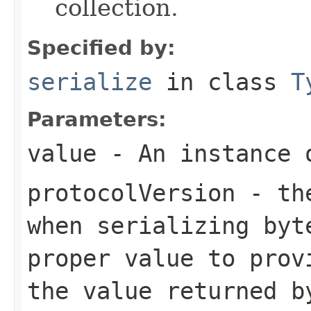
collection.
Specified by:
serialize
in class
T
Parameters:
value
- An instance 
protocolVersion
- the
when serializing
byt
proper value to prov
the value returned b