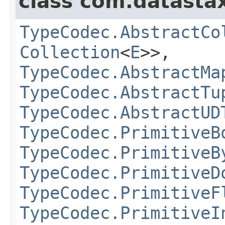
class com.datastax
TypeCodec.AbstractCo
Collection
<
E
>>,
TypeCodec.AbstractMa
TypeCodec.AbstractTu
TypeCodec.AbstractUD
TypeCodec.PrimitiveB
TypeCodec.PrimitiveB
TypeCodec.PrimitiveD
TypeCodec.PrimitiveF
TypeCodec.PrimitiveI