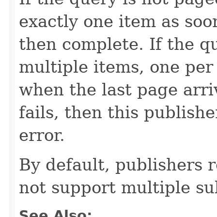
exactly one item as soo
then complete. If the qu
multiple items, one per
when the last page arri
fails, then this publishe
error.
By default, publishers 
not support multiple su
See Also: