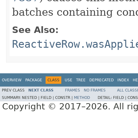
batches containing cond
See Also:
ReactiveRow.wasAppli
OVERVIEW
PACKAGE
CLASS
USE
TREE
DEPRECATED
INDEX
HE
PREV CLASS
NEXT CLASS
FRAMES
NO FRAMES
ALL CLASS
SUMMARY:
NESTED |
FIELD |
CONSTR |
METHOD
DETAIL:
FIELD |
CONS
Copyright © 2017–2026. All rig