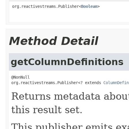
org.reactivestreams.Publisher<
Boolean
>
Method Detail
getColumnDefinitions
@NonNull

org.reactivestreams.Publisher<? extends 
ColumnDefin
Returns metadata abou
this result set.
This publisher emits ex