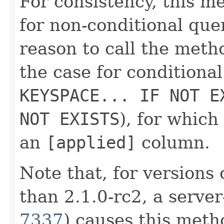
For consistency, this 
for non-conditional que
reason to call the metho
the case for conditiona
KEYSPACE... IF NOT E
NOT EXISTS
), for whic
an
[applied]
column.
Note that, for versions 
than 2.1.0-rc2, a server
7337
) causes this meth