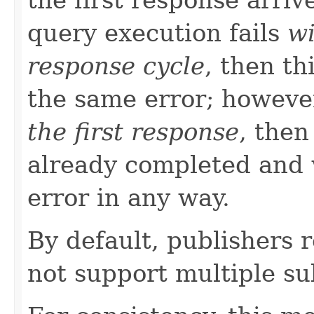
query execution fails
wi
response cycle
, then th
the same error; howeve
the first response
, then
already completed and 
error in any way.
By default, publishers 
not support multiple su