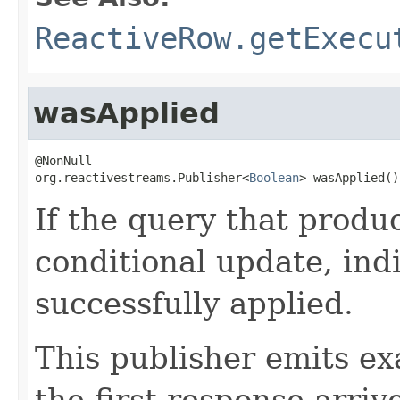
ReactiveRow.getExecu
wasApplied
@NonNull

org.reactivestreams.Publisher<
Boolean
> wasApplied()
If the query that produ
conditional update, ind
successfully applied.
This publisher emits ex
the first response arriv