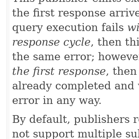
the first response arriv
query execution fails
wi
response cycle
, then th
the same error; howeve
the first response
, then
already completed and 
error in any way.
By default, publishers 
not support multiple su