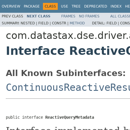
OVERVIEW
PACKAGE
CLASS
USE
TREE
DEPRECATED
INDEX
HE
PREV CLASS
NEXT CLASS
FRAMES
NO FRAMES
ALL CLASS
SUMMARY:
NESTED |
FIELD |
CONSTR |
METHOD
DETAIL:
FIELD |
CONS
com.datastax.dse.driver.a
Interface Reactiv
All Known Subinterfaces:
ContinuousReactiveRes
public interface 
ReactiveQueryMetadata