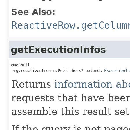
See Also:
ReactiveRow.getColum
getExecutionInfos
@NonNull

org.reactivestreams.Publisher<? extends 
ExecutionIn
Returns
information ab
requests that have been
assemble this result set
If the query is not page