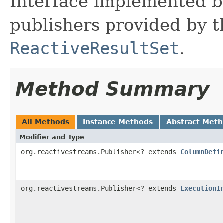
Interface implemented by 
publishers provided by t
ReactiveResultSet
.
Method Summary
All Methods
Instance Methods
Abstract Met
Modifier and Type
org.reactivestreams.Publisher<? extends
ColumnDefi
org.reactivestreams.Publisher<? extends
ExecutionI