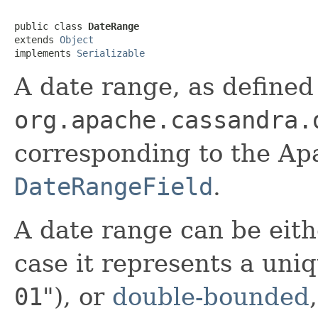
public class 
DateRange
extends 
Object
implements 
Serializable
A date range, as defined
org.apache.cassandra.
corresponding to the Ap
DateRangeField
.
A date range can be eit
case it represents a uniq
01
"), or
double-bounded