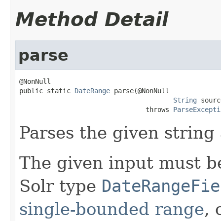
Method Detail
parse
@NonNull

public static 
DateRange
 parse(@NonNull

String
 sourc
                                throws 
ParseExcepti
Parses the given string
The given input must b
Solr type
DateRangeFie
single-bounded range
, 