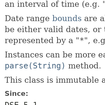
an interval of time (e.g. 
Date range
bounds
are a
be either valid dates, or
represented by a "
*
", e.g
Instances can be more ea
parse(String)
method.
This class is immutable 
Since:
DSE 5.1