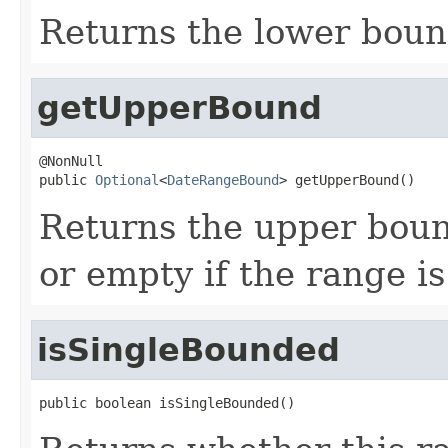
Returns the lower bound
getUpperBound
@NonNull

public 
Optional
<
DateRangeBound
> getUpperBound()
Returns the upper bound
or empty if the range i
isSingleBounded
public boolean isSingleBounded()