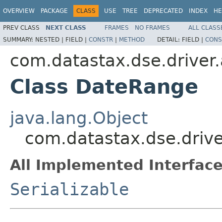
OVERVIEW
PACKAGE
CLASS
USE
TREE
DEPRECATED
INDEX
HE
PREV CLASS
NEXT CLASS
FRAMES
NO FRAMES
ALL CLASS
SUMMARY:
NESTED |
FIELD |
CONSTR
|
METHOD
DETAIL:
FIELD |
CONS
com.datastax.dse.driver.
Class DateRange
java.lang.Object
com.datastax.dse.drive
All Implemented Interface
Serializable