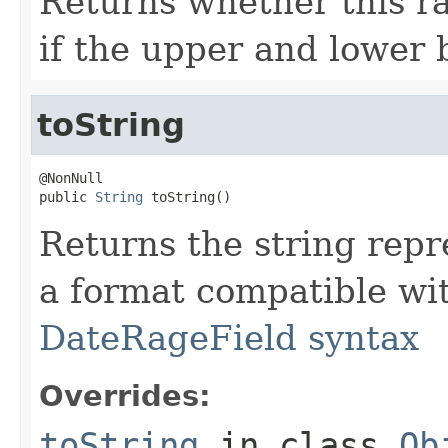
Returns whether this ra
if the upper and lower 
toString
@NonNull

public 
String
 toString()
Returns the string repre
a format compatible wi
DateRageField syntax
Overrides:
toString
in class
Ob