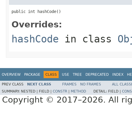
public int hashCode()
Overrides:
hashCode
in class
Ob
OVERVIEW
PACKAGE
CLASS
USE
TREE
DEPRECATED
INDEX
HE
PREV CLASS
NEXT CLASS
FRAMES
NO FRAMES
ALL CLASS
SUMMARY:
NESTED |
FIELD |
CONSTR
|
METHOD
DETAIL:
FIELD |
CONS
Copyright © 2017–2026. All rig