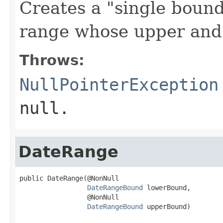
Creates a "single bounde
range whose upper and 
Throws:
NullPointerException
null.
DateRange
public DateRange(@NonNull

DateRangeBound
 lowerBound,

                 @NonNull

DateRangeBound
 upperBound)