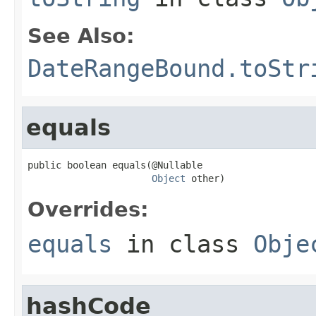
See Also:
DateRangeBound.toStr
equals
public boolean equals(@Nullable

Object
 other)
Overrides:
equals
in class
Obje
hashCode