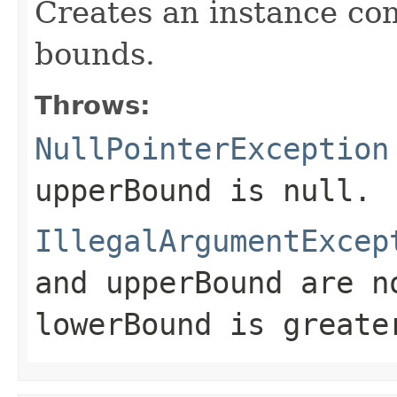
Creates an instance co
bounds.
Throws:
NullPointerException
upperBound
is null.
IllegalArgumentExcep
and
upperBound
are no
lowerBound
is greate