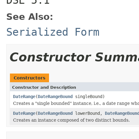
See Also:
Serialized Form
Constructor Summ
Constructors
Constructor and Description
DateRange
(
DateRangeBound
singleBound)
Creates a "single bounded" instance, i.e., a date range wh
DateRange
(
DateRangeBound
lowerBound,
DateRangeBoun
Creates an instance composed of two distinct bounds.