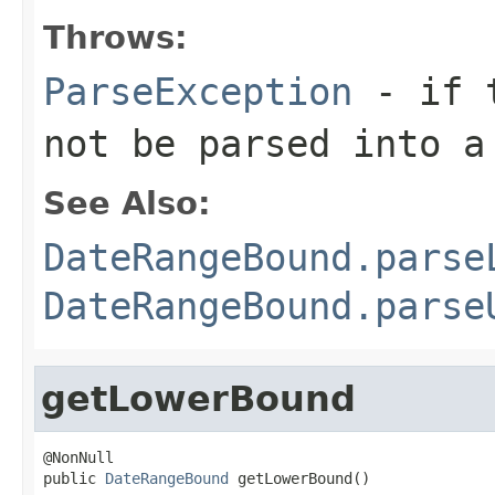
Throws:
ParseException
- if t
not be parsed into a
See Also:
DateRangeBound.parse
DateRangeBound.parse
getLowerBound
@NonNull

public 
DateRangeBound
 getLowerBound()