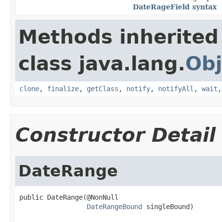
DateRageField syntax
Methods inherited
class java.lang.
Obj
clone
,
finalize
,
getClass
,
notify
,
notifyAll
,
wait
Constructor Detail
DateRange
public DateRange(@NonNull

DateRangeBound
 singleBound)