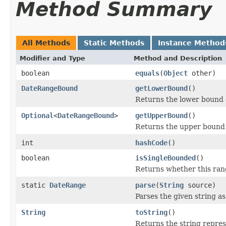
Method Summary
All Methods
Static Methods
Instance Method
Modifier and Type
Method and Description
boolean
equals
(
Object
other)
DateRangeBound
getLowerBound
()
Returns the lower bound of
Optional
<
DateRangeBound
>
getUpperBound
()
Returns the upper bound o
int
hashCode
()
boolean
isSingleBounded
()
Returns whether this rang
static
DateRange
parse
(
String
source)
Parses the given string as
String
toString
()
Returns the string repres