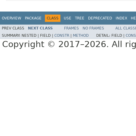
OVERVIEW
PACKAGE
CLASS
USE
TREE
DEPRECATED
INDEX
HE
PREV CLASS
NEXT CLASS
FRAMES
NO FRAMES
ALL CLASS
SUMMARY:
NESTED |
FIELD |
CONSTR
|
METHOD
DETAIL:
FIELD |
CONS
Copyright © 2017–2026. All rig