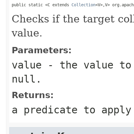
public static <C extends 
Collection
<V>,V> org.apach
Checks if the target col
value.
Parameters:
value
- the value to 
null
.
Returns:
a predicate to appl