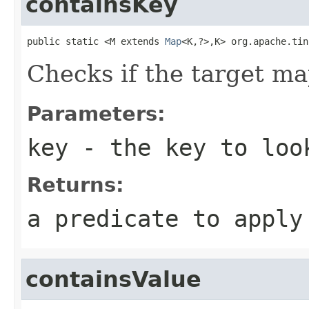
containsKey
public static <M extends 
Map
<K,?>,K> org.apache.tin
Checks if the target ma
Parameters:
key
- the key to loo
Returns:
a predicate to appl
containsValue