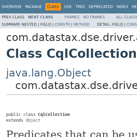
OVERVIEW
PACKAGE
CLASS
USE
TREE
DEPRECATED
INDEX
HE
PREV CLASS
NEXT CLASS
FRAMES
NO FRAMES
ALL CLASS
SUMMARY:
NESTED |
FIELD |
CONSTR
|
METHOD
DETAIL:
FIELD |
CONS
com.datastax.dse.driver.
Class CqlCollection
java.lang.Object
com.datastax.dse.drive
public class 
CqlCollection
extends 
Object
Predicates that can be us