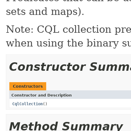
sets and maps).
Note: CQL collection pre
when using the binary s
Constructor Summ
Constructors
Constructor and Description
CqlCollection
()
Method Summary