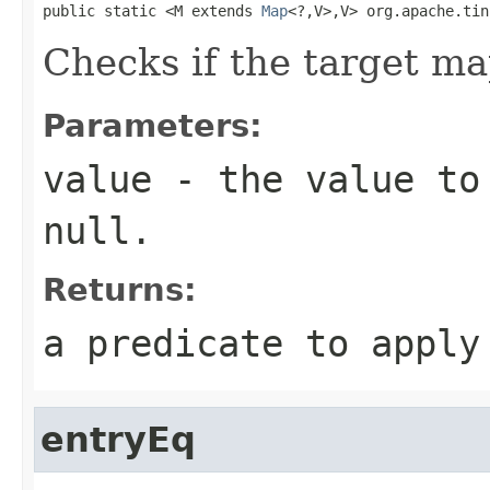
public static <M extends 
Map
<?,V>,V> org.apache.tin
Checks if the target ma
Parameters:
value
- the value to 
null
.
Returns:
a predicate to appl
entryEq