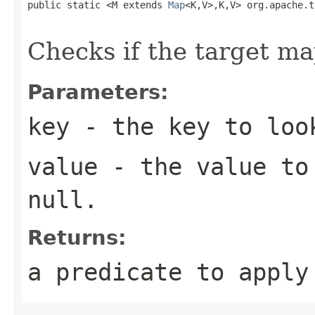
public static <M extends 
Map
<K,V>,K,V> org.apache.t
                                                   
Checks if the target ma
Parameters:
key
- the key to loo
value
- the value to 
null
.
Returns:
a predicate to appl