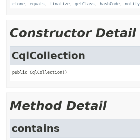
clone
,
equals
,
finalize
,
getClass
,
hashCode
,
notify
Constructor Detail
CqlCollection
public CqlCollection()
Method Detail
contains