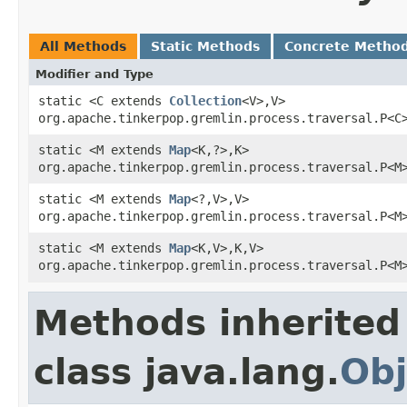
All Methods
Static Methods
Concrete Metho
Modifier and Type
static <C extends
Collection
<V>,V>
org.apache.tinkerpop.gremlin.process.traversal.P<C
static <M extends
Map
<K,?>,K>
org.apache.tinkerpop.gremlin.process.traversal.P<M
static <M extends
Map
<?,V>,V>
org.apache.tinkerpop.gremlin.process.traversal.P<M
static <M extends
Map
<K,V>,K,V>
org.apache.tinkerpop.gremlin.process.traversal.P<M
Methods inherited
class java.lang.
Obj