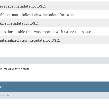
keyspace metadata for DSE.
able or materialized view metadata for DSE.
table metadata for DSE.
ata, for a table that was created with CREATE TABLE ...
materialized view metadata for DSE.
ity of a function.
LP
LASSES