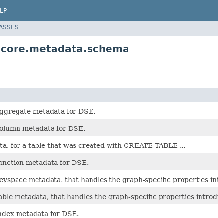
LP
LASSES
i.core.metadata.schema
aggregate metadata for DSE.
column metadata for DSE.
a, for a table that was created with CREATE TABLE ...
function metadata for DSE.
keyspace metadata, that handles the graph-specific properties i
able metadata, that handles the graph-specific properties intro
index metadata for DSE.