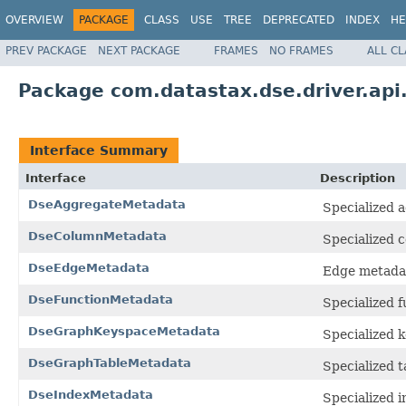
OVERVIEW
PACKAGE
CLASS
USE
TREE
DEPRECATED
INDEX
HE
PREV PACKAGE
NEXT PACKAGE
FRAMES
NO FRAMES
ALL C
Package com.datastax.dse.driver.ap
Interface Summary
Interface
Description
DseAggregateMetadata
Specialized 
DseColumnMetadata
Specialized 
DseEdgeMetadata
Edge metadat
DseFunctionMetadata
Specialized 
DseGraphKeyspaceMetadata
Specialized 
DseGraphTableMetadata
Specialized t
DseIndexMetadata
Specialized 