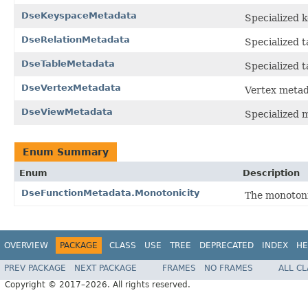
DseKeyspaceMetadata
Specialized 
DseRelationMetadata
Specialized t
DseTableMetadata
Specialized 
DseVertexMetadata
Vertex metad
DseViewMetadata
Specialized 
Enum Summary
Enum
Description
DseFunctionMetadata.Monotonicity
The monotonic
OVERVIEW
PACKAGE
CLASS
USE
TREE
DEPRECATED
INDEX
HE
PREV PACKAGE
NEXT PACKAGE
FRAMES
NO FRAMES
ALL C
Copyright © 2017–2026. All rights reserved.