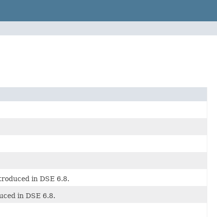
ntroduced in DSE 6.8.
duced in DSE 6.8.