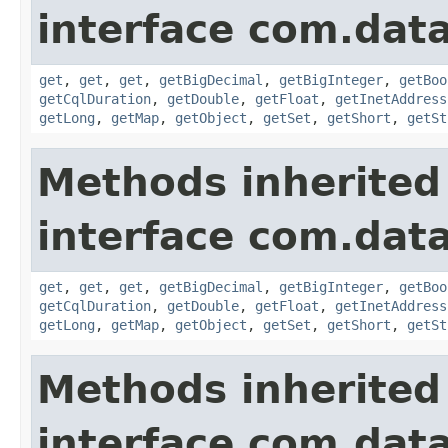
interface com.data
get
,
get
,
get
,
getBigDecimal
,
getBigInteger
,
getBoo
getCqlDuration
,
getDouble
,
getFloat
,
getInetAddress
getLong
,
getMap
,
getObject
,
getSet
,
getShort
,
getSt
Methods inherited
interface com.data
get
,
get
,
get
,
getBigDecimal
,
getBigInteger
,
getBoo
getCqlDuration
,
getDouble
,
getFloat
,
getInetAddress
getLong
,
getMap
,
getObject
,
getSet
,
getShort
,
getSt
Methods inherited
interface com.data