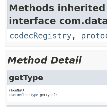
Methods inherited
interface com.data
codecRegistry
,
proto
Method Detail
getType
UserDefinedType
 getType()