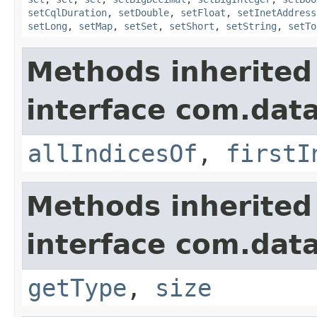
setCqlDuration
,
setDouble
,
setFloat
,
setInetAddress
setLong
,
setMap
,
setSet
,
setShort
,
setString
,
setTo
Methods inherited
interface com.data
allIndicesOf
,
firstI
Methods inherited
interface com.data
getType
,
size