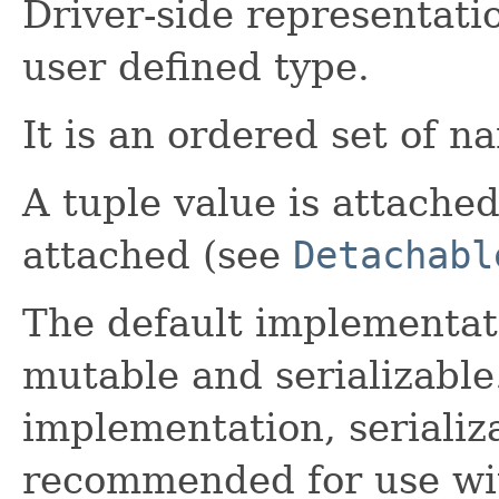
Driver-side representati
user defined type.
It is an ordered set of n
A tuple value is attached 
attached (see
Detachabl
The default implementati
mutable and serializable
implementation, serializa
recommended for use wit