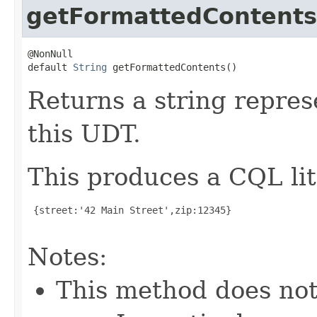
getFormattedContents
@NonNull

default 
String
 getFormattedContents()
Returns a string repres
this UDT.
This produces a CQL lit
 {street:'42 Main Street',zip:12345}

Notes:
This method does not 