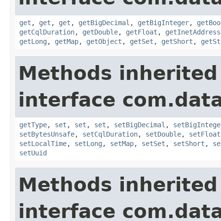
get
,
get
,
get
,
getBigDecimal
,
getBigInteger
,
getBoo
getCqlDuration
,
getDouble
,
getFloat
,
getInetAddress
getLong
,
getMap
,
getObject
,
getSet
,
getShort
,
getSt
Methods inherited
interface com.data
getType
,
set
,
set
,
set
,
setBigDecimal
,
setBigIntege
setBytesUnsafe
,
setCqlDuration
,
setDouble
,
setFloat
setLocalTime
,
setLong
,
setMap
,
setSet
,
setShort
,
se
setUuid
Methods inherited
interface com.data