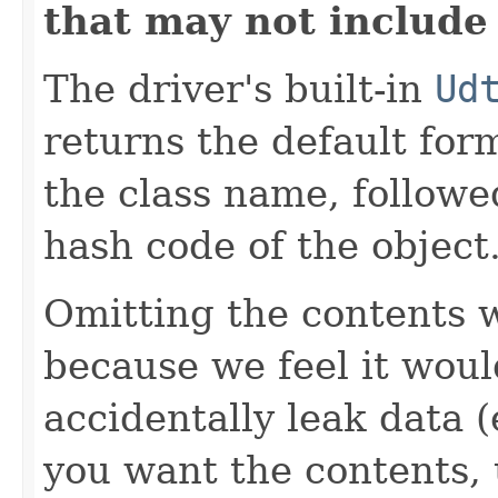
that may not include
The driver's built-in
Ud
returns the default for
the class name, followe
hash code of the object
Omitting the contents w
because we feel it woul
accidentally leak data (e
you want the contents,