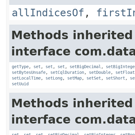
allIndicesOf
,
firstI
Methods inherited
interface com.data
getType
,
set
,
set
,
set
,
setBigDecimal
,
setBigIntege
setBytesUnsafe
,
setCqlDuration
,
setDouble
,
setFloat
setLocalTime
,
setLong
,
setMap
,
setSet
,
setShort
,
se
setUuid
Methods inherited
interface com.data
set
,
set
,
set
,
setBigDecimal
,
setBigInteger
,
setBoo