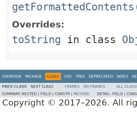
getFormattedContents
Overrides:
toString
in class
Ob
OVERVIEW
PACKAGE
CLASS
USE
TREE
DEPRECATED
INDEX
HE
PREV CLASS
NEXT CLASS
FRAMES
NO FRAMES
ALL CLASS
SUMMARY:
NESTED |
FIELD |
CONSTR |
METHOD
DETAIL:
FIELD |
CONS
Copyright © 2017–2026. All rig