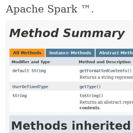
Apache Spark ™.
Method Summary
All Methods
Instance Methods
Abstract Met
Modifier and Type
Method and Description
default
String
getFormattedContents
()
Returns a string represen
UserDefinedType
getType
()
String
toString
()
Returns an abstract repre
contents
.
Methods inherited