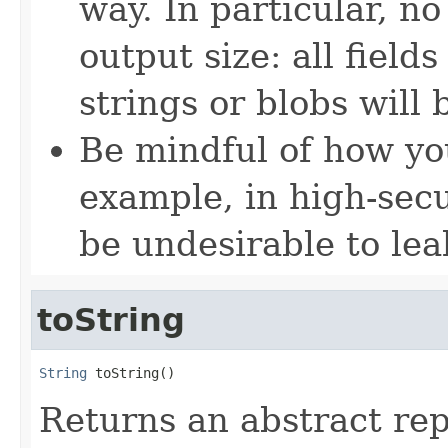
way. In particular, no
output size: all field
strings or blobs will
Be mindful of how yo
example, in high-secu
be undesirable to lea
toString
String
 toString()
Returns an abstract rep