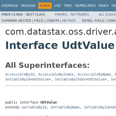
OVERVIEW
PACKAGE
CLASS
USE
TREE
DEPRECATED
INDEX
HE
PREV CLASS
NEXT CLASS
FRAMES
NO FRAMES
ALL CLASS
SUMMARY:
NESTED |
FIELD |
CONSTR |
METHOD
DETAIL:
FIELD |
CONS
com.datastax.oss.driver.
Interface UdtValue
All Superinterfaces:
AccessibleById
,
AccessibleByIndex
,
AccessibleByName
,
SettableById
<
UdtValue
>,
SettableByIndex
<
UdtValue
>,
Se
public interface 
UdtValue
extends 
GettableById
, 
GettableByName
, 
SettableById
<
Ud