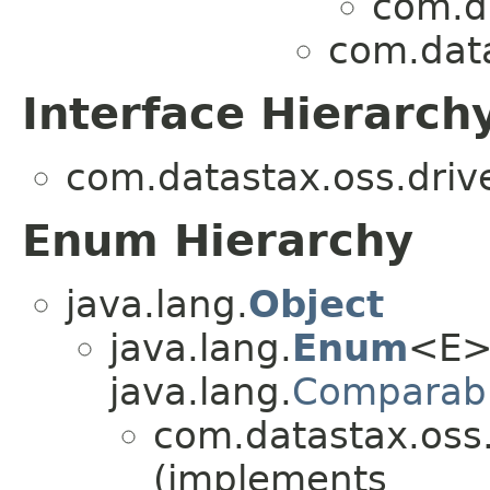
com.da
com.data
Interface Hierarch
com.datastax.oss.drive
Enum Hierarchy
java.lang.
Object
java.lang.
Enum
<E>
java.lang.
Comparab
com.datastax.oss.d
(implements