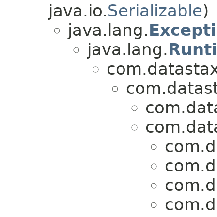
java.io.
Serializable
)
java.lang.
Except
java.lang.
Runt
com.datastax.
com.datasta
com.data
com.data
com.da
com.da
com.da
com.da