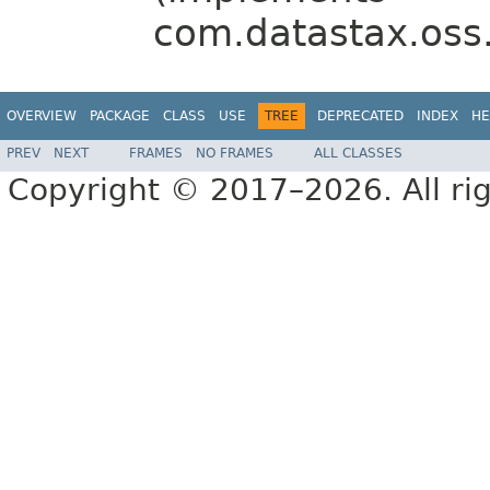
com.datastax.oss.d
OVERVIEW
PACKAGE
CLASS
USE
TREE
DEPRECATED
INDEX
HE
PREV
NEXT
FRAMES
NO FRAMES
ALL CLASSES
Copyright © 2017–2026. All rig