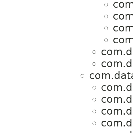
com
com
com
com
com.da
com.da
com.data
com.da
com.da
com.da
com.da