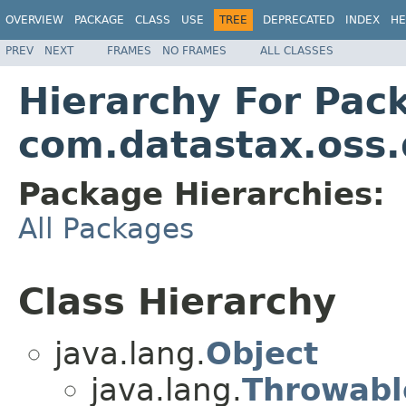
OVERVIEW
PACKAGE
CLASS
USE
TREE
DEPRECATED
INDEX
HE
PREV
NEXT
FRAMES
NO FRAMES
ALL CLASSES
Hierarchy For Pac
com.datastax.oss.d
Package Hierarchies:
All Packages
Class Hierarchy
java.lang.
Object
java.lang.
Throwabl