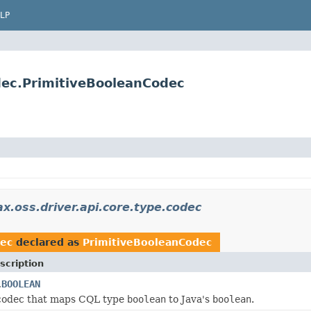
LP
dec.PrimitiveBooleanCodec
x.oss.driver.api.core.type.codec
dec
declared as
PrimitiveBooleanCodec
scription
BOOLEAN
.
 codec that maps CQL type
boolean
to Java's
boolean
.