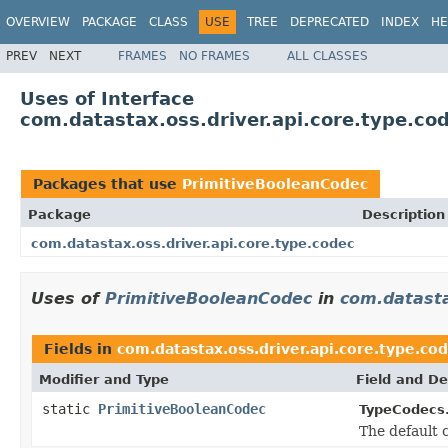
OVERVIEW
PACKAGE
CLASS
USE
TREE
DEPRECATED
INDEX
HE
PREV
NEXT
FRAMES
NO FRAMES
ALL CLASSES
Uses of Interface
com.datastax.oss.driver.api.core.type.co
Packages that use
PrimitiveBooleanCodec
Package
Description
com.datastax.oss.driver.api.core.type.codec
Uses of
PrimitiveBooleanCodec
in
com.datasta
Fields in
com.datastax.oss.driver.api.core.type.co
Modifier and Type
Field and De
static
PrimitiveBooleanCodec
TypeCodecs
The default