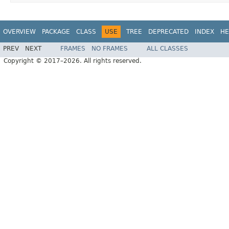
OVERVIEW
PACKAGE
CLASS
USE
TREE
DEPRECATED
INDEX
HE
PREV
NEXT
FRAMES
NO FRAMES
ALL CLASSES
Copyright © 2017–2026. All rights reserved.