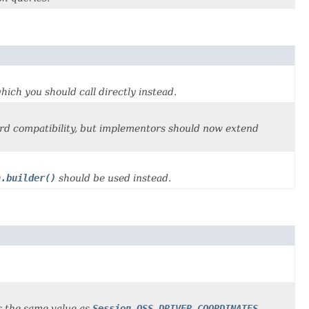
which you should call directly instead.
rd compatibility, but implementors should now extend
n.builder()
should be used instead.
ns the same value as
Session.OSS_DRIVER_COORDINATES
.