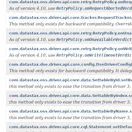
com.datastax.oss.driver.api.core.retry.RetryPolicy.onRe
As of version 4.10, use
RetryPolicy.onRequestAbortedVerd
com.datastax.oss.driver.api.core.tracker.RequestTracker
This method only exists for backward compatibility. Overri
com.datastax.oss.driver.api.core.retry.RetryPolicy.onUnav
As of version 4.10, use
RetryPolicy.onUnavailableVerdict
com.datastax.oss.driver.api.core.retry.RetryPolicy.onWrit
As of version 4.10, use
RetryPolicy.onWriteTimeoutVerdic
com.datastax.dse.driver.api.core.config.DseDriverConfi
This method only exists for backward compatibility. It dele
com.datastax.oss.driver.api.core.data.SettableById.setBo
this method only exists to ease the transition from driver 3, i
com.datastax.oss.driver.api.core.data.SettableByIndex.s
this method only exists to ease the transition from driver 3, i
com.datastax.oss.driver.api.core.data.SettableByName.s
this method only exists to ease the transition from driver 3, i
com.datastax.oss.driver.api.core.cql.Statement.setDefa