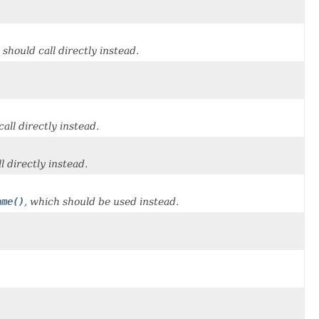
 should call directly instead.
all directly instead.
l directly instead.
ame()
, which should be used instead.