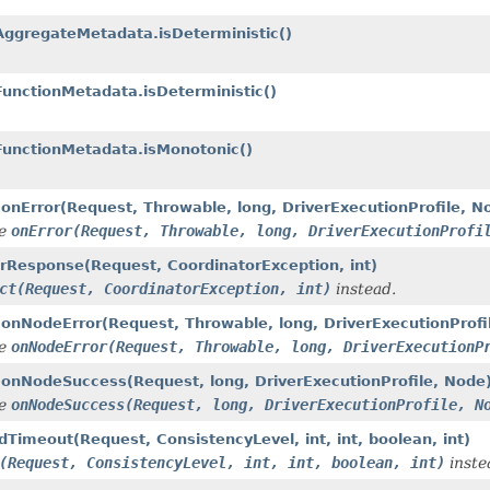
ggregateMetadata.isDeterministic()
unctionMetadata.isDeterministic()
FunctionMetadata.isMonotonic()
.onError(Request, Throwable, long, DriverExecutionProfile, N
de
onError(Request, Throwable, long, DriverExecutionProfi
rorResponse(Request, CoordinatorException, int)
ct(Request, CoordinatorException, int)
instead.
.onNodeError(Request, Throwable, long, DriverExecutionProfi
de
onNodeError(Request, Throwable, long, DriverExecutionP
r.onNodeSuccess(Request, long, DriverExecutionProfile, Node
de
onNodeSuccess(Request, long, DriverExecutionProfile, N
dTimeout(Request, ConsistencyLevel, int, int, boolean, int)
(Request, ConsistencyLevel, int, int, boolean, int)
inste