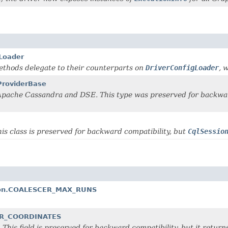
gLoader
 methods delegate to their counterparts on
DriverConfigLoader
, 
ProviderBase
h Apache Cassandra and DSE. This type was preserved for backwa
his class is preserved for backward compatibility, but
CqlSessio
ption.COALESCER_MAX_RUNS
VER_COORDINATES
. This field is preserved for backward compatibility, but it retur