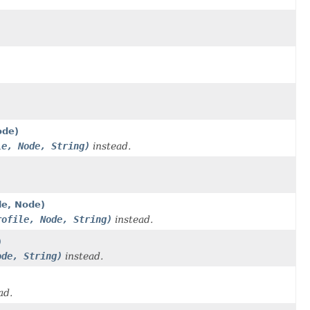
ode)
le, Node, String)
instead.
le, Node)
rofile, Node, String)
instead.
)
ode, String)
instead.
ad.