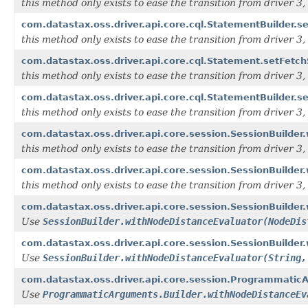
this method only exists to ease the transition from driver 3, i
com.datastax.oss.driver.api.core.cql.StatementBuilder.
this method only exists to ease the transition from driver 3, i
com.datastax.oss.driver.api.core.cql.Statement.setFetchS
this method only exists to ease the transition from driver 3, i
com.datastax.oss.driver.api.core.cql.StatementBuilder.se
this method only exists to ease the transition from driver 3, i
com.datastax.oss.driver.api.core.session.SessionBuilder.w
this method only exists to ease the transition from driver 3, i
com.datastax.oss.driver.api.core.session.SessionBuilder.w
this method only exists to ease the transition from driver 3, i
com.datastax.oss.driver.api.core.session.SessionBuilde
Use
SessionBuilder.withNodeDistanceEvaluator(NodeDis
com.datastax.oss.driver.api.core.session.SessionBuilder
Use
SessionBuilder.withNodeDistanceEvaluator(String,
com.datastax.oss.driver.api.core.session.ProgrammaticA
Use
ProgrammaticArguments.Builder.withNodeDistanceEv