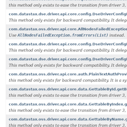
this method only exists to ease the transition from driver 3, i
com.datastax.dse.driver.api.core.config.DseDriverConfig
This method only exists for backward compatibility. It dele
com.datastax.oss.driver.api.core.AllNodesFailedExcept
Use
AllNodesFailedException.fromErrors(List)
instead.
com.datastax.dse.driver.api.core.config.DseDriverConfig
This method only exists for backward compatibility. It dele
com.datastax.dse.driver.api.core.config.DseDriverConfi
This method only exists for backward compatibility. It dele
com.datastax.oss.driver.api.core.auth.PlainTextAuthProv
this method only exists for backward compatibility. It is a 
com.datastax.oss.driver.api.core.data.GettableById.getBo
this method only exists to ease the transition from driver 3, i
com.datastax.oss.driver.api.core.data.GettableByIndex.g
this method only exists to ease the transition from driver 3, i
com.datastax.oss.driver.api.core.data.GettableByName.g
this method only exists to ease the transition from driver 3, i