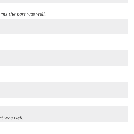
rns the port was well.
t was well.