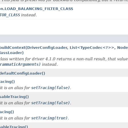
ption.LOAD_BALANCING_FILTER_CLASS
TOR_CLASS
instead.
r.buildContext(DriverConfigLoader, List<TypeCodec<?>>, Nod
lassLoader)
lass written for driver 4.1.0 returns a non-null result, that value
rammaticArguments)
instead.
.defaultConfigLoader()
acing()
t is an alias for
setTracing(false)
.
sableTracing()
t is an alias for
setTracing(false)
.
acing()
t is an alias for
setTracing(true)
.
nableTracing()