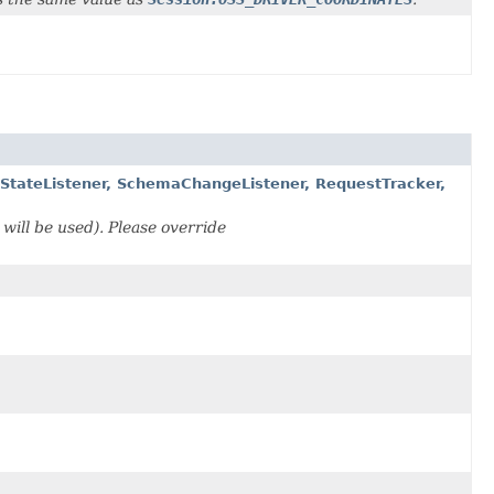
eStateListener, SchemaChangeListener, RequestTracker,
 will be used). Please override