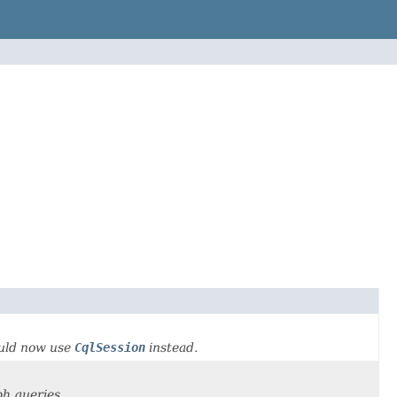
ould now use
CqlSession
instead.
ph queries.