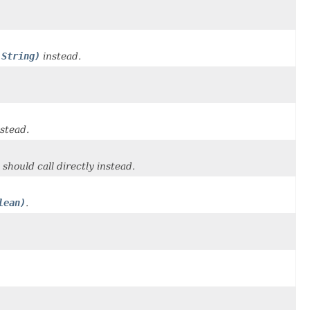
 String)
instead.
stead.
 should call directly instead.
lean)
.