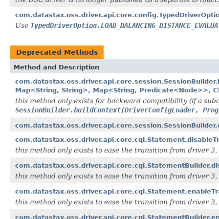
com.datastax.oss.driver.api.core.config.TypedDriverO
Use
TypedDriverOption.LOAD_BALANCING_DISTANCE_EVALUA
Deprecated Methods
Method and Description
com.datastax.oss.driver.api.core.session.SessionBuilde
Map<String, String>, Map<String, Predicate<Node>>, C
this method only exists for backward compatibility (if a subc
SessionBuilder.buildContext(DriverConfigLoader, Prog
com.datastax.oss.driver.api.core.session.SessionBuilder
com.datastax.oss.driver.api.core.cql.Statement.disableTr
this method only exists to ease the transition from driver 3, i
com.datastax.oss.driver.api.core.cql.StatementBuilder.di
this method only exists to ease the transition from driver 3, i
com.datastax.oss.driver.api.core.cql.Statement.enableTr
this method only exists to ease the transition from driver 3, i
com.datastax.oss.driver.api.core.cql.StatementBuilder.e