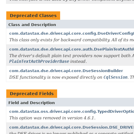
Deprecated Classes
Class and Description
com.datastax.dse.driver.api.core.config.DseDriverConfi
This class only exists for backward compatibility. All of its
com.datastax.dse.driver.api.core.auth.DsePlainTextAuth
The driver's default plain text providers now support bot
PlainTextAuthProviderBase
instead.
com.datastax.dse.driver.api.core.DseSessionBuilder
DSE functionality is now exposed directly on
CqlSession
. T
Deprecated Fields
Field and Description
com.datastax.oss.driver.api.core.config.TypedDriverO
This option was removed in version 4.6.1.
com.datastax.dse.driver.api.core.DseSession.DSE_DRI
the DSE driver is no longer published as a separate artifact