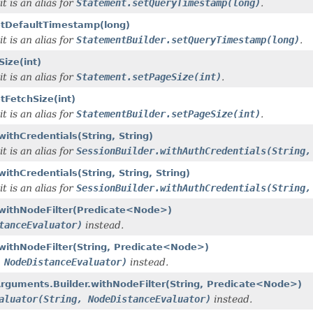
t is an alias for
Statement.setQueryTimestamp(long)
.
setDefaultTimestamp(long)
t is an alias for
StatementBuilder.setQueryTimestamp(long)
.
ize(int)
t is an alias for
Statement.setPageSize(int)
.
tFetchSize(int)
t is an alias for
StatementBuilder.setPageSize(int)
.
ithCredentials(String, String)
t is an alias for
SessionBuilder.withAuthCredentials(String,
ithCredentials(String, String, String)
t is an alias for
SessionBuilder.withAuthCredentials(String,
r.withNodeFilter(Predicate<Node>)
tanceEvaluator)
instead.
.withNodeFilter(String, Predicate<Node>)
 NodeDistanceEvaluator)
instead.
rguments.Builder.withNodeFilter(String, Predicate<Node>)
aluator(String, NodeDistanceEvaluator)
instead.