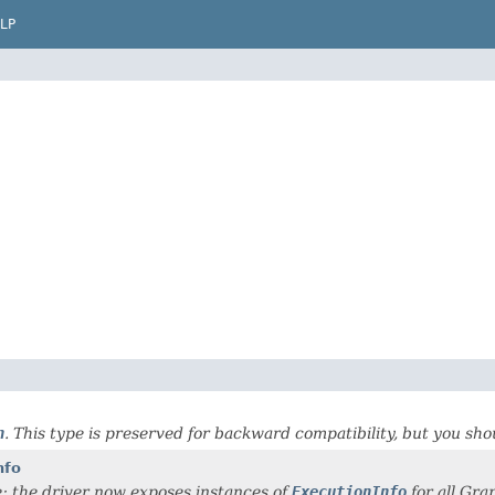
LP
n
. This type is preserved for backward compatibility, but you sh
nfo
; the driver now exposes instances of
ExecutionInfo
for all Gra