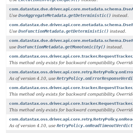
com.datastax.dse.driver.api.core.metadata.schema.DseA
Use
DseAggregateMetadata.getDeterministic()
instead.
com.datastax.dse.driver.api.core.metadata.schema.DseF
Use
DseFunctionMetadata.getDeterministic()
instead.
com.datastax.dse.driver.api.core.metadata.schema.Dse
use
DseFunctionMetadata.getMonotonicity()
instead.
com.datastax.oss.driver.api.core.tracker.RequestTracker
This method only exists for backward compatibility. Overri
com.datastax.oss.driver.api.core.retry.RetryPolicy.onEr
As of version 4.10, use
RetryPolicy.onErrorResponseVerdi
com.datastax.oss.driver.api.core.tracker.RequestTracker
This method only exists for backward compatibility. Overri
com.datastax.oss.driver.api.core.tracker.RequestTracke
This method only exists for backward compatibility. Overri
com.datastax.oss.driver.api.core.retry.RetryPolicy.onRea
As of version 4.10, use
RetryPolicy.onReadTimeoutVerdict