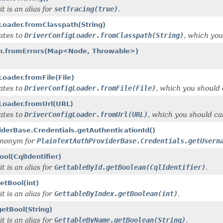
t is an alias for
setTracing(true)
.
Loader.fromClasspath(String)
gates to
DriverConfigLoader.fromClasspath(String)
, which you
ion.fromErrors(Map<Node, Throwable>)
Loader.fromFile(File)
gates to
DriverConfigLoader.fromFile(File)
, which you should c
gLoader.fromUrl(URL)
gates to
DriverConfigLoader.fromUrl(URL)
, which you should cal
iderBase.Credentials.getAuthenticationId()
synonym for
PlainTextAuthProviderBase.Credentials.getUsern
ol(CqlIdentifier)
t is an alias for
GettableById.getBoolean(CqlIdentifier)
.
etBool(int)
t is an alias for
GettableByIndex.getBoolean(int)
.
etBool(String)
t is an alias for
GettableByName.getBoolean(String)
.