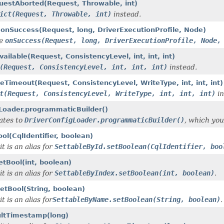
questAborted(Request, Throwable, int)
ict(Request, Throwable, int)
instead.
.onSuccess(Request, long, DriverExecutionProfile, Node)
de
onSuccess(Request, long, DriverExecutionProfile, Node,
ailable(Request, ConsistencyLevel, int, int, int)
(Request, ConsistencyLevel, int, int, int)
instead.
eTimeout(Request, ConsistencyLevel, WriteType, int, int, int)
t(Request, ConsistencyLevel, WriteType, int, int, int)
in
gLoader.programmaticBuilder()
gates to
DriverConfigLoader.programmaticBuilder()
, which you
ol(CqlIdentifier, boolean)
t is an alias for
SettableById.setBoolean(CqlIdentifier, boo
etBool(int, boolean)
t is an alias for
SettableByIndex.setBoolean(int, boolean)
.
etBool(String, boolean)
t is an alias for
SettableByName.setBoolean(String, boolean)
.
ultTimestamp(long)