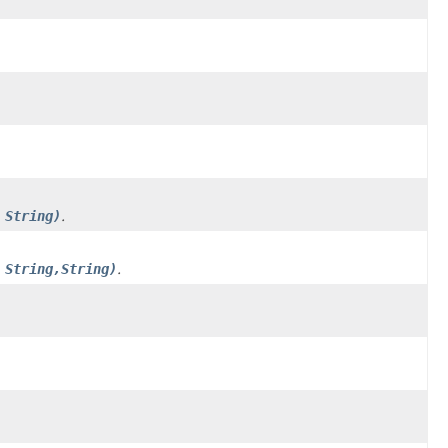
 String)
.
 String,String)
.