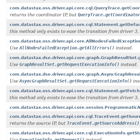
com.datastax.oss.driver.api.core.cql.QueryTrace.getCoor
returns the coordinator IP, but
QueryTrace.getCoordinato
com.datastax.oss.driver.api.core.cql.Statement.getDefa
this method only exists to ease the transition from driver 3, i
com.datastax.oss.driver.api.core.AllNodesFailedExceptio
Use
AllNodesFailedException.getAllErrors()
instead.
com.datastax.dse.driver.api.core.graph.GraphResultSet.
Use
GraphResultSet.getRequestExecutionInfo()
instead.
com.datastax.dse.driver.api.core.graph.AsyncGraphResul
Use
AsyncGraphResultSet.getRequestExecutionInfo()
ins
com.datastax.oss.driver.api.core.cql.Statement.getFetch
this method only exists to ease the transition from driver 3, i
com.datastax.oss.driver.api.core.session.Programmatic
com.datastax.oss.driver.api.core.cql.TraceEvent.getSour
returns the source IP, but
TraceEvent.getSourceAddress()
com.datastax.oss.driver.api.core.cql.ExecutionInfo.getS
Use
ExecutionInfo.getRequest()
instead.