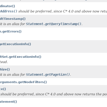
dinator()
rAddress()
should be preferred, since C* 4.0 and above now retu
ultTimestamp()
t is an alias for
Statement.getQueryTimestamp()
.
n.getErrors()
getExecutionInfo()
tSet.getExecutionInfo()
tead.
Size()
t is an alias for
Statement.getPageSize()
.
Arguments.getNodeFilters()
ce()
should be preferred, since C* 4.0 and above now returns the por
tatement()