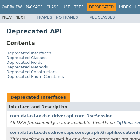
OVERVIEW
PACKAGE
CLASS
USE
TREE
DEPRECATED
INDEX
HE
PREV
NEXT
FRAMES
NO FRAMES
ALL CLASSES
Deprecated API
Contents
Deprecated Interfaces
Deprecated Classes
Deprecated Fields
Deprecated Methods
Deprecated Constructors
Deprecated Enum Constants
Deprecated Interfaces
Interface and Description
com.datastax.dse.driver.api.core.DseSession
All DSE functionality is now available directly on
CqlSessio
com.datastax.dse.driver.api.core.graph.GraphExecutionI
This interface is not used by any driver component anymore