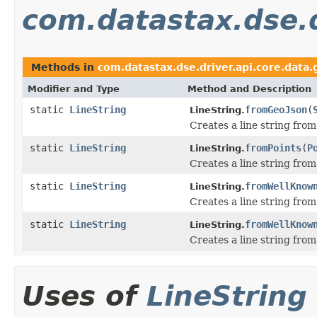
com.datastax.dse.d
Methods in
com.datastax.dse.driver.api.core.data
Modifier and Type
Method and Description
static
LineString
fromGeoJson
(
LineString.
Creates a line string fro
static
LineString
fromPoints
(
P
LineString.
Creates a line string fro
static
LineString
fromWellKnow
LineString.
Creates a line string from
static
LineString
fromWellKnow
LineString.
Creates a line string from
Uses of
LineString