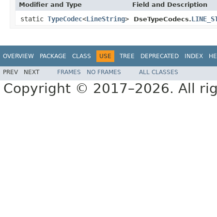
Modifier and Type
Field and Description
static
TypeCodec
<
LineString
>
LINE_S
DseTypeCodecs.
OVERVIEW
PACKAGE
CLASS
USE
TREE
DEPRECATED
INDEX
HE
PREV
NEXT
FRAMES
NO FRAMES
ALL CLASSES
Copyright © 2017–2026. All rig