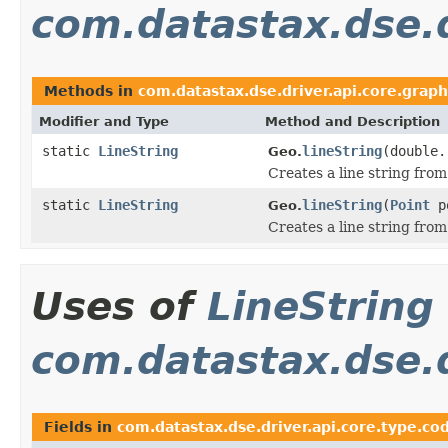
com.datastax.dse.d
Methods in
com.datastax.dse.driver.api.core.graph
Modifier and Type
Method and Description
static
LineString
lineString
(double.
Geo.
Creates a line string from
static
LineString
lineString
(
Point
p
Geo.
Creates a line string from 
Uses of
LineString
com.datastax.dse.d
Fields in
com.datastax.dse.driver.api.core.type.co