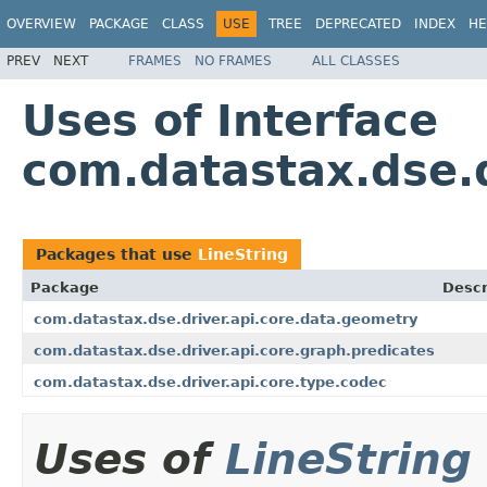
OVERVIEW
PACKAGE
CLASS
USE
TREE
DEPRECATED
INDEX
HE
PREV
NEXT
FRAMES
NO FRAMES
ALL CLASSES
Uses of Interface
com.datastax.dse.d
Packages that use
LineString
Package
Descr
com.datastax.dse.driver.api.core.data.geometry
com.datastax.dse.driver.api.core.graph.predicates
com.datastax.dse.driver.api.core.type.codec
Uses of
LineString