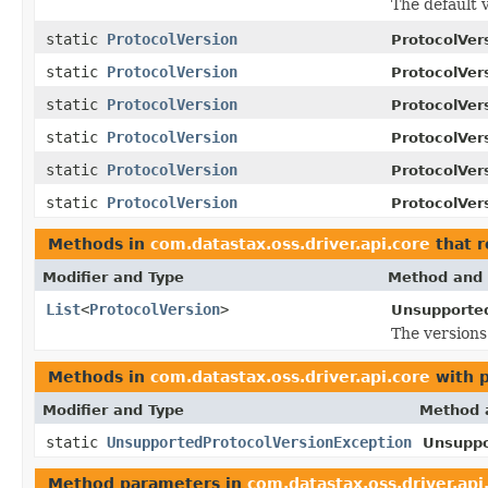
The default 
static
ProtocolVersion
ProtocolVer
static
ProtocolVersion
ProtocolVer
static
ProtocolVersion
ProtocolVer
static
ProtocolVersion
ProtocolVer
static
ProtocolVersion
ProtocolVer
static
ProtocolVersion
ProtocolVer
Methods in
com.datastax.oss.driver.api.core
that r
Modifier and Type
Method and 
List
<
ProtocolVersion
>
Unsupported
The versions
Methods in
com.datastax.oss.driver.api.core
with 
Modifier and Type
Method 
static
UnsupportedProtocolVersionException
Unsuppo
Method parameters in
com.datastax.oss.driver.api