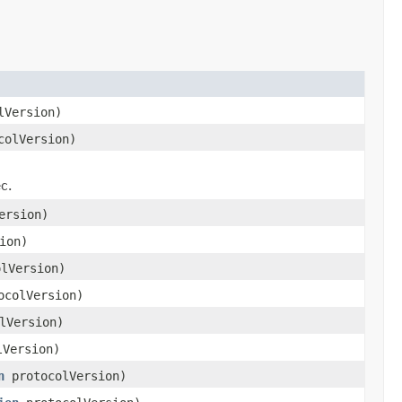
lVersion)
olVersion)
)
c.
ersion)
ion)
lVersion)
colVersion)
lVersion)
Version)
n
protocolVersion)