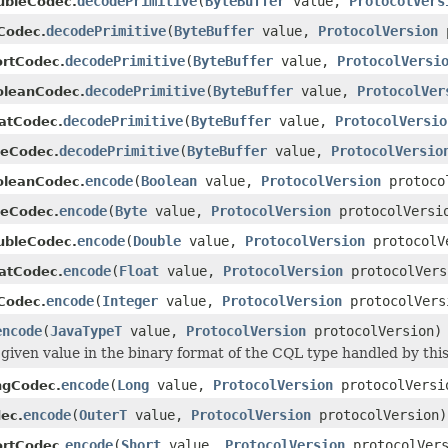
decodePrimitive
(
ByteBuffer
value,
ProtocolVers
ubleCodec.
decodePrimitive
(
ByteBuffer
value,
ProtocolVersion
p
tCodec.
decodePrimitive
(
ByteBuffer
value,
ProtocolVersi
ortCodec.
decodePrimitive
(
ByteBuffer
value,
ProtocolVer
oleanCodec.
decodePrimitive
(
ByteBuffer
value,
ProtocolVersio
oatCodec.
decodePrimitive
(
ByteBuffer
value,
ProtocolVersio
teCodec.
encode
(
Boolean
value,
ProtocolVersion
protoco
oleanCodec.
encode
(
Byte
value,
ProtocolVersion
protocolVersi
teCodec.
encode
(
Double
value,
ProtocolVersion
protocolV
ubleCodec.
encode
(
Float
value,
ProtocolVersion
protocolVers
oatCodec.
encode
(
Integer
value,
ProtocolVersion
protocolVers
tCodec.
encode
(
JavaTypeT
value,
ProtocolVersion
protocolVersion)
given value in the binary format of the CQL type handled by thi
encode
(
Long
value,
ProtocolVersion
protocolVersi
ngCodec.
encode
(
OuterT
value,
ProtocolVersion
protocolVersion)
ec.
encode
(
Short
value,
ProtocolVersion
protocolVers
ortCodec.