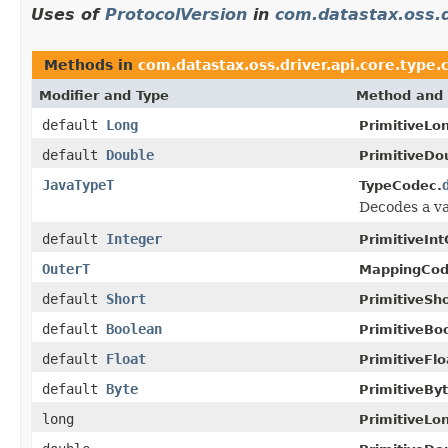
Uses of
ProtocolVersion
in
com.datastax.oss.d
Methods in
com.datastax.oss.driver.api.core.type.
Modifier and Type
Method and 
default
Long
PrimitiveLo
default
Double
PrimitiveDo
JavaTypeT
TypeCodec.
Decodes a va
default
Integer
PrimitiveIn
OuterT
MappingCod
default
Short
PrimitiveSh
default
Boolean
PrimitiveBo
default
Float
PrimitiveFl
default
Byte
PrimitiveBy
long
PrimitiveLo