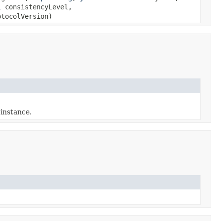
l
consistencyLevel,
tocolVersion)
 instance.