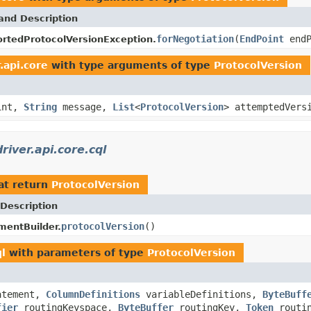
and Description
forNegotiation
(
EndPoint
end
rtedProtocolVersionException.
.api.core
with type arguments of type
ProtocolVersion
int,
String
message,
List
<
ProtocolVersion
> attemptedVers
iver.api.core.cql
at return
ProtocolVersion
Description
protocolVersion
()
entBuilder.
ql
with parameters of type
ProtocolVersion
atement,
ColumnDefinitions
variableDefinitions,
ByteBuff
fier
routingKeyspace,
ByteBuffer
routingKey,
Token
routi