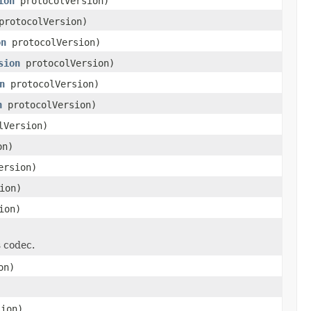
ion
protocolVersion)
rotocolVersion)
on
protocolVersion)
sion
protocolVersion)
n
protocolVersion)
n
protocolVersion)
lVersion)
on)
ersion)
ion)
ion)
s codec.
on)
ion)