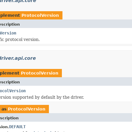
river.api.core
mplement
ProtocolVersion
scription
Version
ic protocol version.
river.api.core
mplement
ProtocolVersion
scription
ocolVersion
ersion supported by default by the driver.
 as
ProtocolVersion
scription
DEFAULT
sion.