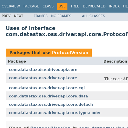
OVERVIEW
PACKAGE
CLASS
USE
TREE
DEPRECATED
INDEX
HE
PREV
NEXT
FRAMES
NO FRAMES
ALL CLASSES
Uses of Interface
com.datastax.oss.driver.api.core.Protocol
Packages that use
ProtocolVersion
Package
Description
com.datastax.dse.driver.api.core
com.datastax.oss.driver.api.core
The core AP
com.datastax.oss.driver.api.core.cql
com.datastax.oss.driver.api.core.data
com.datastax.oss.driver.api.core.detach
com.datastax.oss.driver.api.core.type.codec