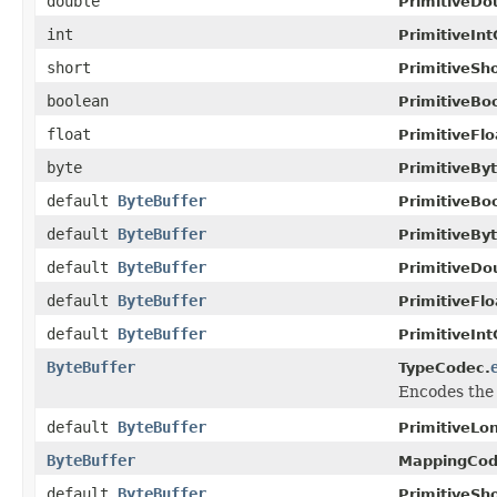
double
PrimitiveDo
int
PrimitiveIn
short
PrimitiveSh
boolean
PrimitiveBo
float
PrimitiveFl
byte
PrimitiveBy
default
ByteBuffer
PrimitiveBo
default
ByteBuffer
PrimitiveBy
default
ByteBuffer
PrimitiveDo
default
ByteBuffer
PrimitiveFl
default
ByteBuffer
PrimitiveIn
ByteBuffer
TypeCodec.
Encodes the 
default
ByteBuffer
PrimitiveLo
ByteBuffer
MappingCod
default
ByteBuffer
PrimitiveSh