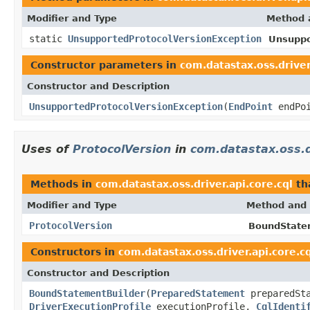
Modifier and Type
Method 
static
UnsupportedProtocolVersionException
Unsuppo
Constructor parameters in
com.datastax.oss.driver
Constructor and Description
UnsupportedProtocolVersionException
(
EndPoint
endPo
Uses of
ProtocolVersion
in
com.datastax.oss.dr
Methods in
com.datastax.oss.driver.api.core.cql
th
Modifier and Type
Method and 
ProtocolVersion
BoundStatem
Constructors in
com.datastax.oss.driver.api.core.c
Constructor and Description
BoundStatementBuilder
(
PreparedStatement
preparedSt
DriverExecutionProfile
executionProfile,
CqlIdenti