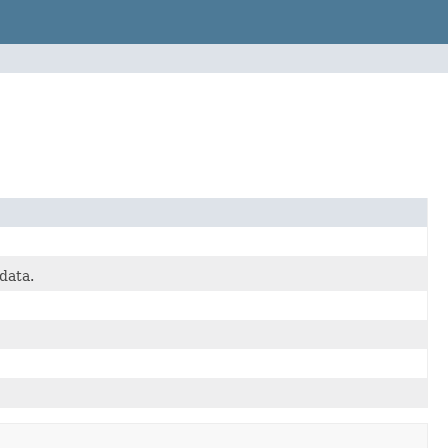
data.