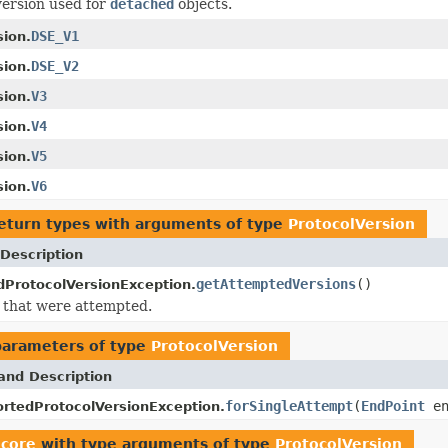
version used for
detached
objects.
DSE_V1
sion.
DSE_V2
sion.
V3
sion.
V4
sion.
V5
sion.
V6
sion.
eturn types with arguments of type
ProtocolVersion
Description
getAttemptedVersions
()
ProtocolVersionException.
 that were attempted.
parameters of type
ProtocolVersion
and Description
forSingleAttempt
(
EndPoint
en
rtedProtocolVersionException.
.core
with type arguments of type
ProtocolVersion