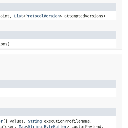
Point,
List
<
ProtocolVersion
> attemptedVersions)
ions)
er
[] values,
String
executionProfileName,
ngToken,
Map
<
String
,
ByteBuffer
> customPayload,