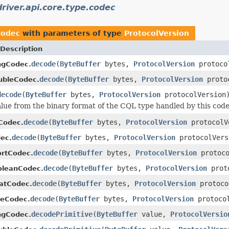
river.api.core.type.codec
codec
with parameters of type
ProtocolVersion
Description
decode
(
ByteBuffer
bytes,
ProtocolVersion
protoco
ngCodec.
decode
(
ByteBuffer
bytes,
ProtocolVersion
protoc
ubleCodec.
decode
(
ByteBuffer
bytes,
ProtocolVersion
protocolVersion
lue from the binary format of the CQL type handled by this code
decode
(
ByteBuffer
bytes,
ProtocolVersion
protocolV
tCodec.
decode
(
ByteBuffer
bytes,
ProtocolVersion
protocolVers
ec.
decode
(
ByteBuffer
bytes,
ProtocolVersion
protoco
ortCodec.
decode
(
ByteBuffer
bytes,
ProtocolVersion
proto
oleanCodec.
decode
(
ByteBuffer
bytes,
ProtocolVersion
protoco
oatCodec.
decode
(
ByteBuffer
bytes,
ProtocolVersion
protocol
teCodec.
decodePrimitive
(
ByteBuffer
value,
ProtocolVersio
ngCodec.