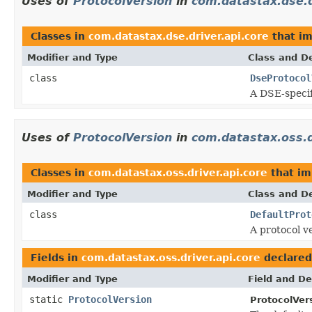
Uses of
ProtocolVersion
in
com.datastax.dse.d
Classes in
com.datastax.dse.driver.api.core
that i
Modifier and Type
Class and De
class
DseProtocol
A DSE-specif
Uses of
ProtocolVersion
in
com.datastax.oss.d
Classes in
com.datastax.oss.driver.api.core
that i
Modifier and Type
Class and De
class
DefaultProt
A protocol v
Fields in
com.datastax.oss.driver.api.core
declared
Modifier and Type
Field and De
static
ProtocolVersion
ProtocolVer