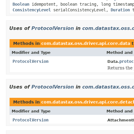
Boolean
idempotent, boolean tracing, long timesta
ConsistencyLevel
serialConsistencyLevel,
Duration
t
Uses of
ProtocolVersion
in
com.datastax.oss.d
Methods in
com.datastax.oss.driver.api.core.data
t
Modifier and Type
Method and 
ProtocolVersion
protoc
Data.
Returns the p
Uses of
ProtocolVersion
in
com.datastax.oss.d
Methods in
com.datastax.oss.driver.api.core.detac
Modifier and Type
Method and 
ProtocolVersion
AttachmentP