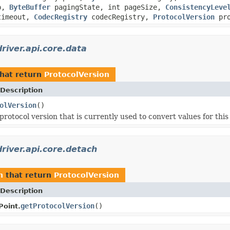
mp,
ByteBuffer
pagingState, int pageSize,
ConsistencyLeve
imeout,
CodecRegistry
codecRegistry,
ProtocolVersion
pro
river.api.core.data
hat return
ProtocolVersion
Description
olVersion
()
rotocol version that is currently used to convert values for this
river.api.core.detach
h
that return
ProtocolVersion
Description
getProtocolVersion
()
oint.