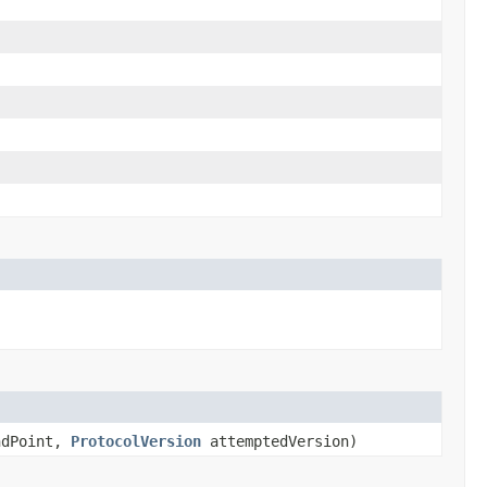
dPoint,
ProtocolVersion
attemptedVersion)