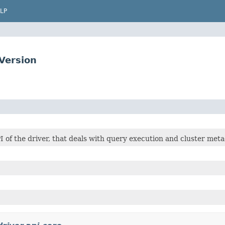
LP
Version
I of the driver, that deals with query execution and cluster meta