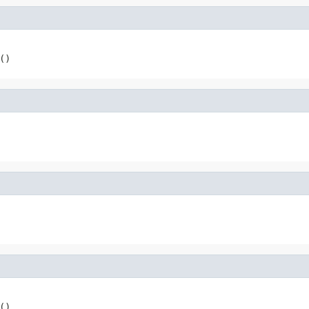
()
()