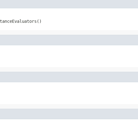
tanceEvaluators()