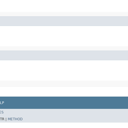
LP
ES
TR |
METHOD