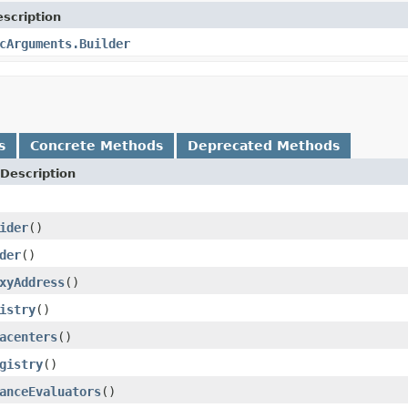
scription
cArguments.Builder
s
Concrete Methods
Deprecated Methods
Description
ider
()
der
()
xyAddress
()
istry
()
acenters
()
gistry
()
anceEvaluators
()