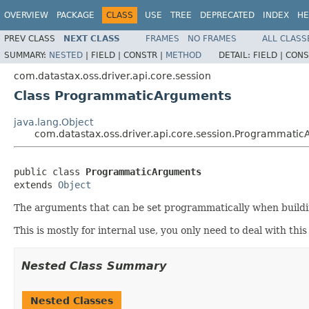
OVERVIEW
PACKAGE
CLASS
USE
TREE
DEPRECATED
INDEX
HE
PREV CLASS
NEXT CLASS
FRAMES
NO FRAMES
ALL CLASS
SUMMARY:
NESTED
|
FIELD |
CONSTR |
METHOD
DETAIL:
FIELD |
CONS
com.datastax.oss.driver.api.core.session
Class ProgrammaticArguments
java.lang.Object
com.datastax.oss.driver.api.core.session.Programmati
public class 
ProgrammaticArguments
extends 
Object
The arguments that can be set programmatically when buildin
This is mostly for internal use, you only need to deal with thi
Nested Class Summary
Nested Classes