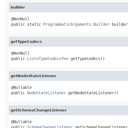
builder
@NonNull

public static 
ProgrammaticArguments.Builder
 builder
getTypeCodecs
@NonNull

public 
List
<
TypeCodec
<?>> getTypeCodecs()
getNodeStateListener
@Nullable

public 
NodeStateListener
 getNodeStateListener()
getSchemaChangeListener
@Nullable

public 
SchemaChangeListener
 getSchemaChangeListener