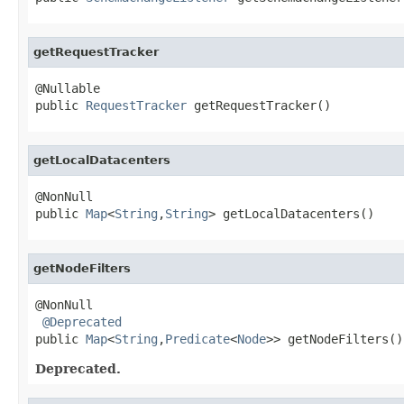
getRequestTracker
@Nullable

public 
RequestTracker
 getRequestTracker()
getLocalDatacenters
@NonNull

public 
Map
<
String
,
String
> getLocalDatacenters()
getNodeFilters
@NonNull

@Deprecated
public 
Map
<
String
,
Predicate
<
Node
>> getNodeFilters()
Deprecated.