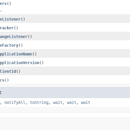
ers
()
.
eListener
()
racker
()
angeListener
()
eFactory
()
pplicationName
()
pplicationVersion
()
lientId
()
cs
()
t
,
notifyAll
,
toString
,
wait
,
wait
,
wait