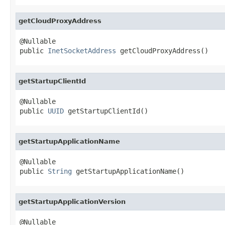
getCloudProxyAddress
@Nullable

public 
InetSocketAddress
 getCloudProxyAddress()
getStartupClientId
@Nullable

public 
UUID
 getStartupClientId()
getStartupApplicationName
@Nullable

public 
String
 getStartupApplicationName()
getStartupApplicationVersion
@Nullable
