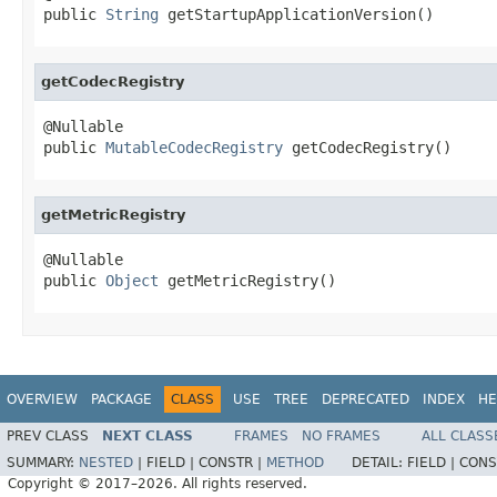
public 
String
 getStartupApplicationVersion()
getCodecRegistry
@Nullable

public 
MutableCodecRegistry
 getCodecRegistry()
getMetricRegistry
@Nullable

public 
Object
 getMetricRegistry()
OVERVIEW
PACKAGE
CLASS
USE
TREE
DEPRECATED
INDEX
HE
PREV CLASS
NEXT CLASS
FRAMES
NO FRAMES
ALL CLASS
SUMMARY:
NESTED
|
FIELD |
CONSTR |
METHOD
DETAIL:
FIELD |
CONS
Copyright © 2017–2026. All rights reserved.