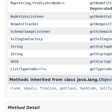
Map
<
String
,
Predicate
<
Node
>>
getNodeFilt
Deprecated
NodeStateListener
getNodeStat
RequestTracker
getRequestT
SchemaChangeListener
getSchemaCh
SslEngineFactory
getSslEngin
String
getStartupA
String
getStartupA
UUID
getStartupC
List
<
TypeCodec
<?>>
getTypeCode
Methods inherited from class java.lang.
Objec
clone
,
equals
,
finalize
,
getClass
,
hashCode
,
notify
Method Detail