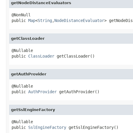
getNodeDistanceEvaluators
@NonNull

public 
Map
<
String
,
NodeDistanceEvaluator
> getNodeDis
getClassLoader
@Nullable

public 
ClassLoader
 getClassLoader()
getAuthProvider
@Nullable

public 
AuthProvider
 getAuthProvider()
getSslEngineFactory
@Nullable

public 
SslEngineFactory
 getSslEngineFactory()