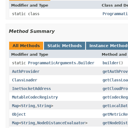
Modifier and Type
Class and De
static class
Programmati
Method Summary
All Methods
Static Methods
Instance Method
Modifier and Type
Method and 
static
ProgrammaticArguments.Builder
builder
()
AuthProvider
getAuthProv
ClassLoader
getClassLoa
InetSocketAddress
getCloudPro
MutableCodecRegistry
getCodecReg
Map
<
String
,
String
>
getLocalDat
Object
getMetricRe
Map
<
String
,
NodeDistanceEvaluator
>
getNodeDist