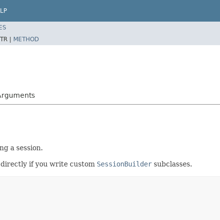
LP
ES
TR |
METHOD
cArguments
g a session.
s directly if you write custom
SessionBuilder
subclasses.