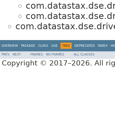
com.datastax.dse.dr
com.datastax.dse.dr
com.datastax.dse.driv
OVERVIEW
PACKAGE
CLASS
USE
TREE
DEPRECATED
INDEX
HE
PREV
NEXT
FRAMES
NO FRAMES
ALL CLASSES
Copyright © 2017–2026. All rig