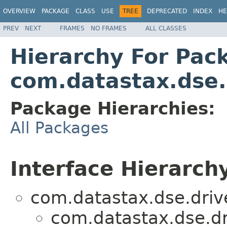
OVERVIEW
PACKAGE
CLASS
USE
TREE
DEPRECATED
INDEX
HE
PREV
NEXT
FRAMES
NO FRAMES
ALL CLASSES
Hierarchy For Pac
com.datastax.dse.
Package Hierarchies:
All Packages
Interface Hierarch
com.datastax.dse.driv
com.datastax.dse.dr