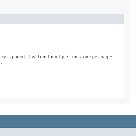
ry is paged, it will emit multiple items, one per page;
r.