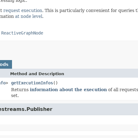
essing logic.
ut
request execution
. This is particularly convenient for queries 
ormation
at node level
.
,
ReactiveGraphNode
hods
Method and Description
nfo
>
getExecutionInfos
()
Returns
information about the execution
of all request
set.
vestreams.Publisher