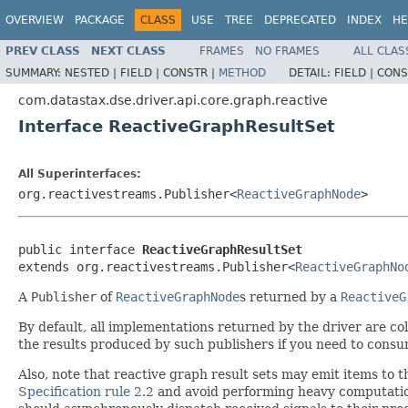
OVERVIEW
PACKAGE
CLASS
USE
TREE
DEPRECATED
INDEX
HE
PREV CLASS
NEXT CLASS
FRAMES
NO FRAMES
ALL CLAS
SUMMARY:
NESTED |
FIELD |
CONSTR |
METHOD
DETAIL:
FIELD |
CONS
com.datastax.dse.driver.api.core.graph.reactive
Interface ReactiveGraphResultSet
All Superinterfaces:
org.reactivestreams.Publisher<
ReactiveGraphNode
>
public interface 
ReactiveGraphResultSet
extends org.reactivestreams.Publisher<
ReactiveGraphNo
A
Publisher
of
ReactiveGraphNode
s returned by a
ReactiveG
By default, all implementations returned by the driver are col
the results produced by such publishers if you need to con
Also, note that reactive graph result sets may emit items to
Specification rule 2.2
and avoid performing heavy computation