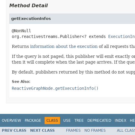
Method Detail
getExecutionInfos
@NonNull

org.reactivestreams.Publisher<? extends 
ExecutionIn
Returns
information about the execution
of all requests th
If the query is not paged, this publisher will emit exactly 
then it will complete when the last page arrives. If the quer
By default, publishers returned by this method do not supp
See Also:
ReactiveGraphNode.getExecutionInfo()
OVERVIEW
PACKAGE
CLASS
USE
TREE
DEPRECATED
INDEX
HE
PREV CLASS
NEXT CLASS
FRAMES
NO FRAMES
ALL CLAS