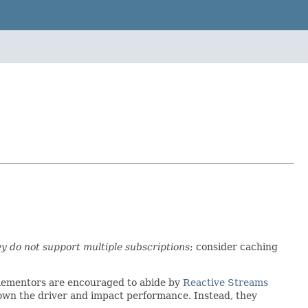
ey do not support multiple subscriptions
; consider caching
mplementors are encouraged to abide by
Reactive Streams
down the driver and impact performance. Instead, they