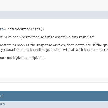
fo
> getExecutionInfos()
at have been performed so far to assemble this result set.
one item as soon as the response arrives, then complete. If the que
y execution fails, then this publisher will fail with the same erro
ort multiple subscriptions.
LP
SES