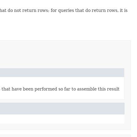
that do not return rows; for queries that do return rows, it is
s that have been performed so far to assemble this result