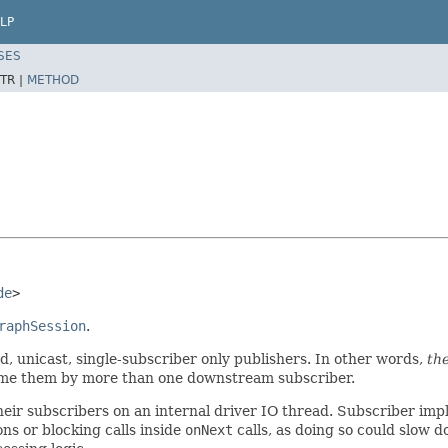
LP
SES
TR |
METHOD
de
>
raphSession
.
d, unicast, single-subscriber only publishers. In other words,
th
sume them by more than one downstream subscriber.
 their subscribers on an internal driver IO thread. Subscriber i
s or blocking calls inside
onNext
calls, as doing so could slow 