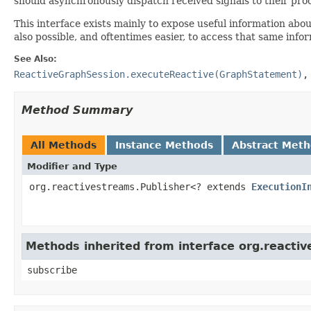
should asynchronously dispatch received signals to their proc
This interface exists mainly to expose useful information abo
also possible, and oftentimes easier, to access that same inf
See Also:
ReactiveGraphSession.executeReactive(GraphStatement)
Method Summary
All Methods
Instance Methods
Abstract Met
Modifier and Type
org.reactivestreams.Publisher<? extends
ExecutionI
Methods inherited from interface org.reacti
subscribe