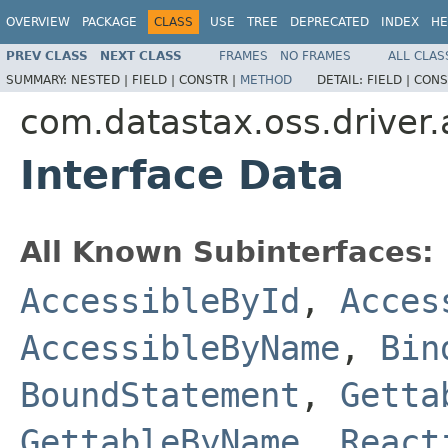
OVERVIEW
PACKAGE
CLASS
USE
TREE
DEPRECATED
INDEX
HE
PREV CLASS
NEXT CLASS
FRAMES
NO FRAMES
ALL CLAS
SUMMARY:
NESTED |
FIELD |
CONSTR |
METHOD
DETAIL:
FIELD |
CONS
com.datastax.oss.driver.
Interface Data
All Known Subinterfaces:
AccessibleById
,
Acces
AccessibleByName
,
Bin
BoundStatement
,
Getta
GettableByName
,
React