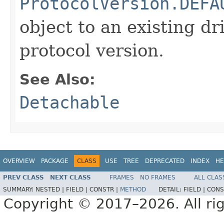
ProtocolVersion.DEFA
object to an existing dr
protocol version.
See Also:
Detachable
OVERVIEW
PACKAGE
CLASS
USE
TREE
DEPRECATED
INDEX
HE
PREV CLASS
NEXT CLASS
FRAMES
NO FRAMES
ALL CLAS
SUMMARY:
NESTED |
FIELD |
CONSTR |
METHOD
DETAIL:
FIELD |
CONS
Copyright © 2017–2026. All rig