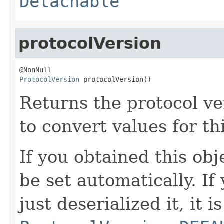
Detachable
protocolVersion
ProtocolVersion
 protocolVersion()
Returns the protocol ve
to convert values for th
If you obtained this obje
be set automatically. If
just deserialized it, it is