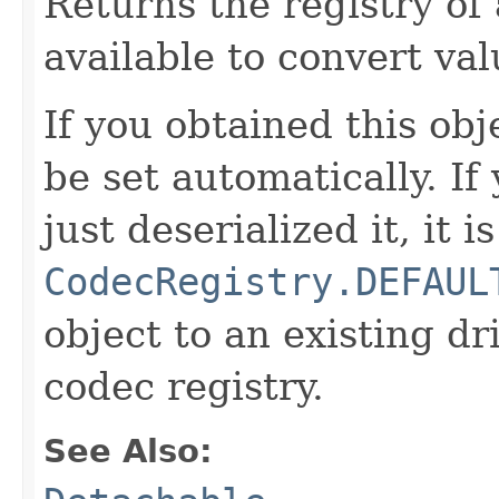
Returns the registry of 
available to convert val
If you obtained this obje
be set automatically. If
just deserialized it, it is
CodecRegistry.DEFAUL
object to an existing dr
codec registry.
See Also: