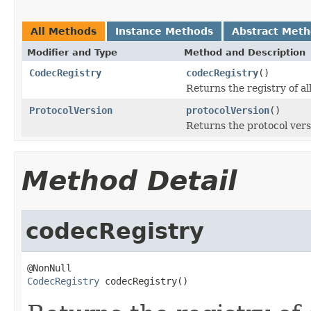
All Methods
Instance Methods
Abstract Met
Modifier and Type
Method and Description
CodecRegistry
codecRegistry
()
Returns the registry of al
ProtocolVersion
protocolVersion
()
Returns the protocol versi
Method Detail
codecRegistry
CodecRegistry
 codecRegistry()