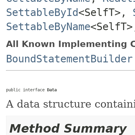
SettableById
<SelfT>,
SettableByName
<SelfT
All Known Implementing C
BoundStatementBuilder
public interface 
Data
A data structure contai
Method Summary