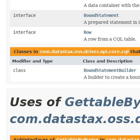
A data container with the 
interface
BoundStatement
A prepared statement in i
interface
Row
A row from a CQL table.
Classes in
com.datastax.oss.driver.api.core.cql
tha
Modifier and Type
Class and Description
class
BoundStatementBuilder
A builder to create a bou
Uses of
GettableB
com.datastax.oss.d
Subinterfaces of
GettableByName
in
com.datastax.