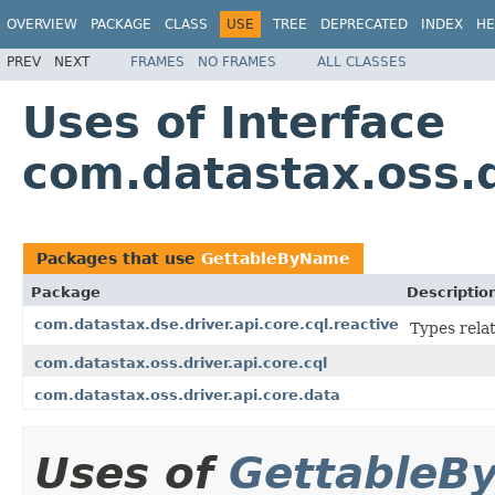
OVERVIEW
PACKAGE
CLASS
USE
TREE
DEPRECATED
INDEX
HE
PREV
NEXT
FRAMES
NO FRAMES
ALL CLASSES
Uses of Interface
com.datastax.oss.
Packages that use
GettableByName
Package
Descriptio
com.datastax.dse.driver.api.core.cql.reactive
Types rela
com.datastax.oss.driver.api.core.cql
com.datastax.oss.driver.api.core.data
Uses of
GettableB