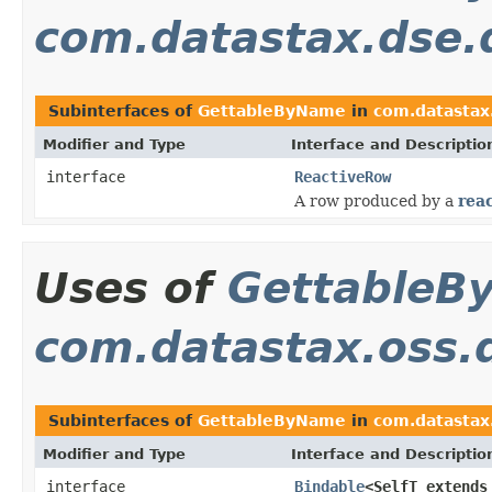
com.datastax.dse.d
Subinterfaces of
GettableByName
in
com.datastax.
Modifier and Type
Interface and Descriptio
interface
ReactiveRow
A row produced by a
reac
Uses of
GettableB
com.datastax.oss.d
Subinterfaces of
GettableByName
in
com.datastax.
Modifier and Type
Interface and Descriptio
interface
Bindable
<SelfT extend