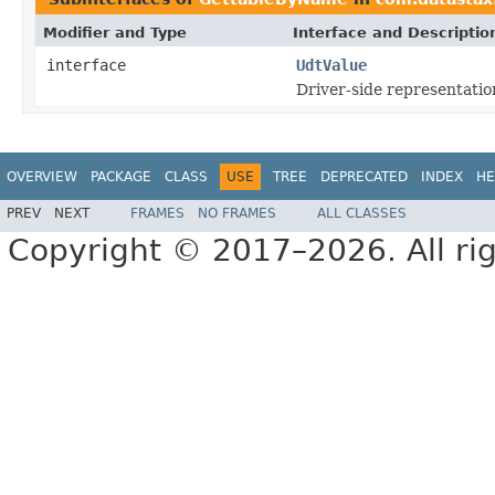
Modifier and Type
Interface and Descriptio
interface
UdtValue
Driver-side representatio
OVERVIEW
PACKAGE
CLASS
USE
TREE
DEPRECATED
INDEX
HE
PREV
NEXT
FRAMES
NO FRAMES
ALL CLASSES
Copyright © 2017–2026. All rig