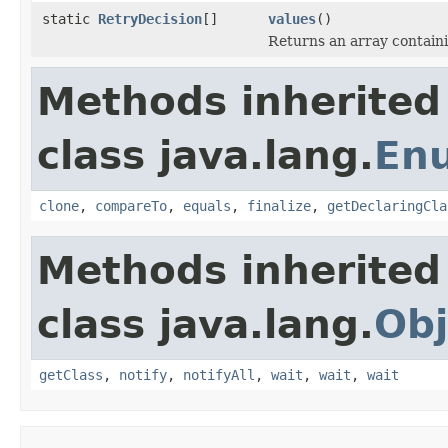
static
RetryDecision
[]
values
()
Returns an array containi
Methods inherited
class java.lang.
En
clone
,
compareTo
,
equals
,
finalize
,
getDeclaringCla
Methods inherited
class java.lang.
Obj
getClass
,
notify
,
notifyAll
,
wait
,
wait
,
wait