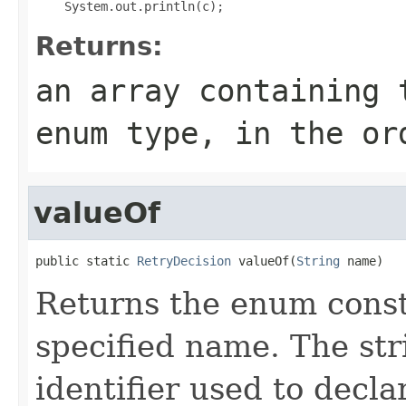
Returns:
an array containing 
enum type, in the or
valueOf
public static 
RetryDecision
 valueOf(
String
 name)
Returns the enum consta
specified name. The st
identifier used to decl