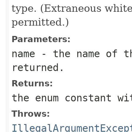
type. (Extraneous whit
permitted.)
Parameters:
name
- the name of th
returned.
Returns:
the enum constant wi
Throws:
IllegalArgumentExcep