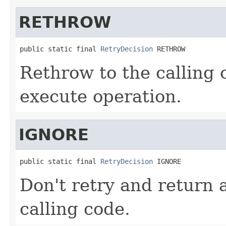
RETHROW
public static final 
RetryDecision
 RETHROW
Rethrow to the calling c
execute operation.
IGNORE
public static final 
RetryDecision
 IGNORE
Don't retry and return 
calling code.