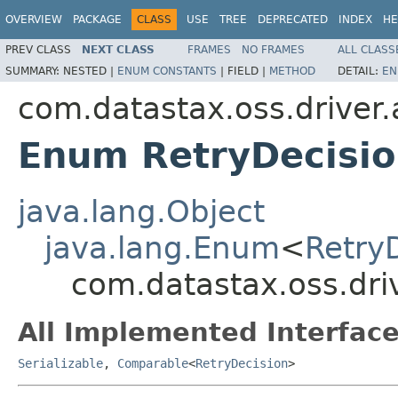
OVERVIEW
PACKAGE
CLASS
USE
TREE
DEPRECATED
INDEX
HE
PREV CLASS
NEXT CLASS
FRAMES
NO FRAMES
ALL CLASS
SUMMARY:
NESTED |
ENUM CONSTANTS
|
FIELD |
METHOD
DETAIL:
EN
com.datastax.oss.driver.a
Enum RetryDecisio
java.lang.Object
java.lang.Enum
<
Retry
com.datastax.oss.driv
All Implemented Interface
Serializable
,
Comparable
<
RetryDecision
>