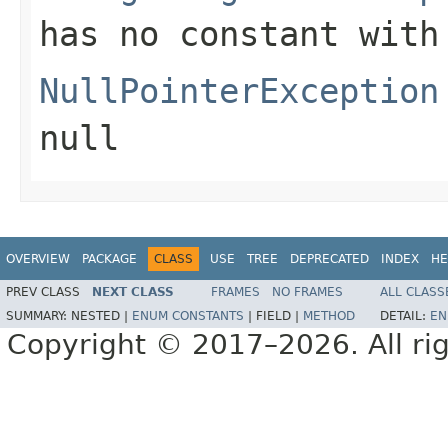
has no constant with
NullPointerException
null
OVERVIEW
PACKAGE
CLASS
USE
TREE
DEPRECATED
INDEX
HE
PREV CLASS
NEXT CLASS
FRAMES
NO FRAMES
ALL CLASS
SUMMARY:
NESTED |
ENUM CONSTANTS
|
FIELD |
METHOD
DETAIL:
EN
Copyright © 2017–2026. All rig