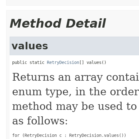
Method Detail
values
public static 
RetryDecision
[] values()
Returns an array contai
enum type, in the order
method may be used to 
as follows:
for (RetryDecision c : RetryDecision.values())
