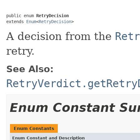
public enum 
RetryDecision
extends 
Enum
<
RetryDecision
>
A decision from the
Retr
retry.
See Also:
RetryVerdict.getRetry
Enum Constant S
Enum Constants
Enum Constant and Description