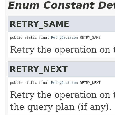
Enum Constant Det
RETRY_SAME
public static final 
RetryDecision
 RETRY_SAME
Retry the operation on
RETRY_NEXT
public static final 
RetryDecision
 RETRY_NEXT
Retry the operation on 
the query plan (if any).