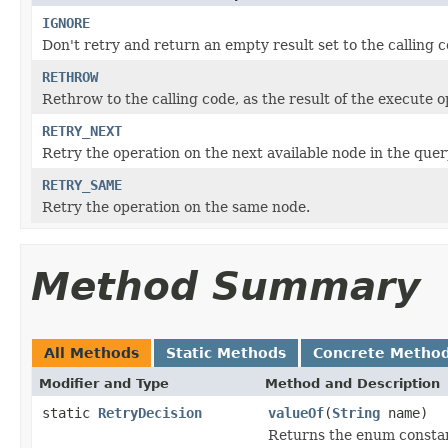
IGNORE
Don't retry and return an empty result set to the calling c
RETHROW
Rethrow to the calling code, as the result of the execute o
RETRY_NEXT
Retry the operation on the next available node in the query
RETRY_SAME
Retry the operation on the same node.
Method Summary
All Methods
Static Methods
Concrete Metho
Modifier and Type
Method and Description
static
RetryDecision
valueOf
(
String
name)
Returns the enum constant