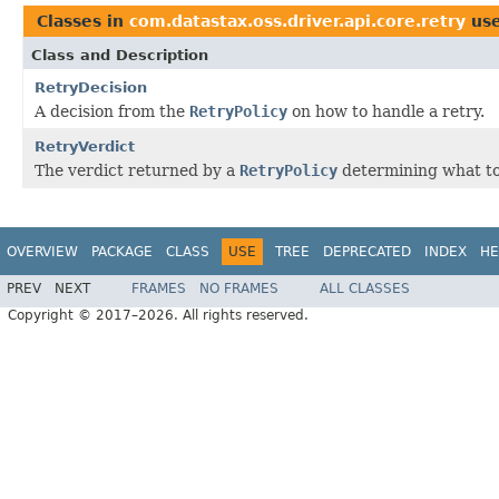
Classes in
com.datastax.oss.driver.api.core.retry
us
Class and Description
RetryDecision
A decision from the
RetryPolicy
on how to handle a retry.
RetryVerdict
The verdict returned by a
RetryPolicy
determining what to 
OVERVIEW
PACKAGE
CLASS
USE
TREE
DEPRECATED
INDEX
HE
PREV
NEXT
FRAMES
NO FRAMES
ALL CLASSES
Copyright © 2017–2026. All rights reserved.