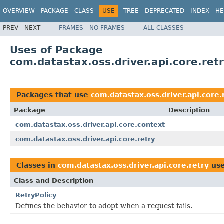
OVERVIEW
PACKAGE
CLASS
USE
TREE
DEPRECATED
INDEX
HE
PREV
NEXT
FRAMES
NO FRAMES
ALL CLASSES
Uses of Package
com.datastax.oss.driver.api.core.ret
Packages that use
com.datastax.oss.driver.api.core.
Package
Description
com.datastax.oss.driver.api.core.context
com.datastax.oss.driver.api.core.retry
Classes in
com.datastax.oss.driver.api.core.retry
us
Class and Description
RetryPolicy
Defines the behavior to adopt when a request fails.