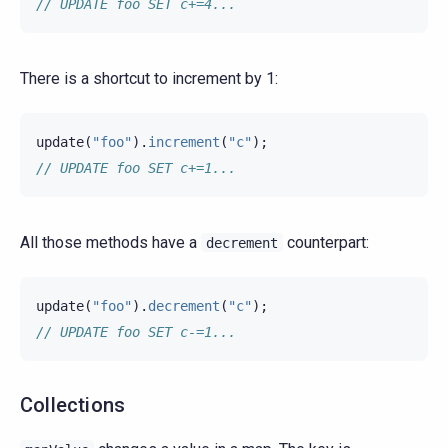
// UPDATE foo SET c+=4...
There is a shortcut to increment by 1:
update
(
"foo"
).
increment
(
"c"
);
// UPDATE foo SET c+=1...
All those methods have a
counterpart:
decrement
update
(
"foo"
).
decrement
(
"c"
);
// UPDATE foo SET c-=1...
Collections