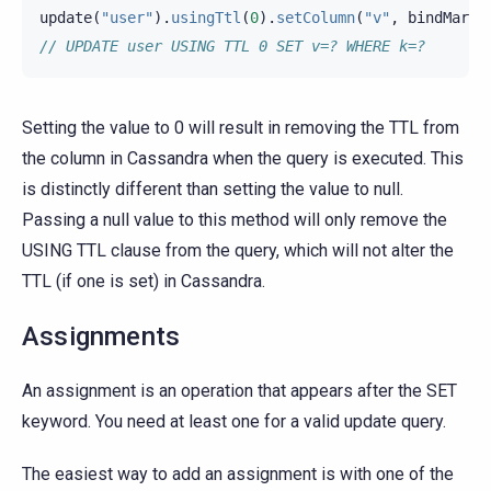
update
(
"user"
).
usingTtl
(
0
).
setColumn
(
"v"
,
bindMarke
// UPDATE user USING TTL 0 SET v=? WHERE k=?
Setting the value to 0 will result in removing the TTL from
the column in Cassandra when the query is executed. This
is distinctly different than setting the value to null.
Passing a null value to this method will only remove the
USING TTL clause from the query, which will not alter the
TTL (if one is set) in Cassandra.
Assignments
An assignment is an operation that appears after the SET
keyword. You need at least one for a valid update query.
The easiest way to add an assignment is with one of the