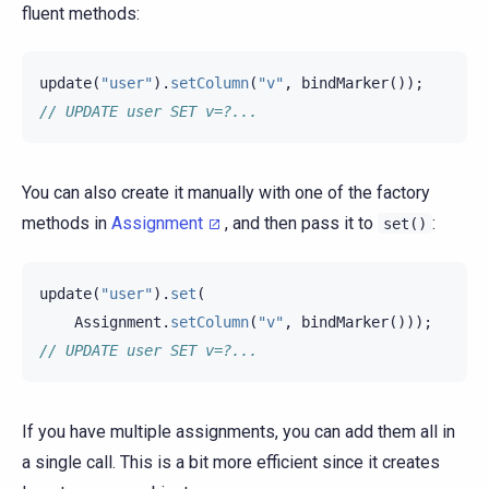
fluent methods:
update
(
"user"
).
setColumn
(
"v"
,
bindMarker
());
// UPDATE user SET v=?...
You can also create it manually with one of the factory
methods in
Assignment
, and then pass it to
:
set()
update
(
"user"
).
set
(
Assignment
.
setColumn
(
"v"
,
bindMarker
()));
// UPDATE user SET v=?...
If you have multiple assignments, you can add them all in
a single call. This is a bit more efficient since it creates