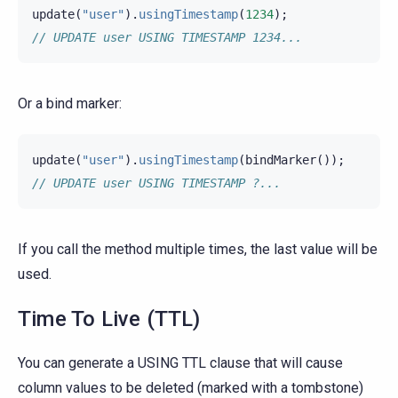
update
(
"user"
).
usingTimestamp
(
1234
);
// UPDATE user USING TIMESTAMP 1234...
Or a bind marker:
update
(
"user"
).
usingTimestamp
(
bindMarker
());
// UPDATE user USING TIMESTAMP ?...
If you call the method multiple times, the last value will be
used.
Time To Live (TTL)
You can generate a USING TTL clause that will cause
column values to be deleted (marked with a tombstone)