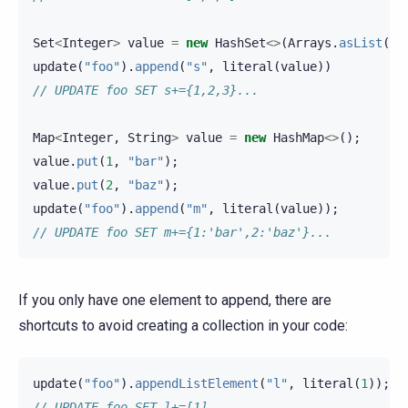
Set
<
Integer
>
value
=
new
HashSet
<>
(
Arrays
.
asList
(
1
,
update
(
"foo"
).
append
(
"s"
,
literal
(
value
))
// UPDATE foo SET s+={1,2,3}...
Map
<
Integer
,
String
>
value
=
new
HashMap
<>
();
value
.
put
(
1
,
"bar"
);
value
.
put
(
2
,
"baz"
);
update
(
"foo"
).
append
(
"m"
,
literal
(
value
));
// UPDATE foo SET m+={1:'bar',2:'baz'}...
If you only have one element to append, there are
shortcuts to avoid creating a collection in your code:
update
(
"foo"
).
appendListElement
(
"l"
,
literal
(
1
));
// UPDATE foo SET l+=[1]...