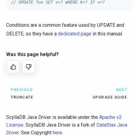
// UPDATE foo SET v=? WHERE k=? IF v=?
Conditions are a common feature used by UPDATE and
DELETE, so they have a
dedicated page
in this manual.
Was this page helpful?
PREVIOUS
NEXT
TRUNCATE
UPGRADE GUIDE
ScyllaDB Java Driver is available under the
Apache v2
License
. ScyllaDB Java Driver is a fork of
DataStax Java
Driver
. See Copyright
here
.