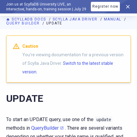
Join us at ScyllaDB University LIVE, an
Register now
DOCUMENTATION
interactive, hands-on, training session | July 29
SCYLLADB DOCS
SCYLLA JAVA DRIVER
MANUAL
QUERY BUILDER
UPDATE
Caution
You're viewing documentation for a previous version
of Scylla Java Driver.
Switch to the latest stable
version.
UPDATE
To start an UPDATE query, use one of the
update
methods in
QueryBuilder
. There are several variants
depending on whether your table name is qualified, and