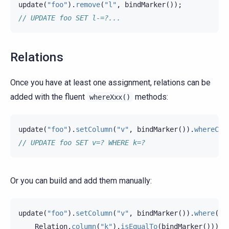
update
(
"foo"
).
remove
(
"l"
,
bindMarker
());
// UPDATE foo SET l-=?...
Relations
Once you have at least one assignment, relations can be
added with the fluent
methods:
whereXxx()
update
(
"foo"
).
setColumn
(
"v"
,
bindMarker
()).
whereCol
// UPDATE foo SET v=? WHERE k=?
Or you can build and add them manually:
update
(
"foo"
).
setColumn
(
"v"
,
bindMarker
()).
where
(
Relation
.
column
(
"k"
).
isEqualTo
(
bindMarker
()));