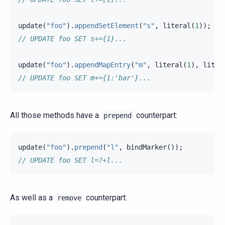
update
(
"foo"
).
appendSetElement
(
"s"
,
literal
(
1
));
// UPDATE foo SET s+={1}...
update
(
"foo"
).
appendMapEntry
(
"m"
,
literal
(
1
),
liter
// UPDATE foo SET m+={1:'bar'}...
All those methods have a
counterpart:
prepend
update
(
"foo"
).
prepend
(
"l"
,
bindMarker
());
// UPDATE foo SET l=?+l...
As well as a
counterpart:
remove