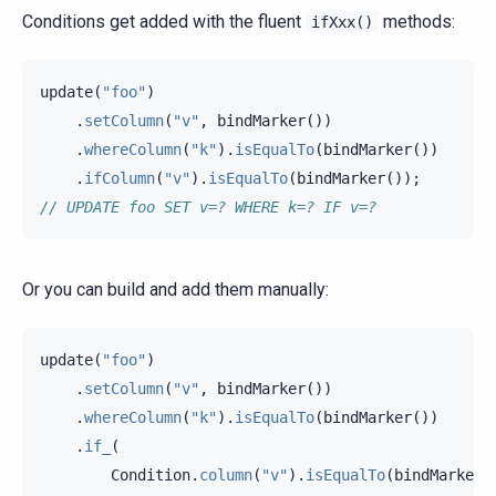
Conditions get added with the fluent
methods:
ifXxx()
update
(
"foo"
)
.
setColumn
(
"v"
,
bindMarker
())
.
whereColumn
(
"k"
).
isEqualTo
(
bindMarker
())
.
ifColumn
(
"v"
).
isEqualTo
(
bindMarker
());
// UPDATE foo SET v=? WHERE k=? IF v=?
Or you can build and add them manually:
update
(
"foo"
)
.
setColumn
(
"v"
,
bindMarker
())
.
whereColumn
(
"k"
).
isEqualTo
(
bindMarker
())
.
if_
(
Condition
.
column
(
"v"
).
isEqualTo
(
bindMarker
(