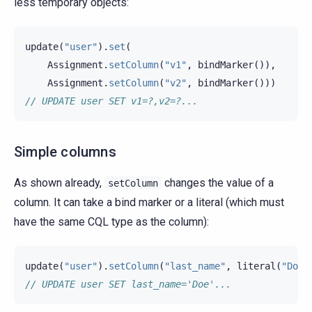
less temporary objects:
update
(
"user"
).
set
(
Assignment
.
setColumn
(
"v1"
,
bindMarker
()),
Assignment
.
setColumn
(
"v2"
,
bindMarker
()))
// UPDATE user SET v1=?,v2=?...
Simple columns
As shown already,
changes the value of a
setColumn
column. It can take a bind marker or a literal (which must
have the same CQL type as the column):
update
(
"user"
).
setColumn
(
"last_name"
,
literal
(
"Doe"
// UPDATE user SET last_name='Doe'...