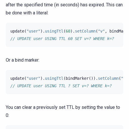
after the specified time (in seconds) has expired. This can
be done with a literal:
update
(
"user"
).
usingTtl
(
60
).
setColumn
(
"v"
,
bindMark
// UPDATE user USING TTL 60 SET v=? WHERE k=?
Or a bind marker:
update
(
"user"
).
usingTtl
(
bindMarker
()).
setColumn
(
"v"
// UPDATE user USING TTL ? SET v=? WHERE k=?
You can clear a previously set TTL by setting the value to
0: