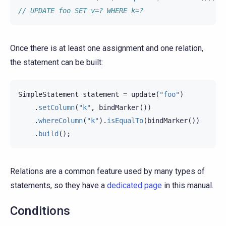
// UPDATE foo SET v=? WHERE k=?
Once there is at least one assignment and one relation,
the statement can be built:
SimpleStatement
statement
=
update
(
"foo"
)
.
setColumn
(
"k"
,
bindMarker
())
.
whereColumn
(
"k"
).
isEqualTo
(
bindMarker
())
.
build
();
Relations are a common feature used by many types of
statements, so they have a
dedicated page
in this manual.
Conditions