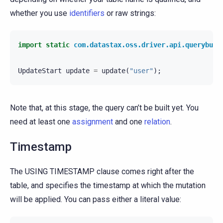
whether you use
identifiers
or raw strings:
import static
com.datastax.oss.driver.api.querybuil
UpdateStart
update
=
update
(
"user"
);
Note that, at this stage, the query can’t be built yet. You
need at least one
assignment
and one
relation
.
Timestamp
The USING TIMESTAMP clause comes right after the
table, and specifies the timestamp at which the mutation
will be applied. You can pass either a literal value: