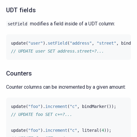
UDT fields
modifies a field inside of a UDT column:
setField
update
(
"user"
).
setField
(
"address"
,
"street"
,
bindMa
// UPDATE user SET address.street=?...
Counters
Counter columns can be incremented by a given amount:
update
(
"foo"
).
increment
(
"c"
,
bindMarker
());
// UPDATE foo SET c+=?...
update
(
"foo"
).
increment
(
"c"
,
literal
(
4
));