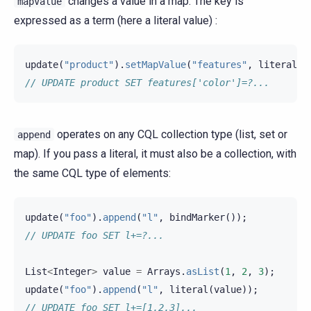
changes a value in a map. The key is
mapValue
expressed as a term (here a literal value) :
update
(
"product"
).
setMapValue
(
"features"
,
literal
(
"
// UPDATE product SET features['color']=?...
operates on any CQL collection type (list, set or
append
map). If you pass a literal, it must also be a collection, with
the same CQL type of elements:
update
(
"foo"
).
append
(
"l"
,
bindMarker
());
// UPDATE foo SET l+=?...
List
<
Integer
>
value
=
Arrays
.
asList
(
1
,
2
,
3
);
update
(
"foo"
).
append
(
"l"
,
literal
(
value
));
// UPDATE foo SET l+=[1,2,3]...