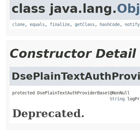
class java.lang.
Obj
clone
,
equals
,
finalize
,
getClass
,
hashCode
,
notify
Constructor Detail
DsePlainTextAuthProv
protected DsePlainTextAuthProviderBase(@NonNull

String
 logPr
Deprecated.