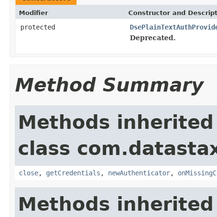
Modifier
Constructor and Descrip
protected
DsePlainTextAuthProvid
Deprecated.
Method Summary
Methods inherited
class com.datastax
close
,
getCredentials
,
newAuthenticator
,
onMissingC
Methods inherited