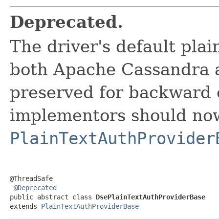
Deprecated.
The driver's default pla
both Apache Cassandra 
preserved for backward c
implementors should no
PlainTextAuthProvider
@ThreadSafe

@Deprecated
public abstract class 
DsePlainTextAuthProviderBase
extends 
PlainTextAuthProviderBase