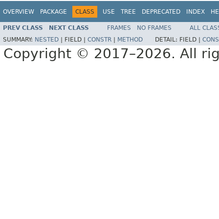
OVERVIEW
PACKAGE
CLASS
USE
TREE
DEPRECATED
INDEX
HE
PREV CLASS
NEXT CLASS
FRAMES
NO FRAMES
ALL CLAS
SUMMARY:
NESTED
|
FIELD |
CONSTR
|
METHOD
DETAIL:
FIELD |
CONS
Copyright © 2017–2026. All rig