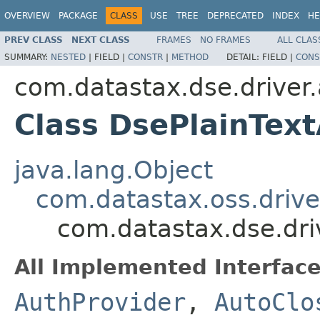
OVERVIEW
PACKAGE
CLASS
USE
TREE
DEPRECATED
INDEX
HE
PREV CLASS
NEXT CLASS
FRAMES
NO FRAMES
ALL CLAS
SUMMARY:
NESTED
|
FIELD |
CONSTR
|
METHOD
DETAIL:
FIELD |
CONS
com.datastax.dse.driver.
Class DsePlainTex
java.lang.Object
com.datastax.oss.drive
com.datastax.dse.dri
All Implemented Interface
AuthProvider
,
AutoClo