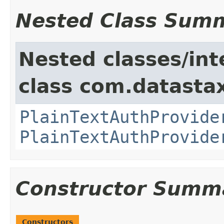
Nested Class Sum
Nested classes/int
class com.datastax
PlainTextAuthProvide
PlainTextAuthProvide
Constructor Summ
Constructors