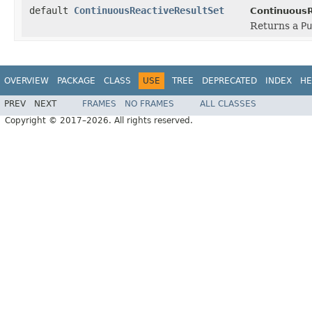
default
ContinuousReactiveResultSet
ContinuousR
Returns a
Pu
OVERVIEW
PACKAGE
CLASS
USE
TREE
DEPRECATED
INDEX
HE
PREV
NEXT
FRAMES
NO FRAMES
ALL CLASSES
Copyright © 2017–2026. All rights reserved.