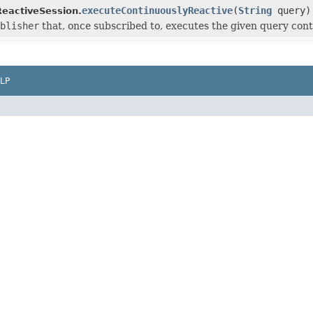
executeContinuouslyReactive
(
String
query)
eactiveSession.
blisher
that, once subscribed to, executes the given query conti
LP