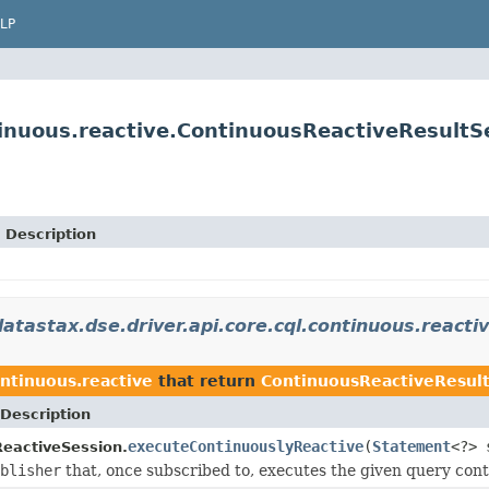
LP
tinuous.reactive.ContinuousReactiveResultS
Description
atastax.dse.driver.api.core.cql.continuous.reacti
ontinuous.reactive
that return
ContinuousReactiveResul
Description
executeContinuouslyReactive
(
Statement
<?> 
eactiveSession.
blisher
that, once subscribed to, executes the given query conti