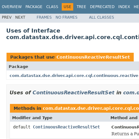
OVERVIEW
PACKAGE
CLASS
USE
TREE
DEPRECATED
INDEX
HE
PREV
NEXT
FRAMES
NO FRAMES
ALL CLASSES
Uses of Interface
com.datastax.dse.driver.api.core.cql.con
Packages that use
ContinuousReactiveResultSet
Package
com.datastax.dse.driver.api.core.cql.continuous.reactive
Uses of
ContinuousReactiveResultSet
in
com.d
Methods in
com.datastax.dse.driver.api.core.cql.c
Modifier and Type
Method and 
default
ContinuousReactiveResultSet
ContinuousR
Returns a
Pu