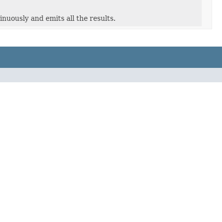
nuously and emits all the results.