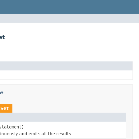
et
ve
tSet
statement)
nuously and emits all the results.