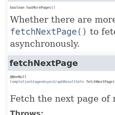
boolean hasMorePages()
Whether there are more p
fetchNextPage()
to fet
asynchronously.
fetchNextPage
CompletionStage
<
AsyncGraphResultSet
> fetchNextPage()
                                                   
Fetch the next page of 
Throws: