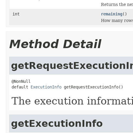
Returns the ne
int
remaining
()
How many rows 
Method Detail
getRequestExecutionI
@NonNull

default 
ExecutionInfo
 getRequestExecutionInfo()
The execution informatio
getExecutionInfo