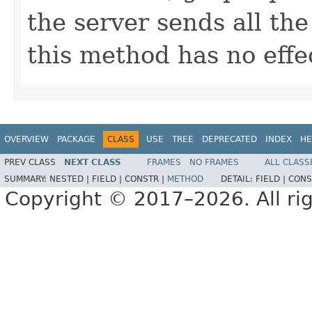
the server sends all the
this method has no effe
OVERVIEW
PACKAGE
CLASS
USE
TREE
DEPRECATED
INDEX
HE
PREV CLASS
NEXT CLASS
FRAMES
NO FRAMES
ALL CLASS
SUMMARY:
NESTED |
FIELD |
CONSTR |
METHOD
DETAIL:
FIELD |
CONS
Copyright © 2017–2026. All rig