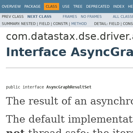
OVERVIEW
PACKAGE
CLASS
USE
TREE
DEPRECATED
INDEX
HE
PREV CLASS
NEXT CLASS
FRAMES
NO FRAMES
ALL CLASS
SUMMARY:
NESTED |
FIELD |
CONSTR |
METHOD
DETAIL:
FIELD |
CONS
com.datastax.dse.driver.
Interface AsyncGr
public interface 
AsyncGraphResultSet
The result of an asynchr
The default implementati
not
thread-safe: the ite