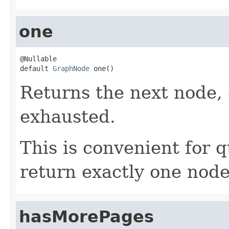
one
@Nullable

default 
GraphNode
 one()
Returns the next node,
exhausted.
This is convenient for 
return exactly one node
hasMorePages