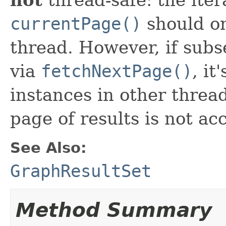
currentPage()
should on
thread. However, if sub
via
fetchNextPage()
, it
instances in other thread
page of results is not ac
See Also:
GraphResultSet
Method Summary