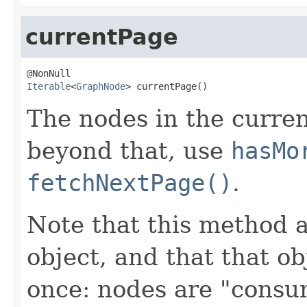
currentPage
Iterable
<
GraphNode
> currentPage()
The nodes in the curren
beyond that, use
hasMo
fetchNextPage()
.
Note that this method 
object, and that that ob
once: nodes are "consu