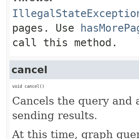
IllegalStateExceptio
pages. Use
hasMorePa
call this method.
cancel
void cancel()
Cancels the query and a
sending results.
At this time, graph que