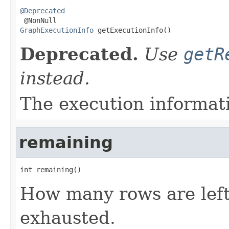
@Deprecated
GraphExecutionInfo
 getExecutionInfo()
Deprecated.
Use
getR
instead.
The execution informatio
remaining
int remaining()
How many rows are left
exhausted.