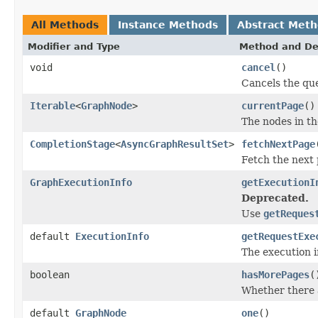
All Methods
Instance Methods
Abstract Met
Modifier and Type
Method and De
void
cancel
()
Cancels the que
Iterable
<
GraphNode
>
currentPage
()
The nodes in th
CompletionStage
<
AsyncGraphResultSet
>
fetchNextPage
Fetch the next 
GraphExecutionInfo
getExecutionI
Deprecated.
Use
getReques
default
ExecutionInfo
getRequestExe
The execution i
boolean
hasMorePages
(
Whether there a
default
GraphNode
one
()