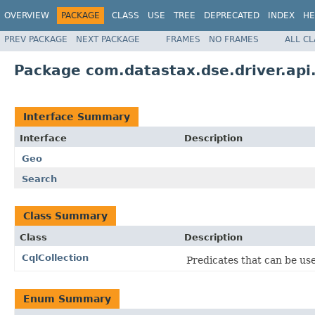
OVERVIEW
PACKAGE
CLASS
USE
TREE
DEPRECATED
INDEX
HE
PREV PACKAGE
NEXT PACKAGE
FRAMES
NO FRAMES
ALL C
Package com.datastax.dse.driver.api
Interface Summary
Interface
Description
Geo
Search
Class Summary
Class
Description
CqlCollection
Predicates that can be use
Enum Summary