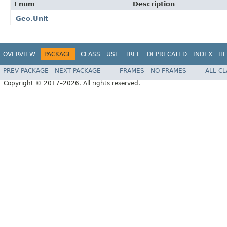
Enum
Description
Geo.Unit
OVERVIEW
PACKAGE
CLASS
USE
TREE
DEPRECATED
INDEX
HE
PREV PACKAGE
NEXT PACKAGE
FRAMES
NO FRAMES
ALL C
Copyright © 2017–2026. All rights reserved.