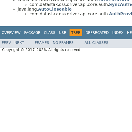
com.datastax.oss.driver.api.core.auth.
SyncAuth
java.lang.
AutoCloseable
com.datastax.oss.driver.api.core.auth.
AuthProv
OVERVIEW
PACKAGE
CLASS
USE
TREE
DEPRECATED
INDEX
HE
PREV
NEXT
FRAMES
NO FRAMES
ALL CLASSES
Copyright © 2017–2026. All rights reserved.