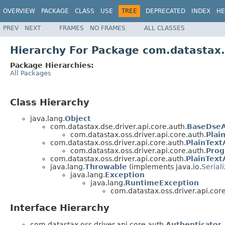
OVERVIEW
PACKAGE
CLASS
USE
TREE
DEPRECATED
INDEX
HE
PREV
NEXT
FRAMES
NO FRAMES
ALL CLASSES
Hierarchy For Package com.datastax.o
Package Hierarchies:
All Packages
Class Hierarchy
java.lang.
Object
com.datastax.dse.driver.api.core.auth.
BaseDseA
com.datastax.oss.driver.api.core.auth.
Plai
com.datastax.oss.driver.api.core.auth.
PlainTex
com.datastax.oss.driver.api.core.auth.
Prog
com.datastax.oss.driver.api.core.auth.
PlainText
java.lang.
Throwable
(implements java.io.
Serial
java.lang.
Exception
java.lang.
RuntimeException
com.datastax.oss.driver.api.core
Interface Hierarchy
com.datastax.oss.driver.api.core.auth.
Authenticator