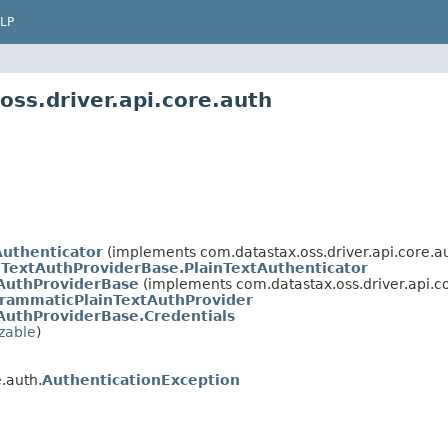
LP
ss.driver.api.core.auth
uthenticator
(implements com.datastax.oss.driver.api.core.au
nTextAuthProviderBase.PlainTextAuthenticator
tAuthProviderBase
(implements com.datastax.oss.driver.api.co
rammaticPlainTextAuthProvider
AuthProviderBase.Credentials
izable
)
.auth.
AuthenticationException