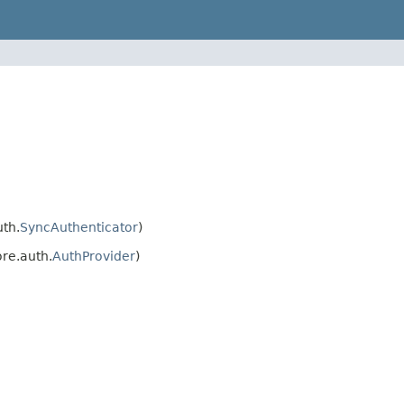
th.
SyncAuthenticator
)
re.auth.
AuthProvider
)