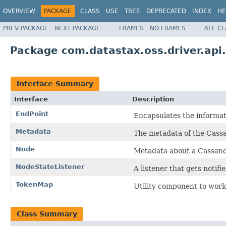
OVERVIEW
PACKAGE
CLASS
USE
TREE
DEPRECATED
INDEX
HE
PREV PACKAGE
NEXT PACKAGE
FRAMES
NO FRAMES
ALL C
Package com.datastax.oss.driver.api
Interface Summary
Interface
Description
EndPoint
Encapsulates the informat
Metadata
The metadata of the Cassan
Node
Metadata about a Cassandr
NodeStateListener
A listener that gets notif
TokenMap
Utility component to work 
Class Summary