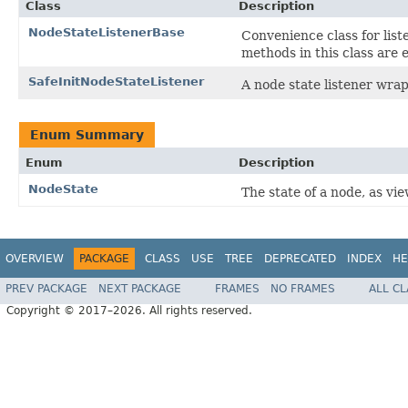
Class
Description
NodeStateListenerBase
Convenience class for list
methods in this class are 
SafeInitNodeStateListener
A node state listener wrapp
Enum Summary
Enum
Description
NodeState
The state of a node, as vi
OVERVIEW
PACKAGE
CLASS
USE
TREE
DEPRECATED
INDEX
HE
PREV PACKAGE
NEXT PACKAGE
FRAMES
NO FRAMES
ALL C
Copyright © 2017–2026. All rights reserved.