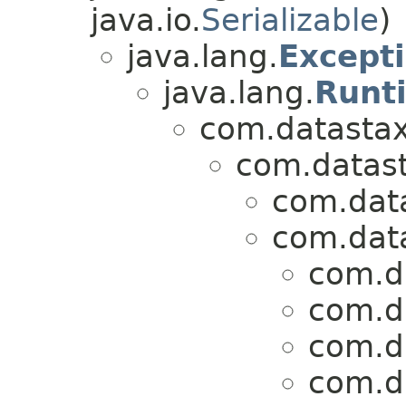
java.io.
Serializable
)
java.lang.
Except
java.lang.
Runt
com.datastax.
com.datasta
com.data
com.data
com.da
com.da
com.da
com.da