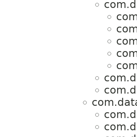
com.da
com
com
com
com
com
com.da
com.da
com.data
com.da
com.da