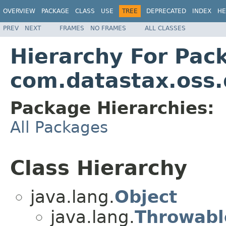
OVERVIEW
PACKAGE
CLASS
USE
TREE
DEPRECATED
INDEX
HE
PREV
NEXT
FRAMES
NO FRAMES
ALL CLASSES
Hierarchy For Pac
com.datastax.oss.d
Package Hierarchies:
All Packages
Class Hierarchy
java.lang.
Object
java.lang.
Throwabl