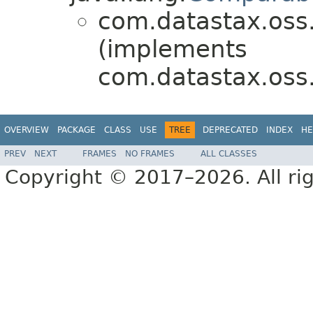
com.datastax.oss.d
(implements
com.datastax.oss.d
OVERVIEW
PACKAGE
CLASS
USE
TREE
DEPRECATED
INDEX
HE
PREV
NEXT
FRAMES
NO FRAMES
ALL CLASSES
Copyright © 2017–2026. All rig