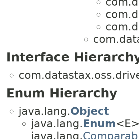
com.da
com.da
com.da
com.data
Interface Hierarch
com.datastax.oss.drive
Enum Hierarchy
java.lang.
Object
java.lang.
Enum
<E>
java.lang.
Comparab