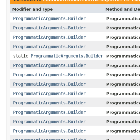
Modifier and Type
Method and De
ProgrammaticArguments.Builder
ProgrammaticA
ProgrammaticArguments.Builder
ProgrammaticA
ProgrammaticArguments.Builder
ProgrammaticA
ProgrammaticArguments.Builder
ProgrammaticA
static
ProgrammaticArguments.Builder
Programmatic
ProgrammaticArguments.Builder
ProgrammaticA
ProgrammaticArguments.Builder
ProgrammaticA
ProgrammaticArguments.Builder
ProgrammaticA
ProgrammaticArguments.Builder
ProgrammaticA
ProgrammaticArguments.Builder
ProgrammaticA
ProgrammaticArguments.Builder
ProgrammaticA
ProgrammaticArguments.Builder
ProgrammaticA
ProgrammaticArguments.Builder
ProgrammaticA