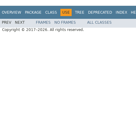
OVERVIEW
PACKAGE
CLASS
USE
TREE
DEPRECATED
INDEX
HE
PREV
NEXT
FRAMES
NO FRAMES
ALL CLASSES
Copyright © 2017–2026. All rights reserved.