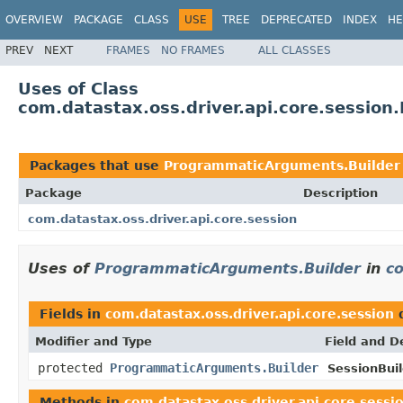
OVERVIEW
PACKAGE
CLASS
USE
TREE
DEPRECATED
INDEX
HE
PREV
NEXT
FRAMES
NO FRAMES
ALL CLASSES
Uses of Class
com.datastax.oss.driver.api.core.sessio
Packages that use
ProgrammaticArguments.Builder
Package
Description
com.datastax.oss.driver.api.core.session
Uses of
ProgrammaticArguments.Builder
in
co
Fields in
com.datastax.oss.driver.api.core.session
d
Modifier and Type
Field and D
protected
ProgrammaticArguments.Builder
SessionBuil
Methods in
com.datastax.oss.driver.api.core.sessi