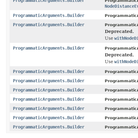
ProgrammaticArguments.Builder
ProgrammaticA
NodeDistanceE
ProgrammaticArguments.Builder
ProgrammaticA
ProgrammaticArguments.Builder
ProgrammaticA
Deprecated.
Use
withNodeD
ProgrammaticArguments.Builder
ProgrammaticA
Deprecated.
Use
withNodeD
ProgrammaticArguments.Builder
ProgrammaticA
ProgrammaticArguments.Builder
ProgrammaticA
ProgrammaticArguments.Builder
ProgrammaticA
ProgrammaticArguments.Builder
ProgrammaticA
ProgrammaticArguments.Builder
ProgrammaticA
ProgrammaticArguments.Builder
ProgrammaticA
ProgrammaticArguments.Builder
ProgrammaticA