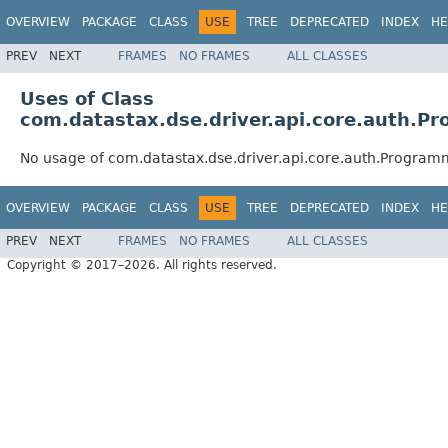
OVERVIEW
PACKAGE
CLASS
USE
TREE
DEPRECATED
INDEX
HE
PREV
NEXT
FRAMES
NO FRAMES
ALL CLASSES
Uses of Class
com.datastax.dse.driver.api.core.auth.
No usage of com.datastax.dse.driver.api.core.auth.Progra
OVERVIEW
PACKAGE
CLASS
USE
TREE
DEPRECATED
INDEX
HE
PREV
NEXT
FRAMES
NO FRAMES
ALL CLASSES
Copyright © 2017–2026. All rights reserved.