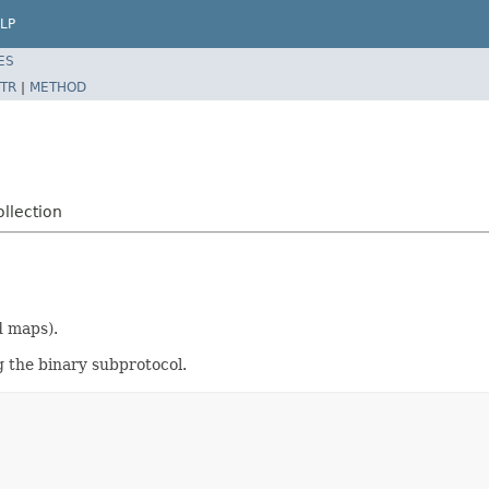
LP
ES
TR
|
METHOD
llection
d maps).
g the binary subprotocol.