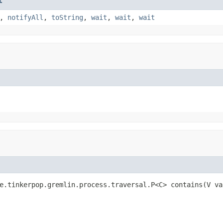
t
,
notifyAll
,
toString
,
wait
,
wait
,
wait
e.tinkerpop.gremlin.process.traversal.P<C> contains(V va