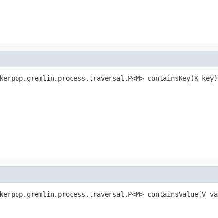
kerpop.gremlin.process.traversal.P<M> containsKey(K key)
kerpop.gremlin.process.traversal.P<M> containsValue(V va