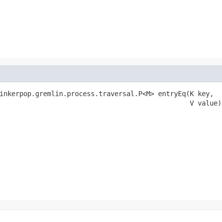
inkerpop.gremlin.process.traversal.P<M> entryEq(K key,

                                                V value)