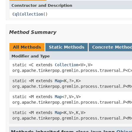
Constructor and Description
CqlCollection
()
Method Summary
All Methods
Static Methods
Concrete Metho
Modifier and Type
static <C extends
Collection
<V>,V>
org.apache.tinkerpop.gremlin.process.traversal.P<C
static <M extends
Map
<K,?>,K>
org.apache.tinkerpop.gremlin.process.traversal.P<M
static <M extends
Map
<?,V>,V>
org.apache.tinkerpop.gremlin.process.traversal.P<M
static <M extends
Map
<K,V>,K,V>
org.apache.tinkerpop.gremlin.process.traversal.P<M