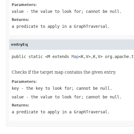
Parameters:
value
- the value to look for; cannot be
null
.
Returns:
a predicate to apply in a
GraphTraversal
.
entryEq
public static <M extends 
Map
<K,V>,K,V> org.apache.t
                                                   
Checks if the target map contains the given entry.
Parameters:
key
- the key to look for; cannot be
null
.
value
- the value to look for; cannot be
null
.
Returns:
a predicate to apply in a
GraphTraversal
.