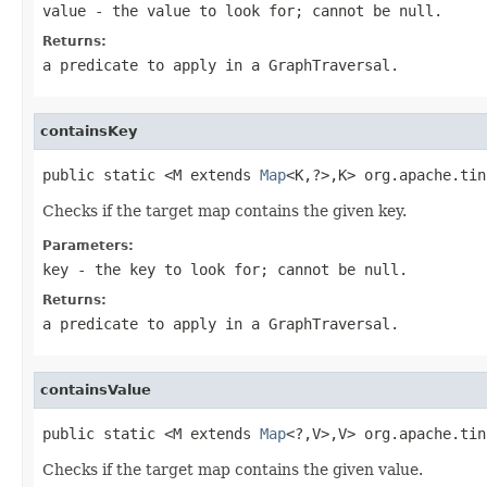
value
- the value to look for; cannot be
null
.
Returns:
a predicate to apply in a
GraphTraversal
.
containsKey
public static <M extends 
Map
<K,?>,K> org.apache.tin
Checks if the target map contains the given key.
Parameters:
key
- the key to look for; cannot be
null
.
Returns:
a predicate to apply in a
GraphTraversal
.
containsValue
public static <M extends 
Map
<?,V>,V> org.apache.tin
Checks if the target map contains the given value.