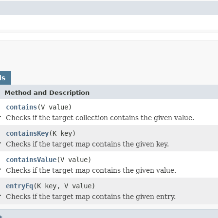
ds
Method and Description
contains
(V value)
>
Checks if the target collection contains the given value.
containsKey
(K key)
>
Checks if the target map contains the given key.
containsValue
(V value)
>
Checks if the target map contains the given value.
entryEq
(K key, V value)
>
Checks if the target map contains the given entry.