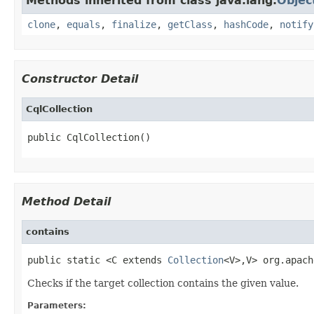
Methods inherited from class java.lang.
Objec
clone
,
equals
,
finalize
,
getClass
,
hashCode
,
notify
Constructor Detail
CqlCollection
public CqlCollection()
Method Detail
contains
public static <C extends 
Collection
<V>,V> org.apach
Checks if the target collection contains the given value.
Parameters: