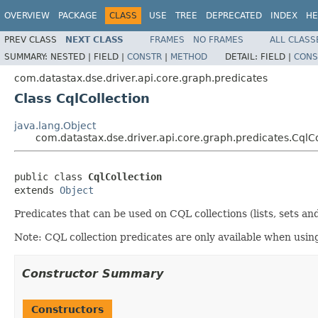
OVERVIEW
PACKAGE
CLASS
USE
TREE
DEPRECATED
INDEX
HE
PREV CLASS
NEXT CLASS
FRAMES
NO FRAMES
ALL CLASS
SUMMARY:
NESTED |
FIELD |
CONSTR
|
METHOD
DETAIL:
FIELD |
CONS
com.datastax.dse.driver.api.core.graph.predicates
Class CqlCollection
java.lang.Object
com.datastax.dse.driver.api.core.graph.predicates.CqlCo
public class 
CqlCollection
extends 
Object
Predicates that can be used on CQL collections (lists, sets an
Note: CQL collection predicates are only available when usin
Constructor Summary
Constructors