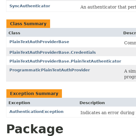
SyncAuthenticator
An authenticator that perf
Class Summary
Class
Descr
PlainTextAuthProviderBase
Commo
PlainTextAuthProviderBase.Credentials
PlainTextAuthProviderBase.PlainTextAuthenticator
ProgrammaticPlainTextAuthProvider
A sim
progr
Exception Summary
Exception
Description
AuthenticationException
Indicates an error during
Package