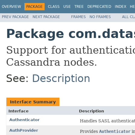
OVERVIEW
PACKAGE
CLASS
USE
TREE
DEPRECATED
INDEX
HE
PREV PACKAGE
NEXT PACKAGE
FRAMES
NO FRAMES
ALL C
Package com.datas
Support for authenticat
Cassandra nodes.
See:
Description
Interface Summary
Interface
Description
Authenticator
Handles SASL authenticat
AuthProvider
Provides
Authenticator
in