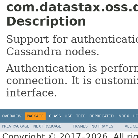
com.datastax.oss.d
Description
Support for authenticat
Cassandra nodes.
Authentication is perfo
connection. It is custom
interface.
OVERVIEW
PACKAGE
CLASS
USE
TREE
DEPRECATED
INDEX
HE
PREV PACKAGE
NEXT PACKAGE
FRAMES
NO FRAMES
ALL C
Copyright © 2017–2026. All rig