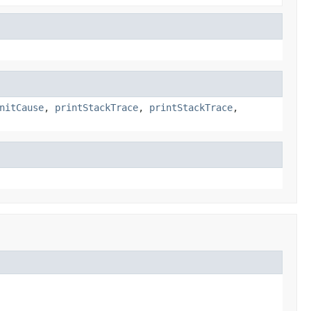
nitCause
,
printStackTrace
,
printStackTrace
,