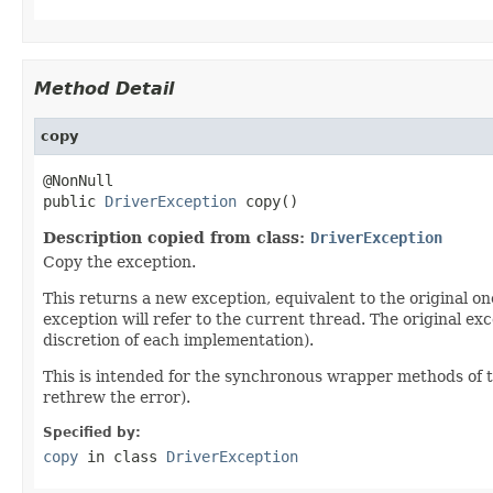
Method Detail
copy
@NonNull

public 
DriverException
 copy()
Description copied from class:
DriverException
Copy the exception.
This returns a new exception, equivalent to the original on
exception will refer to the current thread. The original ex
discretion of each implementation).
This is intended for the synchronous wrapper methods of th
rethrew the error).
Specified by:
copy
in class
DriverException