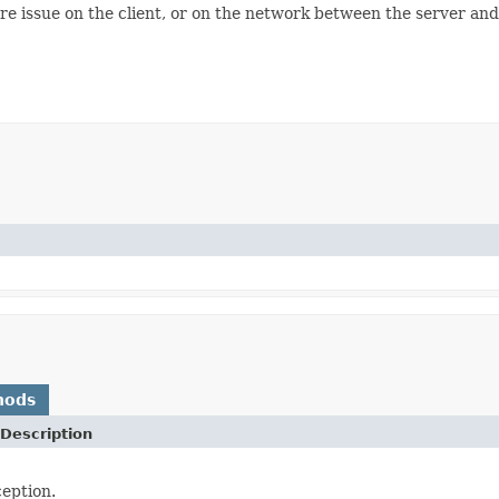
re issue on the client, or on the network between the server and t
hods
Description
eption.