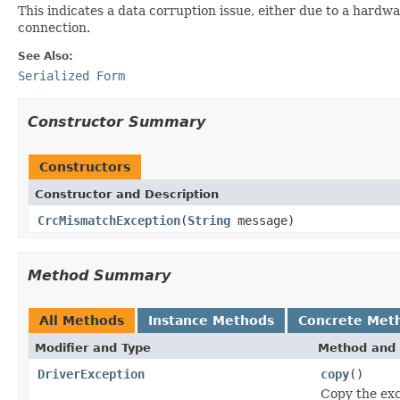
This indicates a data corruption issue, either due to a hardwa
connection.
See Also:
Serialized Form
Constructor Summary
Constructors
Constructor and Description
CrcMismatchException
(
String
message)
Method Summary
All Methods
Instance Methods
Concrete Met
Modifier and Type
Method and 
DriverException
copy
()
Copy the exc