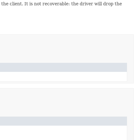
he client. It is not recoverable: the driver will drop the