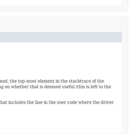
read, the top-most element in the stacktrace of the
 on whether that is deemed useful (this is left to the
hat includes the line in the user code where the driver