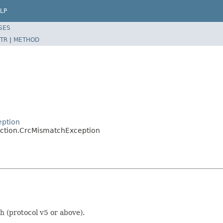
LP
SES
TR
|
METHOD
eption
ection.CrcMismatchException
 (protocol v5 or above).