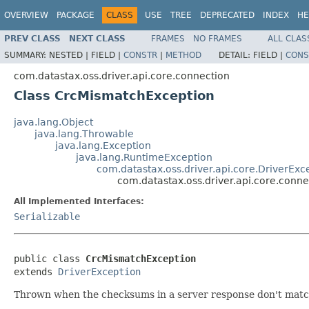
OVERVIEW
PACKAGE
CLASS
USE
TREE
DEPRECATED
INDEX
HE
PREV CLASS
NEXT CLASS
FRAMES
NO FRAMES
ALL CLAS
SUMMARY:
NESTED |
FIELD |
CONSTR
|
METHOD
DETAIL:
FIELD |
CONS
com.datastax.oss.driver.api.core.connection
Class CrcMismatchException
java.lang.Object
java.lang.Throwable
java.lang.Exception
java.lang.RuntimeException
com.datastax.oss.driver.api.core.DriverExc
com.datastax.oss.driver.api.core.conn
All Implemented Interfaces:
Serializable
public class 
CrcMismatchException
extends 
DriverException
Thrown when the checksums in a server response don't match